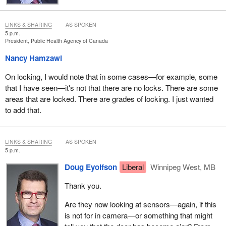
LINKS & SHARING
AS SPOKEN
5 p.m.
President, Public Health Agency of Canada
Nancy Hamzawi
On locking, I would note that in some cases—for example, some
that I have seen—it's not that there are no locks. There are some
areas that are locked. There are grades of locking. I just wanted
to add that.
LINKS & SHARING
AS SPOKEN
5 p.m.
Doug Eyolfson
Liberal
Winnipeg West, MB
Thank you.
Are they now looking at sensors—again, if this
is not for in camera—or something that might