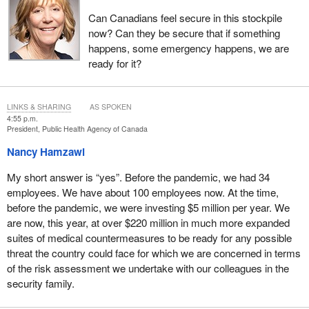
Can Canadians feel secure in this stockpile
now? Can they be secure that if something
happens, some emergency happens, we are
ready for it?
LINKS & SHARING
AS SPOKEN
4:55 p.m.
President, Public Health Agency of Canada
Nancy Hamzawi
My short answer is “yes”. Before the pandemic, we had 34
employees. We have about 100 employees now. At the time,
before the pandemic, we were investing $5 million per year. We
are now, this year, at over $220 million in much more expanded
suites of medical countermeasures to be ready for any possible
threat the country could face for which we are concerned in terms
of the risk assessment we undertake with our colleagues in the
security family.