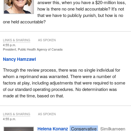
answer this, when you have a $20-million loss,
how is there no one held accountable? It's not
that we have to publicly punish, but how is no
one held accountable?
LINKS & SHARING
AS SPOKEN
4:55 p.m.
President, Public Health Agency of Canada
Nancy Hamzawi
Through the review process, there was no single individual for
whom a reprimand was warranted. There were a number of
factors at play, including adjustments that were required to some
of our standard operating procedures. No determination was
made at the time, based on that.
LINKS & SHARING
AS SPOKEN
4:55 p.m.
Helena Konanz
Conservative
Similkameen