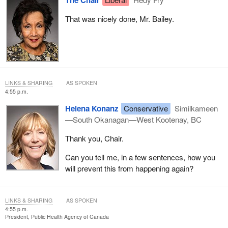
That was nicely done, Mr. Bailey.
LINKS & SHARING
AS SPOKEN
4:55 p.m.
Helena Konanz
Conservative
Similkameen
—South Okanagan—West Kootenay, BC
Thank you, Chair.
Can you tell me, in a few sentences, how you
will prevent this from happening again?
LINKS & SHARING
AS SPOKEN
4:55 p.m.
President, Public Health Agency of Canada