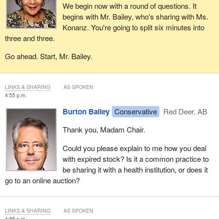
We begin now with a round of questions. It
begins with Mr. Bailey, who's sharing with Ms.
Konanz. You're going to split six minutes into
three and three.
Go ahead. Start, Mr. Bailey.
LINKS & SHARING
AS SPOKEN
4:55 p.m.
Burton Bailey
Conservative
Red Deer, AB
Thank you, Madam Chair.
Could you please explain to me how you deal
with expired stock? Is it a common practice to
be sharing it with a health institution, or does it
go to an online auction?
LINKS & SHARING
AS SPOKEN
4:55 p.m.