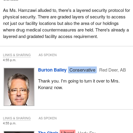
As Ms. Hamzawi alluded to, there's a layered security protocol for
physical security. There are graded layers of security to access
not just our facility locations but also the area of our holdings
where drug medical countermeasures are held. There's already a
layered and gradated facility access requirement.
LINKS & SHARING
AS SPOKEN
4:55 p.m.
Burton Bailey
Conservative
Red Deer, AB
Thank you. I'm going to turn it over to Mrs.
Konanz now.
LINKS & SHARING
AS SPOKEN
4:55 p.m.
The Chair
Liberal
Hedy Fry