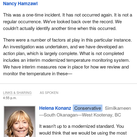
Nancy Hamzawi
This was a one-time incident. It has not occurred again. It is not a
regular occurrence. We've looked back over the record. We
couldn't actually identify another time when this occurred.
There were a number of factors at play in this particular instance.
An investigation was undertaken, and we have developed an
action plan, which is largely complete. What is not completed
includes an interim modernized temperature monitoring system.
We have interim measures now in place for how we review and
monitor the temperature in these—
LINKS & SHARING
AS SPOKEN
4:55 p.m.
Helena Konanz
Conservative
Similkameen
—South Okanagan—West Kootenay, BC
It wasn't up to a modernized standard. You
would think that we would be using the most