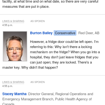
facility, at what time and on what date, so there are very careful
measures that are put in place.
LINKS & SHARING
AS SPOKEN
4:55 p.m.
Burton Bailey
Conservative
Red Deer, AB
However, a fridge door could be left open. I'm
referring to this: Why isn't there a locking
mechanism on the fridge? When you go into a
hospital, they don't just leave fridges that you
can just open; they are locked. There's a
master key. Why didn't that happen?
LINKS & SHARING
AS SPOKEN
4:55 p.m.
Stacey Mantha
Director General, Regional Operations and
Emergency Management Branch, Public Health Agency of
Canada