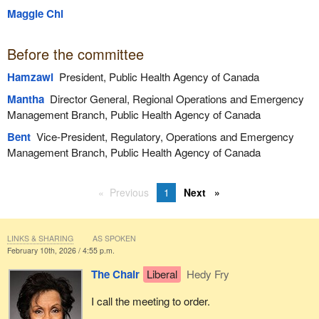
Maggie Chi
Before the committee
Hamzawi
President, Public Health Agency of Canada
Mantha
Director General, Regional Operations and Emergency
Management Branch, Public Health Agency of Canada
Bent
Vice-President, Regulatory, Operations and Emergency
Management Branch, Public Health Agency of Canada
Previous
1
Next
LINKS & SHARING
AS SPOKEN
February 10th, 2026 / 4:55 p.m.
The Chair
Liberal
Hedy Fry
I call the meeting to order.