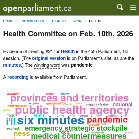
FEB. 10
HOME
COMMITTEES
HEALTH
2026
Health Committee on Feb. 10th, 2026
Evidence of meeting #21 for
Health
in the 45th Parliament, 1st
session. (The
original version
is on Parliament’s site, as are the
minutes
.) The
winning word
was
pandemic
.
A
recording
is available from Parliament.
provinces and territories
equipment
within
freezer
national
public health agency
suppliers
number of factors
place
supply chains
hour the bloc
made
six minutes
five
terms
pandemic
security
epp
units
million
i'll
loss
emergency strategic stockpile
round
expired
ness
door
medical countermeasures
mechanism
sharing