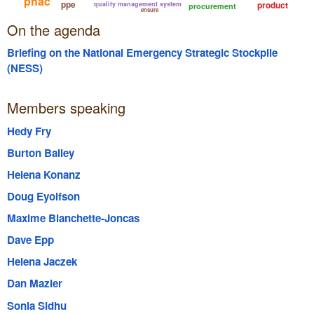
phac
ppe
product
quality management system
procurement
ensure
On the agenda
Briefing on the National Emergency Strategic Stockpile
(NESS)
Members speaking
Hedy Fry
Burton Bailey
Helena Konanz
Doug Eyolfson
Maxime Blanchette-Joncas
Dave Epp
Helena Jaczek
Dan Mazier
Sonia Sidhu