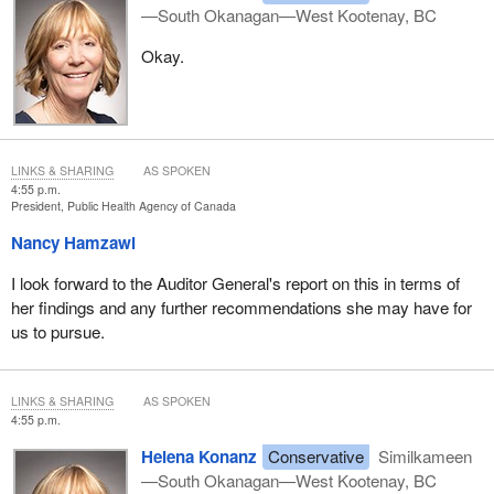
—South Okanagan—West Kootenay, BC
Okay.
LINKS & SHARING
AS SPOKEN
4:55 p.m.
President, Public Health Agency of Canada
Nancy Hamzawi
I look forward to the Auditor General's report on this in terms of
her findings and any further recommendations she may have for
us to pursue.
LINKS & SHARING
AS SPOKEN
4:55 p.m.
Helena Konanz
Conservative
Similkameen
—South Okanagan—West Kootenay, BC