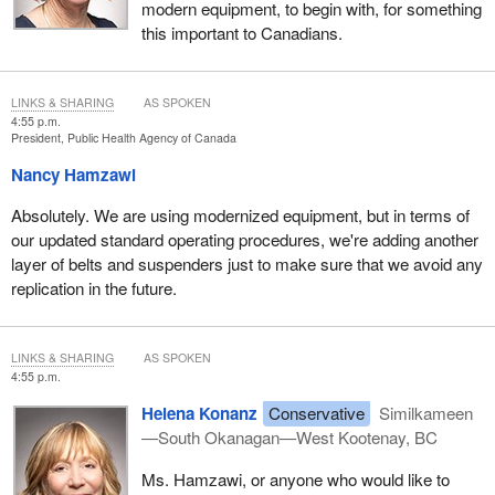
modern equipment, to begin with, for something
this important to Canadians.
LINKS & SHARING
AS SPOKEN
4:55 p.m.
President, Public Health Agency of Canada
Nancy Hamzawi
Absolutely. We are using modernized equipment, but in terms of
our updated standard operating procedures, we're adding another
layer of belts and suspenders just to make sure that we avoid any
replication in the future.
LINKS & SHARING
AS SPOKEN
4:55 p.m.
Helena Konanz
Conservative
Similkameen
—South Okanagan—West Kootenay, BC
Ms. Hamzawi, or anyone who would like to