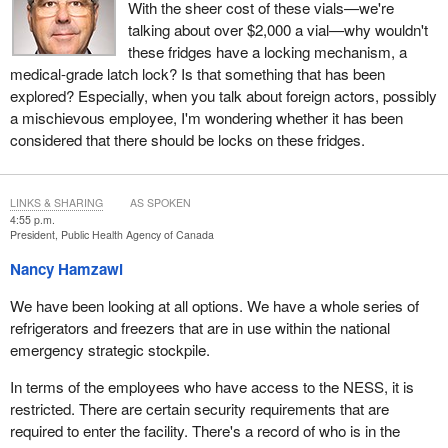
With the sheer cost of these vials—we're
talking about over $2,000 a vial—why wouldn't
these fridges have a locking mechanism, a
medical-grade latch lock? Is that something that has been
explored? Especially, when you talk about foreign actors, possibly
a mischievous employee, I'm wondering whether it has been
considered that there should be locks on these fridges.
LINKS & SHARING
AS SPOKEN
4:55 p.m.
President, Public Health Agency of Canada
Nancy Hamzawi
We have been looking at all options. We have a whole series of
refrigerators and freezers that are in use within the national
emergency strategic stockpile.
In terms of the employees who have access to the NESS, it is
restricted. There are certain security requirements that are
required to enter the facility. There's a record of who is in the