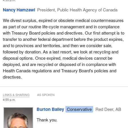
Nancy Hamzawi
President, Public Health Agency of Canada
We divest surplus, expired or obsolete medical countermeasures
as part of our routine life-cycle management and in compliance
with Treasury Board policies and directives. Our first attempt is to
transfer to another federal department before the product expires,
and to provinces and territories, and then we consider sale,
followed by donation. As a last resort, we look at recycling and
disposal options. Once expired, medical devices cannot be
deployed, and are recycled or disposed of in compliance with
Health Canada regulations and Treasury Board's policies and
directives.
LINKS & SHARING
AS SPOKEN
4:55 p.m.
Burton Bailey
Conservative
Red Deer, AB
Thank you.