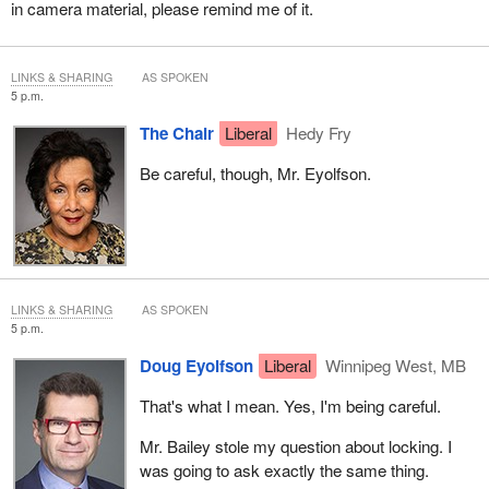
in camera material, please remind me of it.
LINKS & SHARING
AS SPOKEN
5 p.m.
The Chair
Liberal
Hedy Fry
Be careful, though, Mr. Eyolfson.
LINKS & SHARING
AS SPOKEN
5 p.m.
Doug Eyolfson
Liberal
Winnipeg West, MB
That's what I mean. Yes, I'm being careful.
Mr. Bailey stole my question about locking. I
was going to ask exactly the same thing.