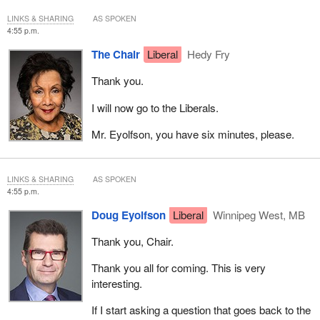
LINKS & SHARING
AS SPOKEN
4:55 p.m.
The Chair
Liberal
Hedy Fry
Thank you.
I will now go to the Liberals.
Mr. Eyolfson, you have six minutes, please.
LINKS & SHARING
AS SPOKEN
4:55 p.m.
Doug Eyolfson
Liberal
Winnipeg West, MB
Thank you, Chair.
Thank you all for coming. This is very
interesting.
If I start asking a question that goes back to the