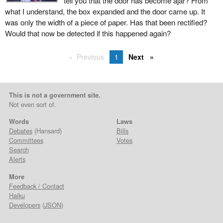
tell you that the door has become ajar? From
what I understand, the box expanded and the door came up. It
was only the width of a piece of paper. Has that been rectified?
Would that now be detected if this happened again?
Previous
1
Next
This is not a government site.
Not even sort of.
Words
Laws
Debates
(Hansard)
Bills
Committees
Votes
Search
Alerts
More
Feedback / Contact
Haiku
Developers
(
JSON
)