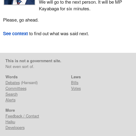
We will go to the next person. It will be MP
Kayabaga for six minutes.
Please, go ahead.
See context
to find out what was said next.
This is not a government site.
Not even sort of.
Words
Laws
Debates
(Hansard)
Bills
Committees
Votes
Search
Alerts
More
Feedback / Contact
Haiku
Developers