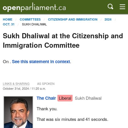
HOME
COMMITTEES
CITIZENSHIP AND IMMIGRATION
2024
SUKH DHALIWAL
OCT. 31
Sukh Dhaliwal at the Citizenship and
Immigration Committee
On .
See this statement in context
.
LINKS & SHARING
AS SPOKEN
October 31st, 2024 / 11:20 a.m.
The Chair
Liberal
Sukh Dhaliwal
Thank you.
That was six minutes and 41 seconds.