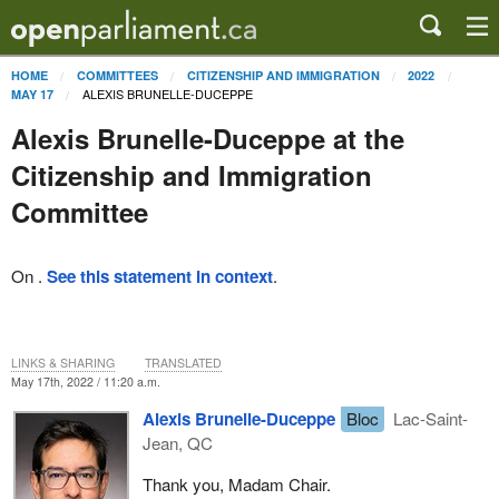
HOME
COMMITTEES
CITIZENSHIP AND IMMIGRATION
2022
ALEXIS BRUNELLE-DUCEPPE
MAY 17
Alexis Brunelle-Duceppe at the
Citizenship and Immigration
Committee
On .
See this statement in context
.
LINKS & SHARING
TRANSLATED
May 17th, 2022 / 11:20 a.m.
Alexis Brunelle-Duceppe
Bloc
Lac-Saint-
Jean, QC
Thank you, Madam Chair.