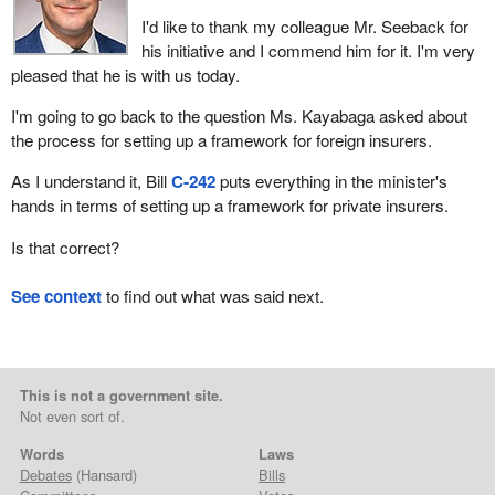
I'd like to thank my colleague Mr. Seeback for
his initiative and I commend him for it. I'm very
pleased that he is with us today.
I'm going to go back to the question Ms. Kayabaga asked about
the process for setting up a framework for foreign insurers.
As I understand it, Bill
C‑242
puts everything in the minister's
hands in terms of setting up a framework for private insurers.
Is that correct?
See context
to find out what was said next.
This is not a government site.
Not even sort of.
Words
Laws
Debates
(Hansard)
Bills