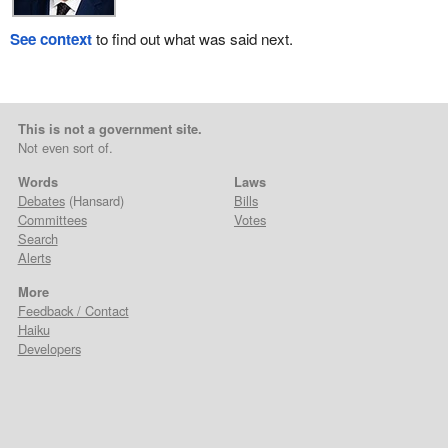
See context
to find out what was said next.
This is not a government site.
Not even sort of.
Words
Laws
Debates
(Hansard)
Bills
Committees
Votes
Search
Alerts
More
Feedback / Contact
Haiku
Developers