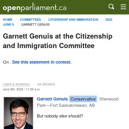
HOME
COMMITTEES
CITIZENSHIP AND IMMIGRATION
2022
GARNETT GENUIS
JUNE 9
Garnett Genuis at the Citizenship
and Immigration Committee
On .
See this statement in context
.
LINKS & SHARING
AS SPOKEN
June 9th, 2022 / 11:20 a.m.
Garnett Genuis
Conservative
Sherwood
Park—Fort Saskatchewan, AB
But nobody else should?