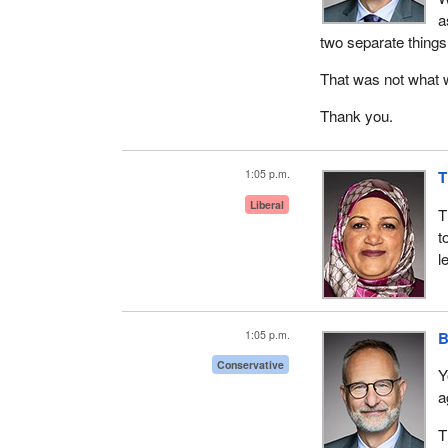
a
two separate things
That was not what w
Thank you.
1:05 p.m.
T
Liberal
T
t
l
1:05 p.m.
B
Conservative
Y
a
T