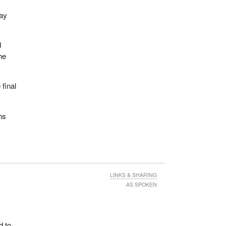
day
d
he
final
ns
LINKS & SHARING
AS SPOKEN
d to