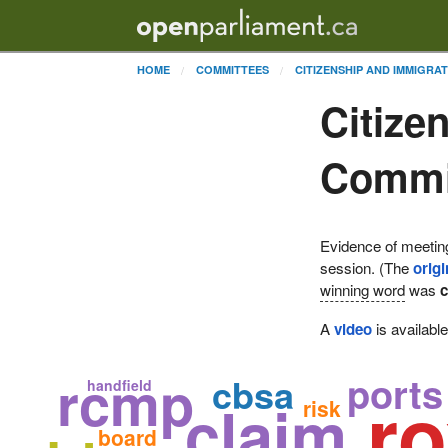
HOME
COMMITTEES
CITIZENSHIP AND IMMIGRA
Citize
Commit
Evidence of meetin
session. (The
origi
winning word
was
c
A
video
is availabl
rcmp
ports
cbsa
handfield
r
claim
risk
board