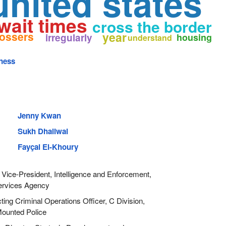
united states
wait times
cross the border
rossers
year
irregularly
housing
understand
ness
Jenny Kwan
Sukh Dhaliwal
Fayçal El-Khoury
Vice-President, Intelligence and Enforcement,
ervices Agency
ing Criminal Operations Officer, C Division,
ounted Police