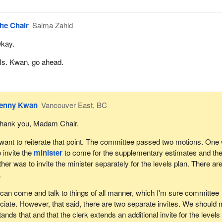
he Chair
Salma Zahid
kay.
s. Kwan, go ahead.
enny Kwan
Vancouver East, BC
hank you, Madam Chair.
 want to reiterate that point. The committee passed two motions. One
o invite the
minister
to come for the supplementary estimates and th
ther was to invite the minister separately for the levels plan. There ar
.
e can come and talk to things of all manner, which I'm sure committee
iate. However, that said, there are two separate invites. We should
ands that and that the clerk extends an additional invite for the levels