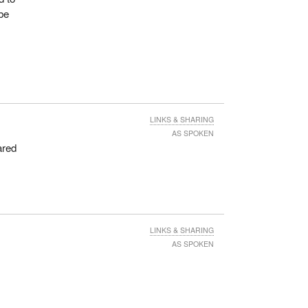
 be
LINKS & SHARING
AS SPOKEN
ared
n
LINKS & SHARING
AS SPOKEN