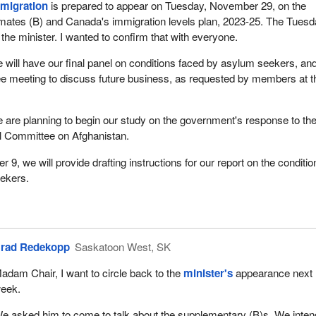
mmigration
is prepared to appear on Tuesday, November 29, on the
mates (B) and Canada's immigration levels plan, 2023-25. The Tues
 the minister. I wanted to confirm that with everyone.
will have our final panel on conditions faced by asylum seekers, an
e meeting to discuss future business, as requested by members at t
re planning to begin our study on the government's response to the 
al Committee on Afghanistan.
9, we will provide drafting instructions for our report on the conditio
ekers.
.
rad Redekopp
Saskatoon West, SK
adam Chair, I want to circle back to the
minister's
appearance next
eek.
e asked him to come to talk about the supplementary (B)s. We inten