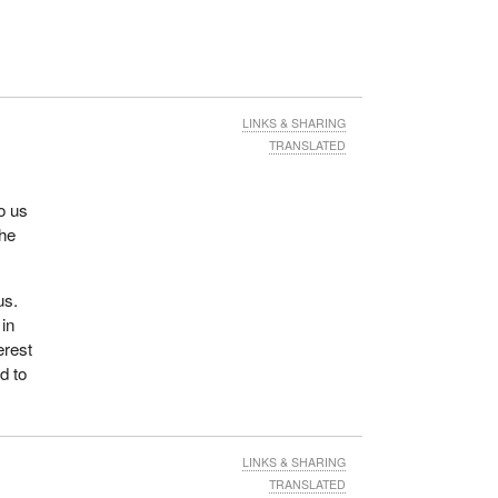
LINKS & SHARING
TRANSLATED
o us
The
us.
 in
erest
ed to
LINKS & SHARING
TRANSLATED