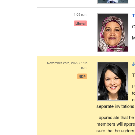
1:05 p.m.
T
Liberal
O
M
November 25th, 2022 / 1:05
J
p.m.
T
NDP
I
t
o
separate invitations
I appreciate that h
members will apprec
sure that he underst