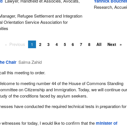
ld
Lawyer, Handfield et Associés, Avocats,
Yannick Bouche
Research, Accueil 
anager, Refugee Settlement and Integration
al Orientation Service Association for
ties
Previous
1
2
3
4
5
6
7
8
All
Next
he Chair
Salma Zahid
 call this meeting to order.
elcome to meeting number 44 of the House of Commons Standing
ommittee on Citizenship and Immigration. Today, we will continue ou
tudy of the conditions faced by asylum seekers.
itnesses have conducted the required technical tests in preparation for
 witnesses for today, I would like to confirm that the
minister of