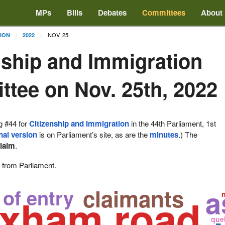
MPs
Bills
Debates
Committees
About
NOV. 25
TION
2022
nship and Immigration
tee on Nov. 25th, 2022
g #44 for
Citizenship and Immigration
in the 44th Parliament, 1st
nal version
is on Parliament’s site, as are the
minutes
.) The
laim
.
e from Parliament.
claimants
a
 of entry
oxham road
que