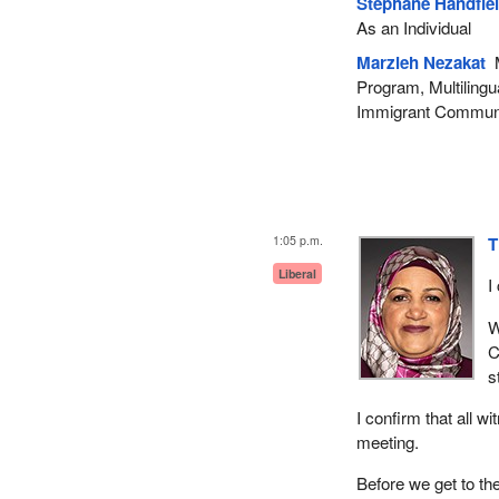
Stéphane Handfie
As an Individual
Marzieh Nezakat
M
Program, Multilingu
Immigrant Communi
1:05 p.m.
T
Liberal
I
W
C
s
I confirm that all w
meeting.
Before we get to the