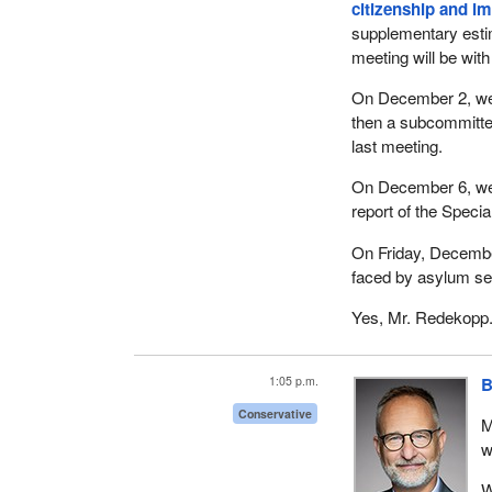
citizenship and i
supplementary esti
meeting will be with
On December 2, we 
then a subcommitte
last meeting.
On December 6, we a
report of the Speci
On Friday, December 
faced by asylum se
Yes, Mr. Redekopp
1:05 p.m.
B
Conservative
M
w
W