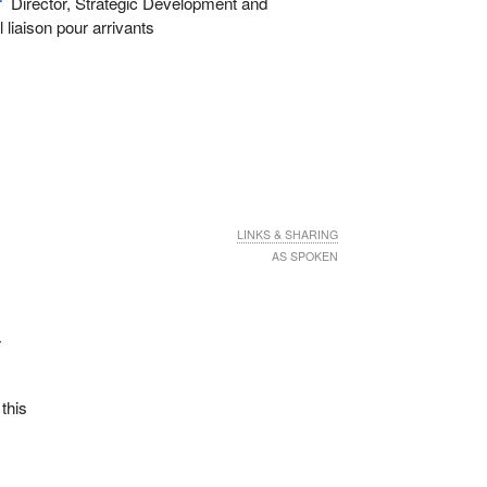
r
Director, Strategic Development and
liaison pour arrivants
LINKS & SHARING
AS SPOKEN
r
 this