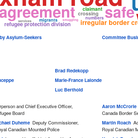
 agreement
safe
claimant
crossing
numbers
migrants
smuggling
irregular border c
services
refugee protection division
 by Asylum-Seekers
Committee Busi
Brad Redekopp
Duceppe
Marie-France Lalonde
Luc Berthold
person and Chief Executive Officer,
Aaron McCrorie
efugee Board
Canada Border S
chael Duheme
Deputy Commissioner,
Martin Roach
Act
Royal Canadian Mounted Police
Royal Canadian M