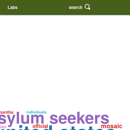
search
Labs
sylum seekers
months
individuals
mosaic
official
bec