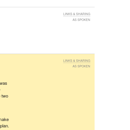
LINKS & SHARING
AS SPOKEN
LINKS & SHARING
AS SPOKEN
 was
e
e two
 make
 plan.