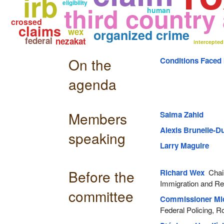
irb
eligibility
third country
human
crossed
claims
wex
organized crime
federal
nezakat
intercepted
On the
Conditions Faced
agenda
Members
Salma Zahid
Alexis Brunelle-
speaking
Larry Maguire
Before the
Richard Wex
Chair
Immigration and R
committee
Commissioner Mi
Federal Policing, 