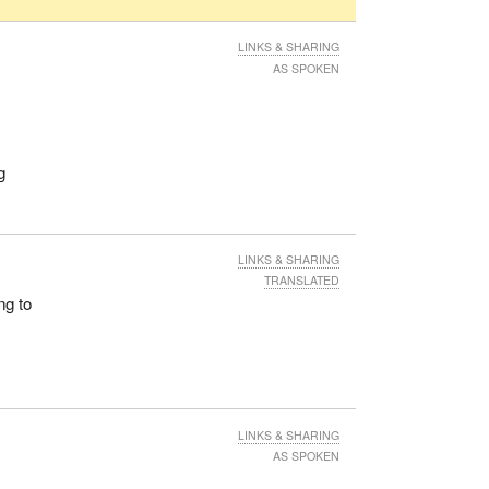
LINKS & SHARING
AS SPOKEN
g
LINKS & SHARING
TRANSLATED
ng to
LINKS & SHARING
AS SPOKEN