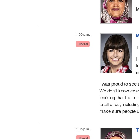
M
1:05 p.m.
M
Liberal
T
I
t
d
I was proud to see 
We don't know exactl
learning that the mi
to all of us, includi
make sure people u
1:05 p.m.
T
Liberal