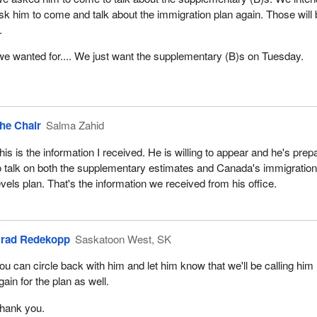
sk him to come and talk about the immigration plan again. Those will
.
e wanted for.... We just want the supplementary (B)s on Tuesday.
he Chair
Salma Zahid
his is the information I received. He is willing to appear and he's prep
o talk on both the supplementary estimates and Canada's immigratio
evels plan. That's the information we received from his office.
rad Redekopp
Saskatoon West, SK
ou can circle back with him and let him know that we'll be calling him
gain for the plan as well.
hank you.