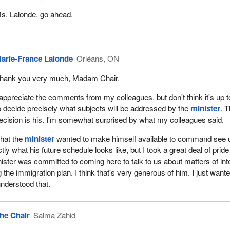
s. Lalonde, go ahead.
arie-France Lalonde
Orléans, ON
hank you very much, Madam Chair.
 appreciate the comments from my colleagues, but don't think it's up t
o decide precisely what subjects will be addressed by the
minister
. 
ecision is his. I'm somewhat surprised by what my colleagues said.
that the
minister
wanted to make himself available to command see 
y what his future schedule looks like, but I took a great deal of pride
nister was committed to coming here to talk to us about matters of int
ng the immigration plan. I think that's very generous of him. I just want
nderstood that.
he Chair
Salma Zahid