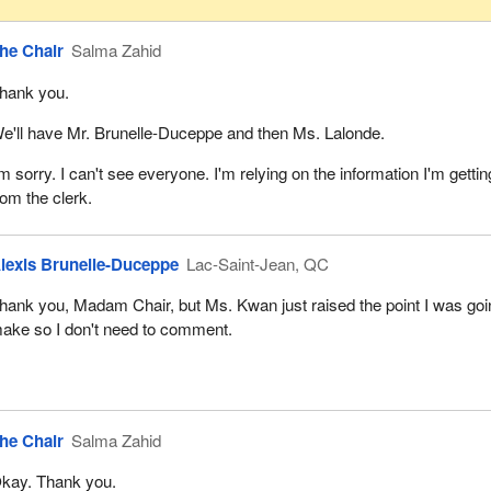
he Chair
Salma Zahid
hank you.
e'll have Mr. Brunelle-Duceppe and then Ms. Lalonde.
'm sorry. I can't see everyone. I'm relying on the information I'm gettin
rom the clerk.
lexis Brunelle-Duceppe
Lac-Saint-Jean, QC
hank you, Madam Chair, but Ms. Kwan just raised the point I was goi
ake so I don't need to comment.
he Chair
Salma Zahid
kay. Thank you.