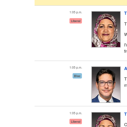
1:05 p.m.
T
Liberal
T
W
I
f
1:05 p.m.
A
Bloc
T
m
1:05 p.m.
T
Liberal
O