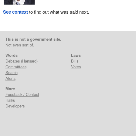
See context
to find out what was said next.
This is not a government site.
Not even sort of.
Words
Laws
Debates
(Hansard)
Bills
Committees
Votes
Search
Alerts
More
Feedback / Contact
Haiku
Developers