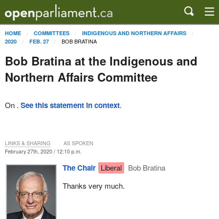
HOME
COMMITTEES
INDIGENOUS AND NORTHERN AFFAIRS
BOB BRATINA
2020
FEB. 27
Bob Bratina at the Indigenous and
Northern Affairs Committee
On .
See this statement in context
.
LINKS & SHARING
AS SPOKEN
February 27th, 2020 / 12:10 p.m.
The Chair
Liberal
Bob Bratina
Thanks very much.