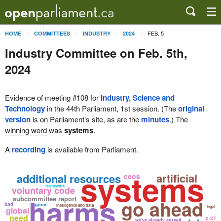
FEB. 5
HOME
COMMITTEES
INDUSTRY
2024
Industry Committee on Feb. 5th,
2024
Evidence of meeting #108 for
Industry, Science and
Technology
in the 44th Parliament, 1st session. (The
original
version
is on Parliament’s site, as are the
minutes
.) The
winning word
was
systems
.
A
recording
is available from Parliament.
systems
artificial
additional resources
ceos
framework
voluntary code
harms
subcommittee report
go ahead
bad
good
intelligence and data
legal
global
need
c-27
we've already agreed