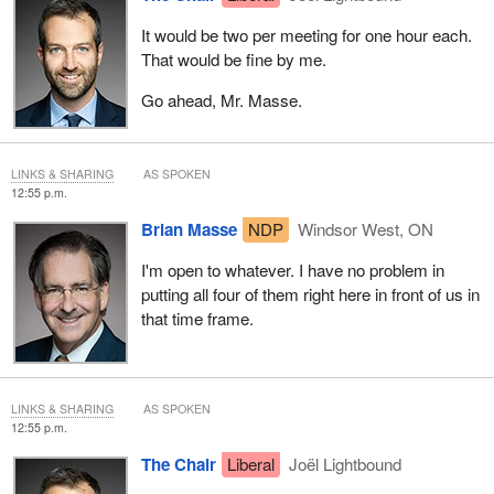
It would be two per meeting for one hour each.
That would be fine by me.
Go ahead, Mr. Masse.
LINKS & SHARING
AS SPOKEN
12:55 p.m.
Brian Masse
NDP
Windsor West, ON
I'm open to whatever. I have no problem in
putting all four of them right here in front of us in
that time frame.
LINKS & SHARING
AS SPOKEN
12:55 p.m.
The Chair
Liberal
Joël Lightbound