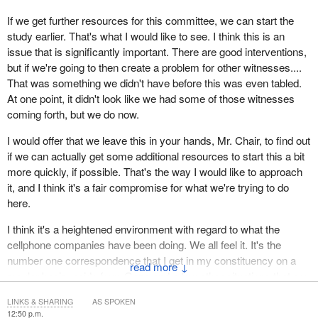
If we get further resources for this committee, we can start the
study earlier. That's what I would like to see. I think this is an
issue that is significantly important. There are good interventions,
but if we're going to then create a problem for other witnesses....
That was something we didn't have before this was even tabled.
At one point, it didn't look like we had some of those witnesses
coming forth, but we do now.
I would offer that we leave this in your hands, Mr. Chair, to find out
if we can actually get some additional resources to start this a bit
more quickly, if possible. That's the way I would like to approach
it, and I think it's a fair compromise for what we're trying to do
here.
I think it's a heightened environment with regard to what the
cellphone companies have been doing. We all feel it. It's the
number one correspondence that I get in my constituency on a
↓
regular basis, aside from Gaza and a few other situations that are
taking place.
LINKS & SHARING
AS SPOKEN
12:50 p.m.
At any rate, my position would be to leave it in your hands to see