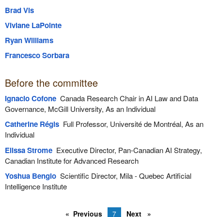
Brad Vis
Viviane LaPointe
Ryan Williams
Francesco Sorbara
Before the committee
Ignacio Cofone
Canada Research Chair in AI Law and Data
Governance, McGill University, As an Individual
Catherine Régis
Full Professor, Université de Montréal, As an
Individual
Elissa Strome
Executive Director, Pan-Canadian AI Strategy,
Canadian Institute for Advanced Research
Yoshua Bengio
Scientific Director, Mila - Quebec Artificial
Intelligence Institute
Previous
7
Next