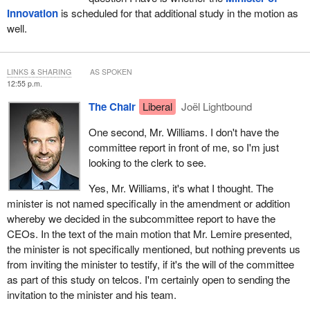
Innovation
is scheduled for that additional study in the motion as
well.
LINKS & SHARING
AS SPOKEN
12:55 p.m.
The Chair
Liberal
Joël Lightbound
One second, Mr. Williams. I don't have the
committee report in front of me, so I'm just
looking to the clerk to see.
Yes, Mr. Williams, it's what I thought. The
minister is not named specifically in the amendment or addition
whereby we decided in the subcommittee report to have the
CEOs. In the text of the main motion that Mr. Lemire presented,
the minister is not specifically mentioned, but nothing prevents us
from inviting the minister to testify, if it's the will of the committee
as part of this study on telcos. I'm certainly open to sending the
invitation to the minister and his team.