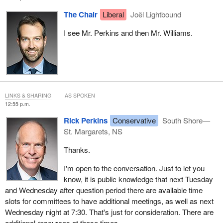
The Chair
Liberal
Joël Lightbound
I see Mr. Perkins and then Mr. Williams.
LINKS & SHARING
AS SPOKEN
12:55 p.m.
Rick Perkins
Conservative
South Shore—
St. Margarets, NS
Thanks.
I'm open to the conversation. Just to let you
know, it is public knowledge that next Tuesday
and Wednesday after question period there are available time
slots for committees to have additional meetings, as well as next
Wednesday night at 7:30. That's just for consideration. There are
additional resources at those times.