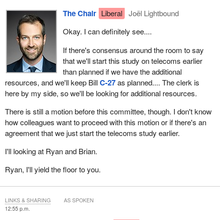
if we can actually get additional resources in this committee to
The Chair
Liberal
Joël Lightbound
start this study a bit earlier and go from there so that we don't
Okay. I can definitely see....
disrupt what our clerk has done and any other flow of the work
that you have to do.
If there's consensus around the room to say
that we'll start this study on telecoms earlier
If that's okay with the rest of the committee, I think that's a good
than planned if we have the additional
way to go forward.
resources, and we'll keep Bill
C-27
as planned.... The clerk is
here by my side, so we'll be looking for additional resources.
There is still a motion before this committee, though. I don't know
how colleagues want to proceed with this motion or if there's an
agreement that we just start the telecoms study earlier.
I'll looking at Ryan and Brian.
Ryan, I'll yield the floor to you.
LINKS & SHARING
AS SPOKEN
12:55 p.m.