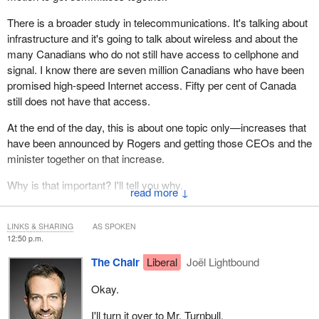
There is a broader study in telecommunications. It's talking about
infrastructure and it's going to talk about wireless and about the
many Canadians who do not still have access to cellphone and
signal. I know there are seven million Canadians who have been
promised high-speed Internet access. Fifty per cent of Canada
still does not have that access.
At the end of the day, this is about one topic only—increases that
have been announced by Rogers and getting those CEOs and the
minister together on that increase.
Why is that important? I'll tell you why.
↓
Just this morning at 11 o'clock, Manulife, which had announced
last week that it was going to offer specialty drug medication only
LINKS & SHARING
AS SPOKEN
12:50 p.m.
to Loblaws—an exclusive deal, which was going to be a problem
—actually backed off today, because of pressure. They
The Chair
Liberal
Joël Lightbound
announced that they are not going to follow through with that deal.
Okay.
That's what happens when we work together and put political
pressure on these companies.
I'll turn it over to Mr. Turnbull.