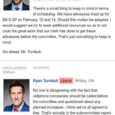
Rogers needs to answer now, not in four weeks, not in six weeks.
There's a small thing to keep in mind in terms
They need to answer within two weeks why they're increasing
of scheduling. We have witnesses lined up for
prices to Canadians now. We should be out doing this now and
Bill
C-27
on February 12 and 14. Should this motion be adopted, I
not waiting.
would suggest we try to seek additional resources so as to not
undo the great work that our clerk has done to get these
Thank you.
witnesses before the committee. That's just something to keep in
mind.
Go ahead, Mr. Turnbull.
LINKS & SHARING
AS SPOKEN
12:50 p.m.
Ryan Turnbull
Liberal
Whitby, ON
No one is disagreeing with the fact that
cellphone companies should be called before
the committee and questioned about any
planned increases. I think we've all agreed to
that. That's actually in the subcommittee report.