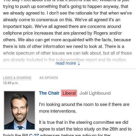
trying to push up something that's going to happen anyway, that
we already agreed to. I don't see the rationale for that when we've
already come to consensus on this. We've all agreed it's an
important topic. We've all agreed there are concerns around
cellphone price increases that are planned by Rogers and/or
others. We also can get more acquainted with the facts, because
there is lots of other information we need to look at. There is a
whole spectrum of other issues we can talk about, but all of those
are already included in the subcommittee report and its motion.
↓
From my understanding, we agreed that meetings would start as
early as February 26 on this topic. Mr. Williams' motion, I believe,
LINKS & SHARING
AS SPOKEN
12:45 p.m.
just bumps it up and is now calling to have those meetings about
a week or 10 days earlier.
The Chair
Liberal
Joël Lightbound
What's the rationale for that? Why would this committee need to
I'm looking around the room to see if there are
bump that up by two weeks or 19 days when we've already
more interventions.
agreed to do it in due course? We agreed with that.
It is true that in the steering committee we did
We also have other studies that we've talked about. We've had
agree to start the telco study on the 26th and to
that conversation together and agreed. We came to consensus.
finish the Bill
C-27
witnesses before we adjourn for the