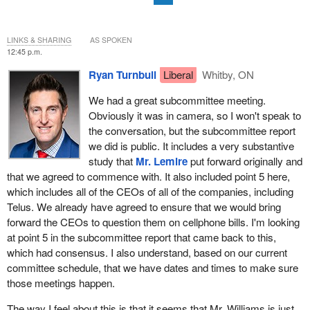
LINKS & SHARING
AS SPOKEN
12:45 p.m.
Ryan Turnbull
Liberal
Whitby, ON
We had a great subcommittee meeting.
Obviously it was in camera, so I won't speak to
the conversation, but the subcommittee report
we did is public. It includes a very substantive
study that
Mr. Lemire
put forward originally and
that we agreed to commence with. It also included point 5 here,
which includes all of the CEOs of all of the companies, including
Telus. We already have agreed to ensure that we would bring
forward the CEOs to question them on cellphone bills. I'm looking
at point 5 in the subcommittee report that came back to this,
which had consensus. I also understand, based on our current
committee schedule, that we have dates and times to make sure
those meetings happen.
The way I feel about this is that it seems that Mr. Williams is just