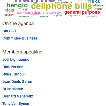
risks
cellphone bills
start
bengio
professor
aida
harm
strome
even
right
régis
actors
general purpose
pan-canadian ai strategy
consensus
regulatory
important
approach
companies
commissioner
expertise
On the agenda
Bill C-27
Committee Business
Members speaking
Joël Lightbound
Rick Perkins
Ryan Turnbull
Jean-Denis Garon
Brian Masse
Bernard Généreux
Tony Van Bynen