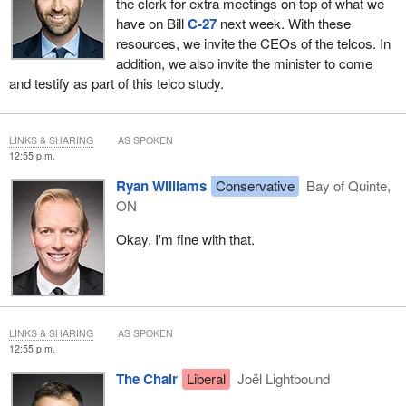
the clerk for extra meetings on top of what we
have on Bill
C-27
next week. With these
resources, we invite the CEOs of the telcos. In
addition, we also invite the minister to come
and testify as part of this telco study.
LINKS & SHARING
AS SPOKEN
12:55 p.m.
Ryan Williams
Conservative
Bay of Quinte,
ON
Okay, I'm fine with that.
LINKS & SHARING
AS SPOKEN
12:55 p.m.
The Chair
Liberal
Joël Lightbound