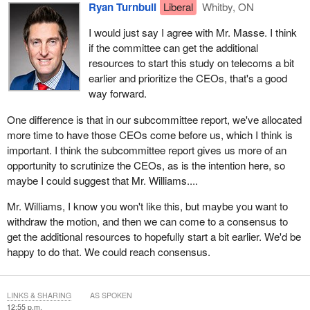
Ryan Turnbull
Liberal
Whitby, ON
I would just say I agree with Mr. Masse. I think
if the committee can get the additional
resources to start this study on telecoms a bit
earlier and prioritize the CEOs, that's a good
way forward.
One difference is that in our subcommittee report, we've allocated
more time to have those CEOs come before us, which I think is
important. I think the subcommittee report gives us more of an
opportunity to scrutinize the CEOs, as is the intention here, so
maybe I could suggest that Mr. Williams....
Mr. Williams, I know you won't like this, but maybe you want to
withdraw the motion, and then we can come to a consensus to
get the additional resources to hopefully start a bit earlier. We'd be
happy to do that. We could reach consensus.
LINKS & SHARING
AS SPOKEN
12:55 p.m.