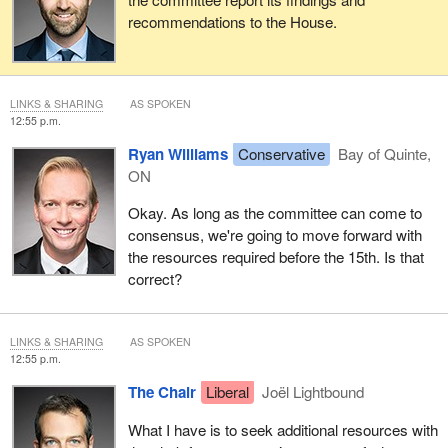
recommendations to the House.
LINKS & SHARING
AS SPOKEN
12:55 p.m.
Ryan Williams
Conservative
Bay of Quinte,
ON
Okay. As long as the committee can come to
consensus, we're going to move forward with
the resources required before the 15th. Is that
correct?
LINKS & SHARING
AS SPOKEN
12:55 p.m.
The Chair
Liberal
Joël Lightbound
What I have is to seek additional resources with