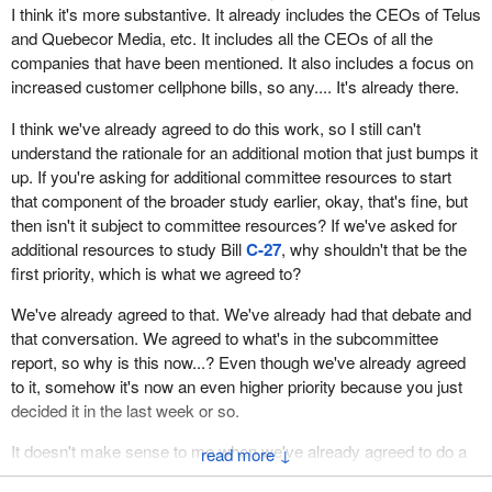
I think it's more substantive. It already includes the CEOs of Telus
and Quebecor Media, etc. It includes all the CEOs of all the
companies that have been mentioned. It also includes a focus on
increased customer cellphone bills, so any.... It's already there.
I think we've already agreed to do this work, so I still can't
understand the rationale for an additional motion that just bumps it
up. If you're asking for additional committee resources to start
that component of the broader study earlier, okay, that's fine, but
then isn't it subject to committee resources? If we've asked for
additional resources to study Bill
C-27
, why shouldn't that be the
first priority, which is what we agreed to?
We've already agreed to that. We've already had that debate and
that conversation. We agreed to what's in the subcommittee
report, so why is this now...? Even though we've already agreed
to it, somehow it's now an even higher priority because you just
decided it in the last week or so.
It doesn't make sense to me when we've already agreed to do a
↓
broader study. We've agreed to call all the witnesses. We've