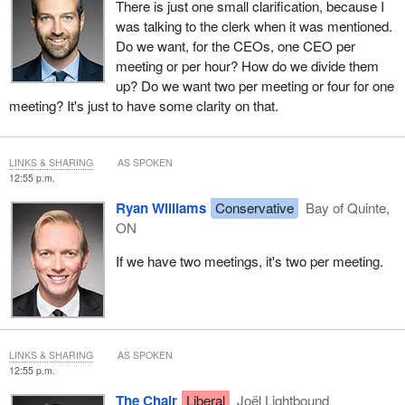
There is just one small clarification, because I
was talking to the clerk when it was mentioned.
Do we want, for the CEOs, one CEO per
meeting or per hour? How do we divide them
up? Do we want two per meeting or four for one
meeting? It's just to have some clarity on that.
LINKS & SHARING
AS SPOKEN
12:55 p.m.
Ryan Williams
Conservative
Bay of Quinte,
ON
If we have two meetings, it's two per meeting.
LINKS & SHARING
AS SPOKEN
12:55 p.m.
The Chair
Liberal
Joël Lightbound