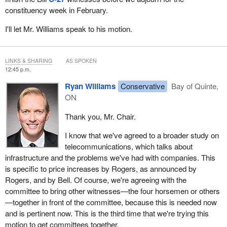
constituency week in February.
This seems like it blows up the consensus we had. We had a
very constructive conversation to achieve consensus, and I
I'll let Mr. Williams speak to his motion.
thought we had a way forward, and now we have a motion that
tries to bump this study up by 10 days. What is the rationale for
that? I can't understand it.
LINKS & SHARING
AS SPOKEN
12:45 p.m.
Please, someone clarify that for me. Maybe Mr. Williams can
Ryan Williams
Conservative
Bay of Quinte,
clarify what the rationale is.
ON
Thank you, Mr. Chair.
I know that we've agreed to a broader study on
telecommunications, which talks about
infrastructure and the problems we've had with companies. This
is specific to price increases by Rogers, as announced by
Rogers, and by Bell. Of course, we're agreeing with the
committee to bring other witnesses—the four horsemen or others
—together in front of the committee, because this is needed now
and is pertinent now. This is the third time that we're trying this
motion to get committees together.