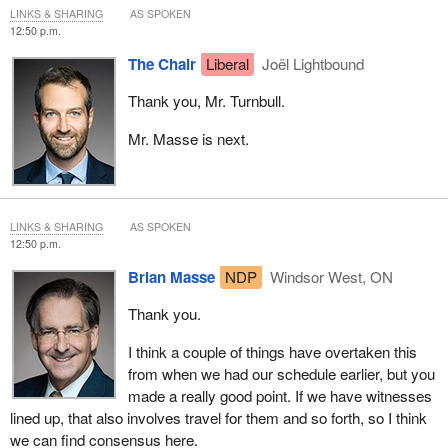
agreed to focus on cellphone prices and bills and we've agreed
LINKS & SHARING
AS SPOKEN
that it can be the first priority in that broader study. We've also
12:50 p.m.
agreed to a report of findings and recommendations back to the
The Chair
Liberal
Joël Lightbound
House.
Thank you, Mr. Turnbull.
I just can't understand what the.... In a way, isn't this a redundant
motion? We've already done this.
Mr. Masse is next.
Isn't there some rule in the Standing Orders that a motion has to
be substantively different in order for it to be considered? This
doesn't seem different at all. I don't see anything that's different
LINKS & SHARING
AS SPOKEN
here. I really can't understand the rationale for this, other than a bit
12:50 p.m.
of a grandstand.
Brian Masse
NDP
Windsor West, ON
Thank you.
I think a couple of things have overtaken this
from when we had our schedule earlier, but you
made a really good point. If we have witnesses
lined up, that also involves travel for them and so forth, so I think
we can find consensus here.