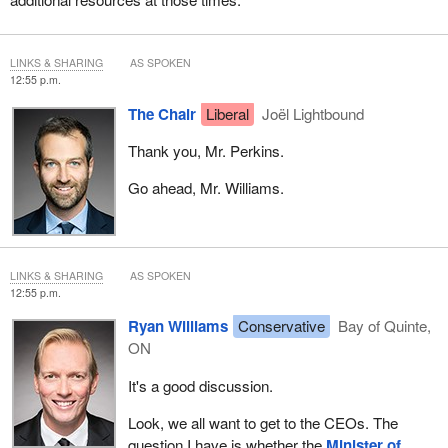
LINKS & SHARING
AS SPOKEN
12:55 p.m.
The Chair
Liberal
Joël Lightbound
Thank you, Mr. Perkins.
Go ahead, Mr. Williams.
LINKS & SHARING
AS SPOKEN
12:55 p.m.
Ryan Williams
Conservative
Bay of Quinte,
ON
It's a good discussion.
Look, we all want to get to the CEOs. The
question I have is whether the
Minister of