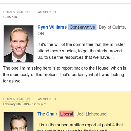
LINKS & SHARING
AS SPOKEN
12:55 p.m.
Ryan Williams
Conservative
Bay of Quinte,
ON
If it's the will of the committee that the minister
attend these studies, to get the study moved
up, to use the resources that we have....
The one I'm missing here is to report back to the House, which is
the main body of this motion. That's certainly what I was looking
for as well.
LINKS & SHARING
AS SPOKEN
February 5th, 2024 / 12:55 p.m.
The Chair
Liberal
Joël Lightbound
It is in the subcommittee report at point 4 that
the committee report its findings and