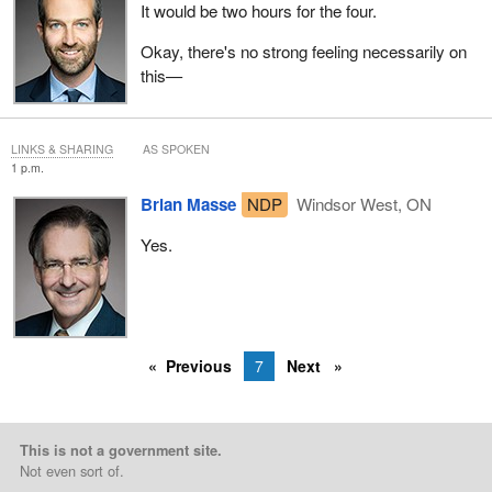
It would be two hours for the four.
Okay, there's no strong feeling necessarily on
this—
LINKS & SHARING
AS SPOKEN
1 p.m.
Brian Masse
NDP
Windsor West, ON
Yes.
Previous
7
Next
This is not a government site.
Not even sort of.