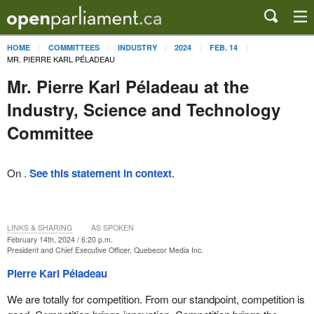
HOME
COMMITTEES
INDUSTRY
2024
FEB. 14
MR. PIERRE KARL PÉLADEAU
Mr. Pierre Karl Péladeau at the
Industry, Science and Technology
Committee
On .
See this statement in context
.
LINKS & SHARING
AS SPOKEN
February 14th, 2024 / 6:20 p.m.
President and Chief Executive Officer, Quebecor Media Inc.
Pierre Karl Péladeau
We are totally for competition. From our standpoint, competition is