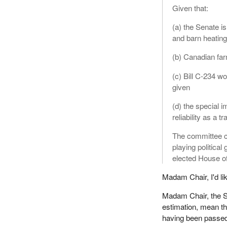
Given that:
(a) the Senate is
and barn heating
(b) Canadian far
(c) Bill C-234 w
given
(d) the special i
reliability as a t
The committee ca
playing politica
elected House of
Madam Chair, I'd li
Madam Chair, the Se
estimation, mean tha
having been passe