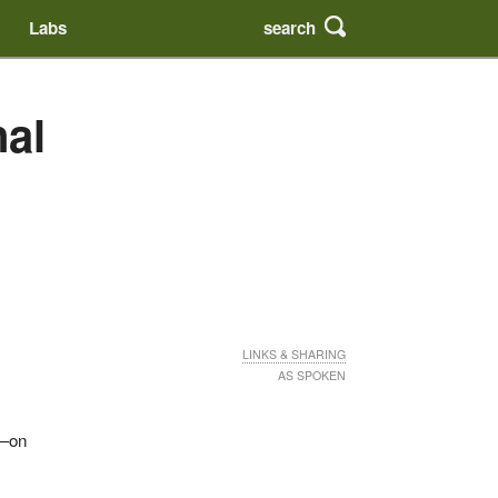
search
Labs
nal
LINKS & SHARING
AS SPOKEN
r—on