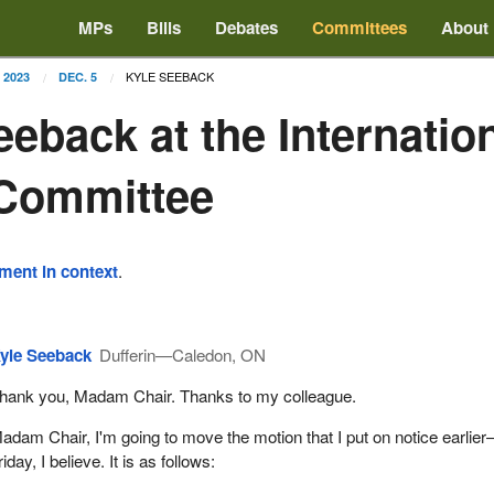
MPs
Bills
Debates
Committees
About
KYLE SEEBACK
2023
DEC. 5
eeback at the Internatio
 Committee
ement in context
.
yle Seeback
Dufferin—Caledon, ON
hank you, Madam Chair. Thanks to my colleague.
adam Chair, I'm going to move the motion that I put on notice earlie
riday, I believe. It is as follows: