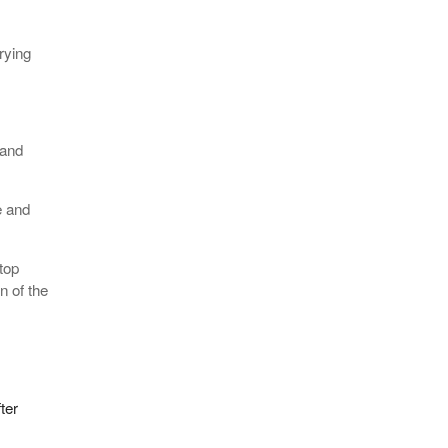
rying
 and
e and
top
n of the
ter