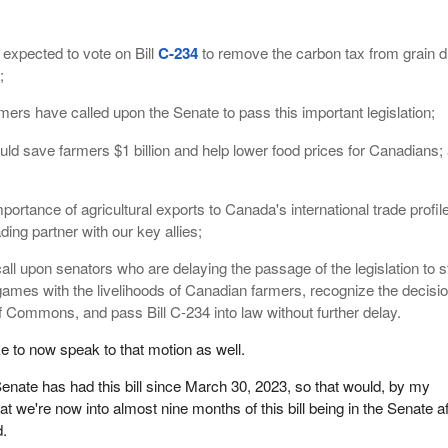
 expected to vote on Bill
C-234
to remove the carbon tax from grain d
;
mers have called upon the Senate to pass this important legislation;
ould save farmers $1 billion and help lower food prices for Canadians;
mportance of agricultural exports to Canada's international trade profil
rading partner with our key allies;
ll upon senators who are delaying the passage of the legislation to s
l games with the livelihoods of Canadian farmers, recognize the decisio
 Commons, and pass Bill C-234 into law without further delay.
ke to now speak to that motion as well.
nate has had this bill since March 30, 2023, so that would, by my
t we're now into almost nine months of this bill being in the Senate af
d.