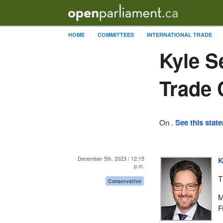
HOME
COMMITTEES
INTERNATIONAL TRADE
Kyle S
Trade
On .
See this stat
December 5th, 2023 / 12:15
K
p.m.
T
Conservative
M
F