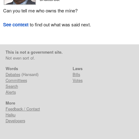
Can you tell me who owns the mine?
See context
to find out what was said next.
This is not a government site.
Not even sort of.
Words
Laws
Debates
(Hansard)
Bills
Committees
Votes
Search
Alerts
More
Feedback / Contact
Haiku
Developers