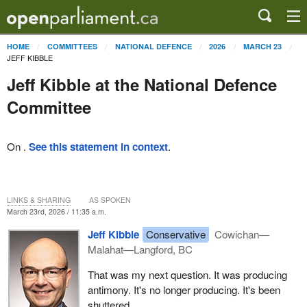
HOME
COMMITTEES
NATIONAL DEFENCE
2026
MARCH 23
JEFF KIBBLE
Jeff Kibble at the National Defence
Committee
On .
See this statement in context
.
LINKS & SHARING
AS SPOKEN
March 23rd, 2026 / 11:35 a.m.
Jeff Kibble
Conservative
Cowichan—
Malahat—Langford, BC
That was my next question. It was producing
antimony. It's no longer producing. It's been
shuttered.