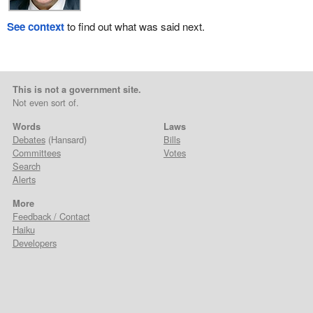
See context
to find out what was said next.
This is not a government site.
Not even sort of.
Words
Laws
Debates
(Hansard)
Bills
Committees
Votes
Search
Alerts
More
Feedback / Contact
Haiku
Developers