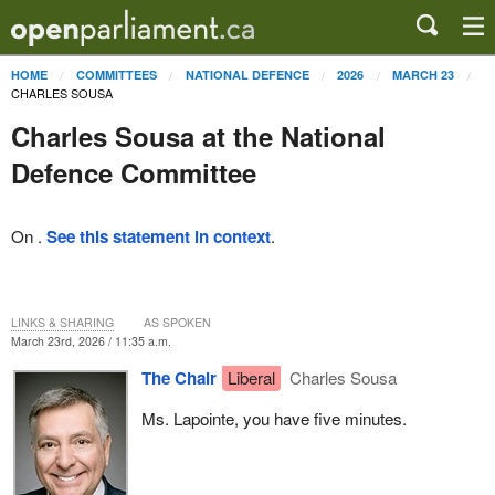
HOME
COMMITTEES
NATIONAL DEFENCE
2026
MARCH 23
CHARLES SOUSA
Charles Sousa at the National
Defence Committee
On .
See this statement in context
.
LINKS & SHARING
AS SPOKEN
March 23rd, 2026 / 11:35 a.m.
The Chair
Liberal
Charles Sousa
Ms. Lapointe, you have five minutes.