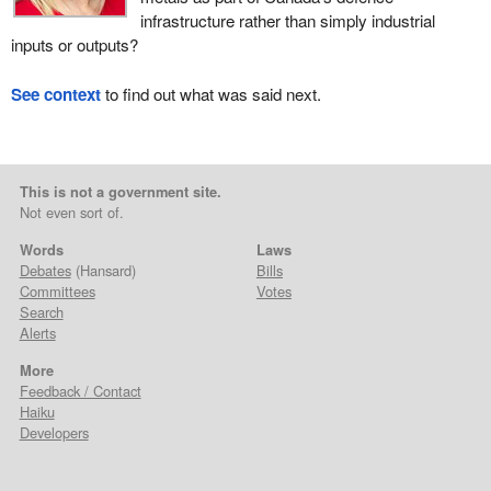
infrastructure rather than simply industrial
inputs or outputs?
See context
to find out what was said next.
This is not a government site.
Not even sort of.
Words
Laws
Debates
(Hansard)
Bills
Committees
Votes
Search
Alerts
More
Feedback / Contact
Haiku
Developers