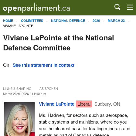
HOME
COMMITTEES
NATIONAL DEFENCE
2026
MARCH 23
VIVIANE LAPOINTE
Viviane LaPointe at the National
Defence Committee
On .
See this statement in context
.
LINKS & SHARING
AS SPOKEN
March 23rd, 2026 / 11:40 a.m.
Viviane LaPointe
Liberal
Sudbury, ON
Ms. Hadwen, for sectors such as aerospace,
stable systems and munitions, where do you
see the clearest case for treating minerals and
metals as part of Canada's defence