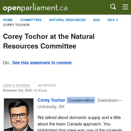
HOME
COMMITTEES
NATURAL RESOURCES
2025
NOV. 3
COREY TOCHOR
Corey Tochor at the Natural
Resources Committee
On .
See this statement in context
.
LINKS & SHARING
AS SPOKEN
November 3rd, 2025 / 4:10 p.m.
Corey Tochor
Conservative
Saskatoon—
University, SK
We talked about domestic supply and a little
about the team Canada approach. You
highlighted that steel was one of the strategic