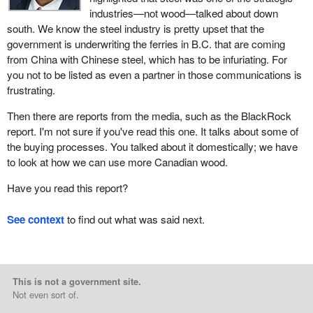
industries—not wood—talked about down
south. We know the steel industry is pretty upset that the
government is underwriting the ferries in B.C. that are coming
from China with Chinese steel, which has to be infuriating. For
you not to be listed as even a partner in those communications is
frustrating.
Then there are reports from the media, such as the BlackRock
report. I'm not sure if you've read this one. It talks about some of
the buying processes. You talked about it domestically; we have
to look at how we can use more Canadian wood.
Have you read this report?
See context
to find out what was said next.
This is not a government site.
Not even sort of.