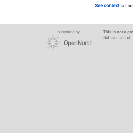
See context
to find
supported by
This is not a go
Not even sort of.