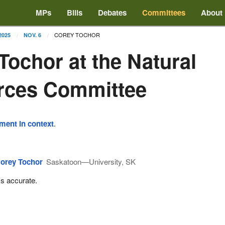
MPs
Bills
Debates
Committees
About
COREY TOCHOR
2025
NOV. 6
Tochor at the Natural
rces Committee
ement in context
.
orey Tochor
Saskatoon—University, SK
t's accurate.