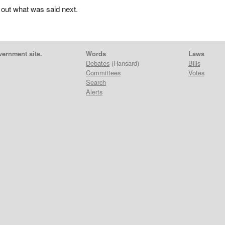
 out what was said next.
vernment site.
Words
Laws
Debates
(Hansard)
Bills
Committees
Votes
Search
Alerts