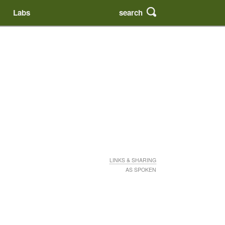
search
Labs
LINKS & SHARING
AS SPOKEN