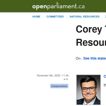
HOME
COMMITTEES
NATURAL RESOURCES
Corey 
Resou
On .
See this stat
November 6th, 2025 / 11:40
C
a.m.
I
Conservative