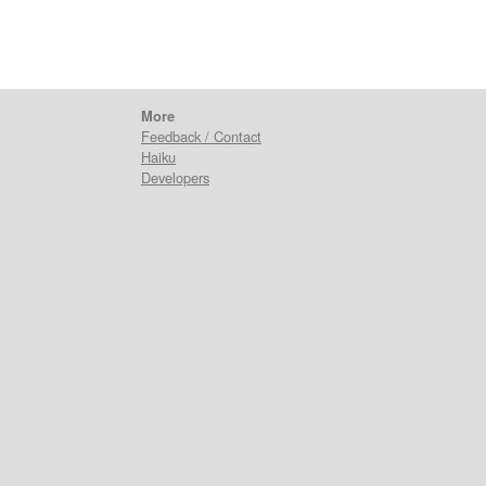
More
Feedback / Contact
Haiku
Developers