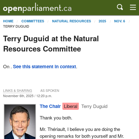
HOME
COMMITTEES
NATURAL RESOURCES
2025
NOV. 6
TERRY DUGUID
Terry Duguid at the Natural
Resources Committee
On .
See this statement in context
.
LINKS & SHARING
AS SPOKEN
November 6th, 2025 / 12:20 p.m.
The Chair
Liberal
Terry Duguid
Thank you both.
Mr. Thériault, I believe you are doing the
opening remarks for both yourself and Mr.