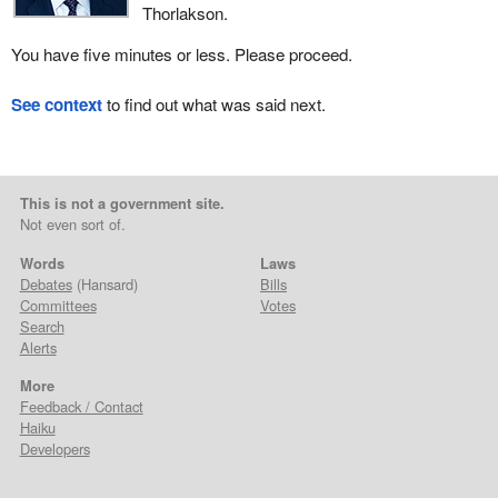
Thorlakson.
You have five minutes or less. Please proceed.
See context
to find out what was said next.
This is not a government site.
Not even sort of.
Words
Laws
Debates
(Hansard)
Bills
Committees
Votes
Search
Alerts
More
Feedback / Contact
Haiku
Developers