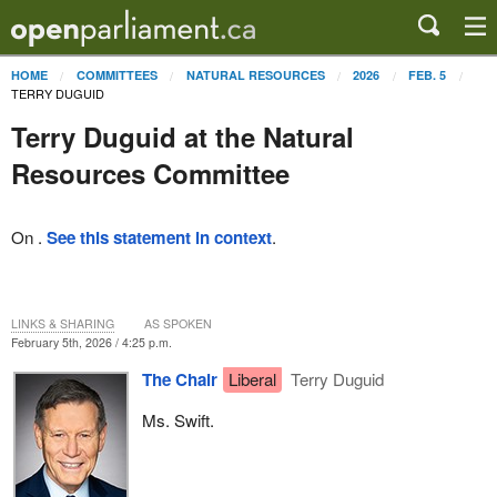
HOME
COMMITTEES
NATURAL RESOURCES
2026
FEB. 5
TERRY DUGUID
Terry Duguid at the Natural
Resources Committee
On .
See this statement in context
.
LINKS & SHARING
AS SPOKEN
February 5th, 2026 / 4:25 p.m.
The Chair
Liberal
Terry Duguid
Ms. Swift.