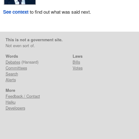
See context
to find out what was said next.
This is not a government site.
Not even sort of.
Words
Laws
Debates
(Hansard)
Bills
Committees
Votes
Search
Alerts
More
Feedback / Contact
Haiku
Developers