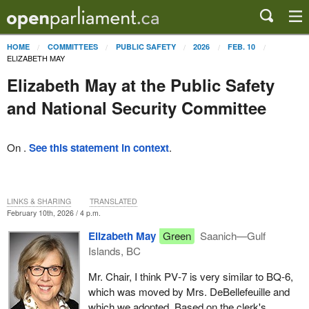
HOME
COMMITTEES
PUBLIC SAFETY
2026
FEB. 10
ELIZABETH MAY
Elizabeth May at the Public Safety
and National Security Committee
On .
See this statement in context
.
LINKS & SHARING
TRANSLATED
February 10th, 2026 / 4 p.m.
Elizabeth May
Green
Saanich—Gulf
Islands, BC
Mr. Chair, I think PV‑7 is very similar to BQ‑6,
which was moved by Mrs. DeBellefeuille and
which we adopted. Based on the clerk's