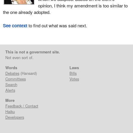
opinion, I think my amendment is too similar to
the one already adopted.
See context
to find out what was said next.
This is not a government site.
Not even sort of.
Words
Laws
Debates
(Hansard)
Bills
Committees
Votes
Search
Alerts
More
Feedback / Contact
Haiku
Developers