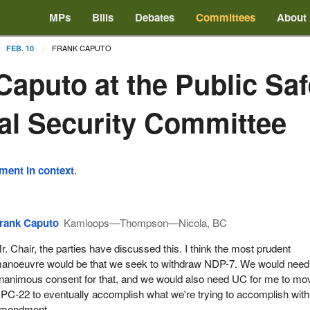
MPs
Bills
Debates
Committees
About
FRANK CAPUTO
FEB. 10
Caputo at the Public Sa
al Security Committee
ement in context
.
rank Caputo
Kamloops—Thompson—Nicola, BC
r. Chair, the parties have discussed this. I think the most prudent
anoeuvre would be that we seek to withdraw NDP-7. We would need
nanimous consent for that, and we would also need UC for me to mo
PC-22 to eventually accomplish what we're trying to accomplish with
mendment.