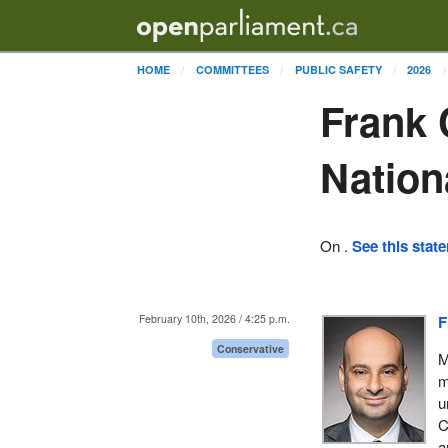
HOME
COMMITTEES
PUBLIC SAFETY
2026
Frank 
Nation
On .
See this stat
February 10th, 2026 / 4:25 p.m.
F
Conservative
M
m
u
C
a