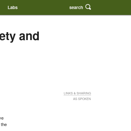
search
Labs
fety and
LINKS & SHARING
AS SPOKEN
ve
 the