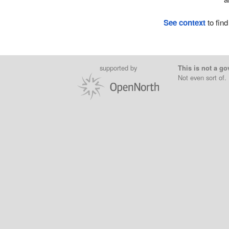
See context
to find
supported by
This is not a go
Not even sort of.