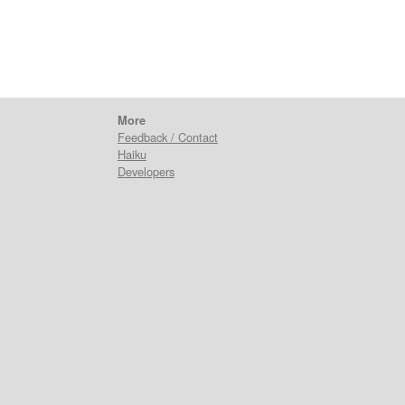
More
Feedback / Contact
Haiku
Developers