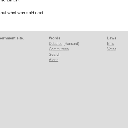
 out what was said next.
vernment site.
Words
Laws
Debates
(Hansard)
Bills
Committees
Votes
Search
Alerts