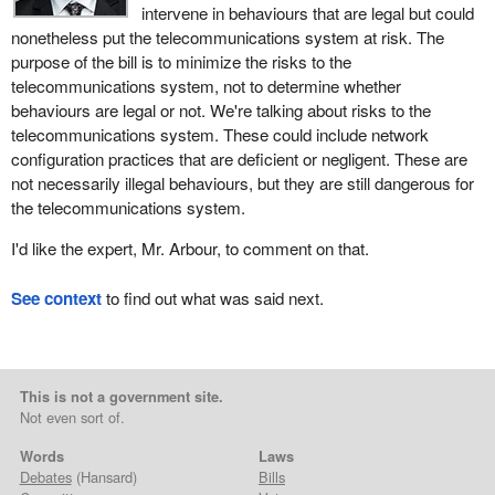
intervene in behaviours that are legal but could
nonetheless put the telecommunications system at risk. The
purpose of the bill is to minimize the risks to the
telecommunications system, not to determine whether
behaviours are legal or not. We're talking about risks to the
telecommunications system. These could include network
configuration practices that are deficient or negligent. These are
not necessarily illegal behaviours, but they are still dangerous for
the telecommunications system.
I'd like the expert, Mr. Arbour, to comment on that.
See context
to find out what was said next.
This is not a government site.
Not even sort of.
Words
Laws
Debates
(Hansard)
Bills