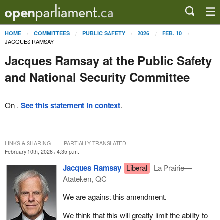
HOME
COMMITTEES
PUBLIC SAFETY
2026
FEB. 10
JACQUES RAMSAY
Jacques Ramsay at the Public Safety
and National Security Committee
On .
See this statement in context
.
LINKS & SHARING
PARTIALLY TRANSLATED
February 10th, 2026 / 4:35 p.m.
Jacques Ramsay
Liberal
La Prairie—
Atateken, QC
We are against this amendment.
We think that this will greatly limit the ability to