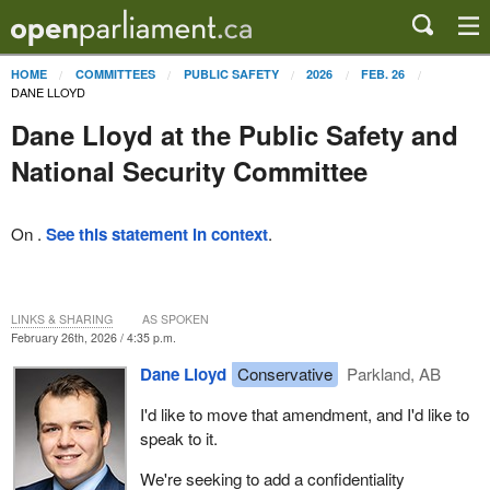
HOME
COMMITTEES
PUBLIC SAFETY
2026
FEB. 26
DANE LLOYD
Dane Lloyd at the Public Safety and
National Security Committee
On .
See this statement in context
.
LINKS & SHARING
AS SPOKEN
February 26th, 2026 / 4:35 p.m.
Dane Lloyd
Conservative
Parkland, AB
I'd like to move that amendment, and I'd like to
speak to it.
We're seeking to add a confidentiality