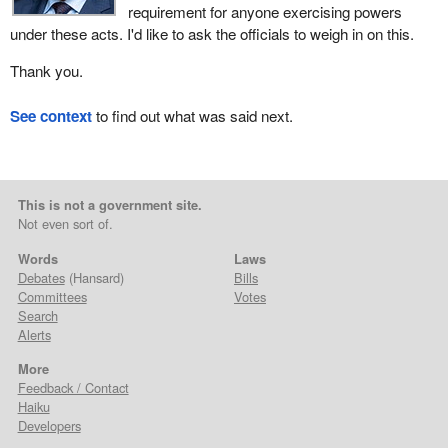
requirement for anyone exercising powers
under these acts. I'd like to ask the officials to weigh in on this.
Thank you.
See context
to find out what was said next.
This is not a government site.
Not even sort of.
Words
Laws
Debates
(Hansard)
Bills
Committees
Votes
Search
Alerts
More
Feedback / Contact
Haiku
Developers