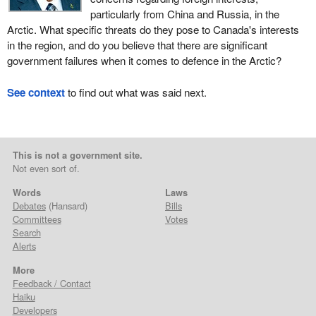
particularly from China and Russia, in the
Arctic. What specific threats do they pose to Canada's interests
in the region, and do you believe that there are significant
government failures when it comes to defence in the Arctic?
See context
to find out what was said next.
This is not a government site.
Not even sort of.
Words
Laws
Debates
(Hansard)
Bills
Committees
Votes
Search
Alerts
More
Feedback / Contact
Haiku
Developers