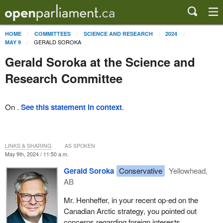
HOME
COMMITTEES
SCIENCE AND RESEARCH
2024
GERALD SOROKA
MAY 9
Gerald Soroka at the Science and
Research Committee
On .
See this statement in context
.
LINKS & SHARING
AS SPOKEN
May 9th, 2024 / 11:50 a.m.
Gerald Soroka
Conservative
Yellowhead,
AB
Mr. Henheffer, in your recent op-ed on the
Canadian Arctic strategy, you pointed out
concerns regarding foreign interests,