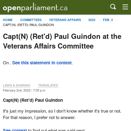
HOME
COMMITTEES
VETERANS AFFAIRS
2023
FEB. 2
CAPT(N) (RET'D) PAUL GUINDON
Capt(N) (Ret'd) Paul Guindon at the
Veterans Affairs Committee
On .
See this statement in context
.
LINKS & SHARING
TRANSLATED
February 2nd, 2023 / 7:05 p.m.
Capt(N) (Ret'd) Paul Guindon
It's just my impression, so I don't know whether it's true or not.
For that reason, I prefer not to answer.
See context
to find out what was said next.