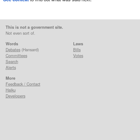
This is not a government site.
Not even sort of.
Words
Laws
Debates
(Hansard)
Bills
Committees
Votes
Search
Alerts
More
Feedback / Contact
Haiku
Developers