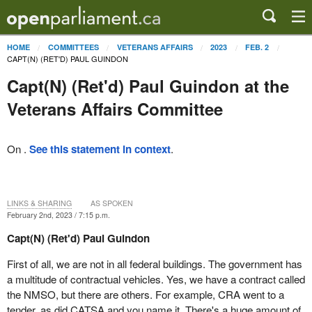
HOME
COMMITTEES
VETERANS AFFAIRS
2023
FEB. 2
CAPT(N) (RET'D) PAUL GUINDON
Capt(N) (Ret'd) Paul Guindon at the
Veterans Affairs Committee
On .
See this statement in context
.
LINKS & SHARING
AS SPOKEN
February 2nd, 2023 / 7:15 p.m.
Capt(N) (Ret'd) Paul Guindon
First of all, we are not in all federal buildings. The government has
a multitude of contractual vehicles. Yes, we have a contract called
the NMSO, but there are others. For example, CRA went to a
tender, as did CATSA and you name it. There's a huge amount of