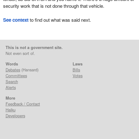
security work that is not done through that vehicle.
See context
to find out what was said next.
This is not a government site.
Not even sort of.
Words
Laws
Debates
(Hansard)
Bills
Committees
Votes
Search
Alerts
More
Feedback / Contact
Haiku
Developers