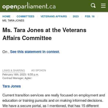
HOME
COMMITTEES
VETERANS AFFAIRS
2023
FEB. 16
MS. TARA JONES
Ms. Tara Jones at the Veterans
Affairs Committee
On .
See this statement in context
.
LINKS & SHARING
AS SPOKEN
February 16th, 2023 / 6:55 p.m.
Contract Manager, Agilec
Tara Jones
Current transition services are really focused on employment and
education or training pursuits and on making informed decisions.
We have a secure portal, as I mentioned, that has 15 different