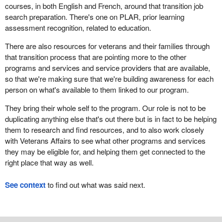
courses, in both English and French, around that transition job
search preparation. There's one on PLAR, prior learning
assessment recognition, related to education.
There are also resources for veterans and their families through
that transition process that are pointing more to the other
programs and services and service providers that are available,
so that we're making sure that we're building awareness for each
person on what's available to them linked to our program.
They bring their whole self to the program. Our role is not to be
duplicating anything else that's out there but is in fact to be helping
them to research and find resources, and to also work closely
with Veterans Affairs to see what other programs and services
they may be eligible for, and helping them get connected to the
right place that way as well.
See context
to find out what was said next.