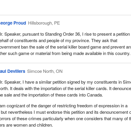
eorge Proud
Hillsborough, PE
r. Speaker, pursuant to Standing Order 36, I rise to present a petition
ehalf of constituents and people of my province. They ask that
overnment ban the sale of the serial killer board game and prevent a
ther such game or material from being made available in this country.
aul Devillers
Simcoe North, ON
r. Speaker, I have a similar petition signed by my constituents in Si
orth. It deals with the importation of the serial killer cards. It denounc
he sale and the importation of these cards into Canada.
 am cognizant of the danger of restricting freedom of expression in a
 but nevertheless I must endorse this petition and its denouncement o
 horrors of these crimes particularly when one considers that many of 
llers are women and children.