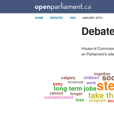
JANUARY 20TH
HOME
DEBATES
1994
Debate
House of Commons H
on Parliament's sit
together
so
calgary
children
st
revenue
work
betty
long term jobs
take t
cannot
longer
unemployment
loss
program
ec