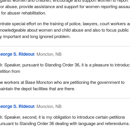
t or abuse, provide assistance and support for women reporting assaul
or abuser rehabilitation.
rate special effort on the training of police, lawyers, court workers 
nowledgeable about women and child abuse and also to focus public
ery important and long ignored problem.
eorge S. Rideout
Moncton, NB
r. Speaker, pursuant to Standing Order 36, it is a pleasure to introdu
etition from
he workers at Base Moncton who are petitioning the government to
aintain the depot facilities that are there.
eorge S. Rideout
Moncton, NB
r. Speaker, second, it is my obligation to introduce certain petitions
ursuant to Standing Order 36 dealing with language and referendums