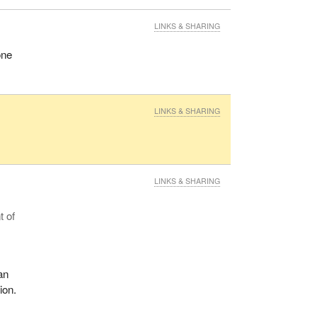
LINKS & SHARING
one
LINKS & SHARING
LINKS & SHARING
t of
an
ion.