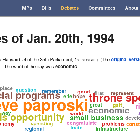
MPs
Bills
Debates
Committees
About
s of Jan. 20th, 1994
ansard #4 of the 35th Parliament, 1st session. (The
original vers
e.) The
word of the day
was
economic
.
place
question
remember
cial programs
good
throne sp
first
represent
erie
hope
eve paproski
r
great
gatt
economic
way
his opportunity
world
small business
devel
congratulate
spending
onomy
problems
const
trade
regional
infrastructure