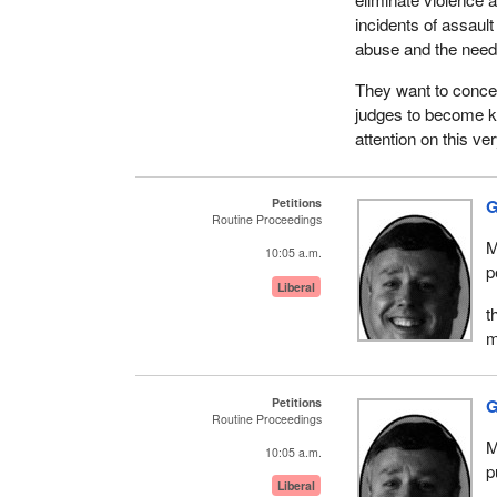
incidents of assaul
abuse and the need f
They want to concent
judges to become k
attention on this v
Petitions
G
Routine Proceedings
M
10:05 a.m.
p
Liberal
t
m
Petitions
G
Routine Proceedings
M
10:05 a.m.
p
Liberal