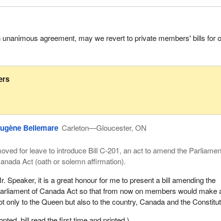
h unanimous agreement, may we revert to private members' bills for 
ers
ugène Bellemare
Carleton—Gloucester, ON
oved for leave to introduce Bill C-201, an act to amend the Parliamen
anada Act (oath or solemn affirmation).
r. Speaker, it is a great honour for me to present a bill amending the
arliament of Canada Act so that from now on members would make 
ot only to the Queen but also to the country, Canada and the Constitut
ed, bill read the first time and printed.)