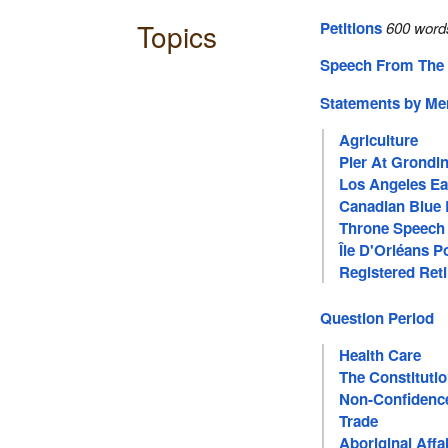
Topics
Petitions
600 word
Speech From The
Statements by M
Agriculture
Pier At Grondi
Los Angeles Ea
Canadian Blue 
Throne Speech
Île D'Orléans P
Registered Ret
Question Period
Health Care
The Constituti
Non-Confidenc
Trade
Aboriginal Affa