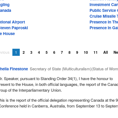
gling
Investment Ca
anada
Public Service
Cruise Missile 
tional Airport
Presence In Th
Steven Paproski
Presence In Gal
he House
evious
1
2
3
4
5
6
7
8
9
10
11
All
N
heila Finestone
Secretary of State (Multiculturalism)(Status of Wo
r. Speaker, pursuant to Standing Order 34(1), I have the honour to
resent to the House, in both official languages, the report of the Cana
roup of the Interparliamentary Union.
his is the report of the official delegation representing Canada at the 
 Conference held in Canberra, Australia, from September 13 to Septe