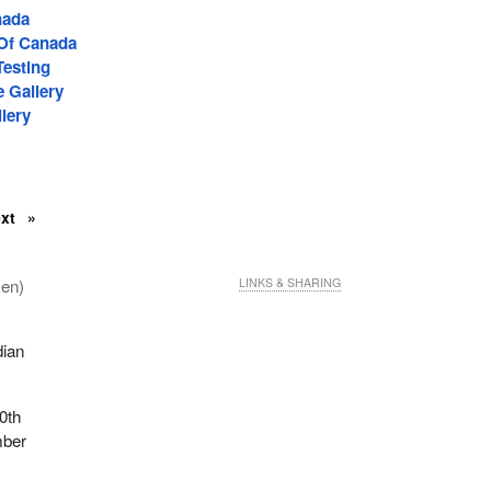
nada
 Of Canada
Testing
e Gallery
lery
ext
men)
LINKS & SHARING
dian
90th
mber