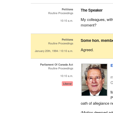
Petitions
The Speaker
Routine Proceedings
My colleagues, wit
10:10 a.m.
moment?
Petitions
Some hon. memb
Routine Proceedings
Agreed.
January 20th, 1994 / 10:10 a.m.
Parliament Of Canada Act
E
Routine Proceedings
10:10 a.m.
m
C
Liberal
M
P
oath of allegiance n
(Motion deemed adopt