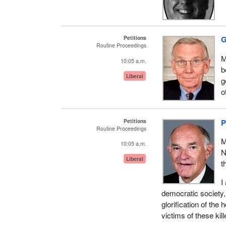
Petitions
G
Routine Proceedings
M
10:05 a.m.
b
Liberal
g
o
Petitions
P
Routine Proceedings
M
10:05 a.m.
N
Liberal
t
I
democratic society,
glorification of the
victims of these ki