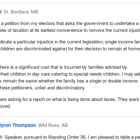
l
St. Boniface, MB
 a petition from my electors that asks the government to undertake a
w of taxation at its earliest convenience to remove the current injust
icate a particular injustice in the current legislation; single income fa
hildren are discriminated against for their decision to remain at home
there is a significant cost that is incurred by families advised by
their children in day care catering to special needs children. I may a
ts remain the same whether the family has a single or double income.
 these petitioners, unfair and discriminatory.
are asking for a report on what is being done about taxes. They want
moved.
yron Thompson
Wild Rose, AB
r. Speaker, pursuant to Standing Order 36, I am pleased to table a pet