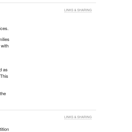
LINKS & SHARING
ices.
milies
 with
dd as
 This
 the
LINKS & SHARING
ition