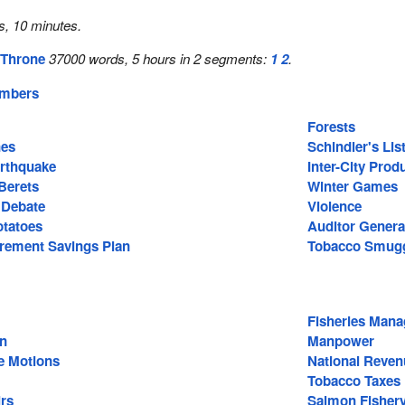
s, 10 minutes.
 Throne
37000 words, 5 hours in 2 segments:
1
2
.
embers
Forests
nes
Schindler's Lis
rthquake
Inter-City Pro
Berets
Winter Games
 Debate
Violence
otatoes
Auditor Genera
irement Savings Plan
Tobacco Smugg
Fisheries Man
on
Manpower
e Motions
National Reven
Tobacco Taxes
irs
Salmon Fisher