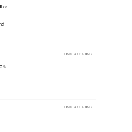
t or
and
LINKS & SHARING
ce a
LINKS & SHARING
.