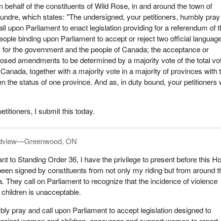
n behalf of the constituents of Wild Rose, in and around the town of
undre, which states: "The undersigned, your petitioners, humbly pray
all upon Parliament to enact legislation providing for a referendum of 
eople binding upon Parliament to accept or reject two official languag
 for the government and the people of Canada; the acceptance or
oposed amendments to be determined by a majority vote of the total vo
 Canada, together with a majority vote in a majority of provinces with 
ven the status of one province. And as, in duty bound, your petitioners w
etitioners, I submit this today.
dview—Greenwood, ON
nt to Standing Order 36, I have the privilege to present before this H
 been signed by constituents from not only my riding but from around t
a. They call on Parliament to recognize that the incidence of violence
children is unacceptable.
bly pray and call upon Parliament to accept legislation designed to
 against women and children, encourage and support women to report