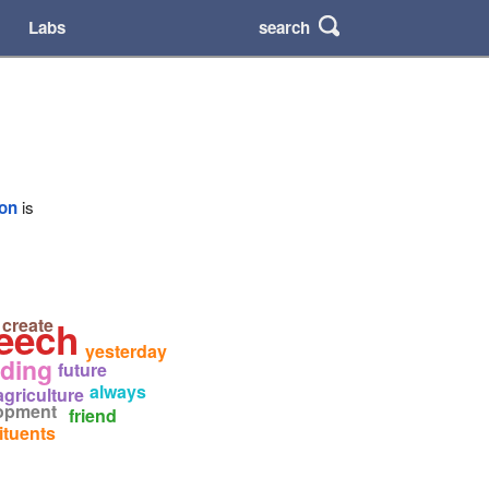
search
Labs
ion
is
eech
create
yesterday
iding
future
always
agriculture
opment
friend
ituents