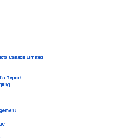
t
ducts Canada Limited
l's Report
ling
agement
ue
y