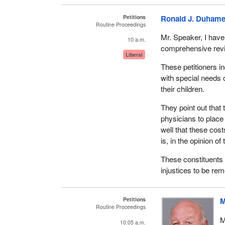
Petitions
Ronald J. Duhame
Routine Proceedings
Mr. Speaker, I have
10 a.m.
comprehensive revie
Liberal
These petitioners ind
with special needs c
their children.
They point out that 
physicians to place 
well that these cos
is, in the opinion of
These constituents 
injustices to be re
Petitions
M
Routine Proceedings
M
10:05 a.m.