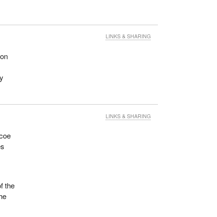
LINKS & SHARING
 on
ny
LINKS & SHARING
mcoe
es
f the
the