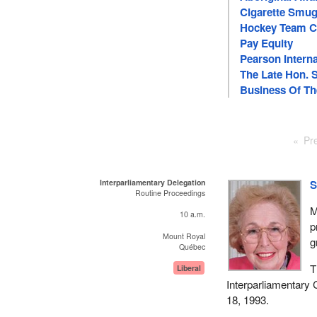
Cigarette Smug
Hockey Team C
Pay Equity
Pearson Interna
The Late Hon. 
Business Of T
Pr
Interparliamentary Delegation
S
Routine Proceedings
M
10 a.m.
p
Mount Royal
g
Québec
T
Liberal
Interparliamentary
18, 1993.