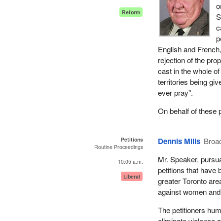
o
Reform
S
c
p
English and French,
rejection of the pr
cast in the whole of
territories being gi
ever pray".
On behalf of these p
Petitions
Dennis Mills
Broa
Routine Proceedings
Mr. Speaker, pursua
10:05 a.m.
petitions that have
Liberal
greater Toronto are
against women and 
The petitioners hum
eliminate violence