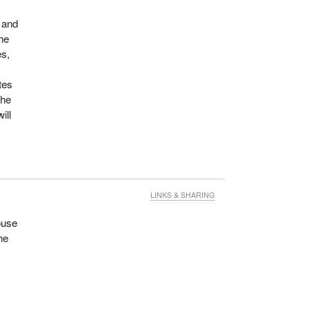
 and
the
es,
tes
the
ill
LINKS & SHARING
ouse
he