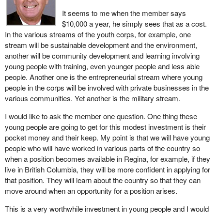
It seems to me when the member says
$10,000 a year, he simply sees that as a cost.
In the various streams of the youth corps, for example, one
stream will be sustainable development and the environment,
another will be community development and learning involving
young people with training, even younger people and less able
people. Another one is the entrepreneurial stream where young
people in the corps will be involved with private businesses in the
various communities. Yet another is the military stream.
I would like to ask the member one question. One thing these
young people are going to get for this modest investment is their
pocket money and their keep. My point is that we will have young
people who will have worked in various parts of the country so
when a position becomes available in Regina, for example, if they
live in British Columbia, they will be more confident in applying for
that position. They will learn about the country so that they can
move around when an opportunity for a position arises.
This is a very worthwhile investment in young people and I would