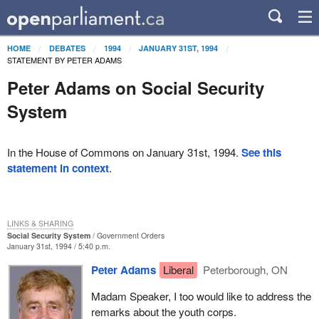
HOME
DEBATES
1994
JANUARY 31ST, 1994
STATEMENT BY PETER ADAMS
Peter Adams on Social Security
System
In the House of Commons on January 31st, 1994.
See this
statement in context
.
LINKS & SHARING
Social Security System
Government Orders
January 31st, 1994 / 5:40 p.m.
Peter Adams
Liberal
Peterborough, ON
Madam Speaker, I too would like to address the
remarks about the youth corps.