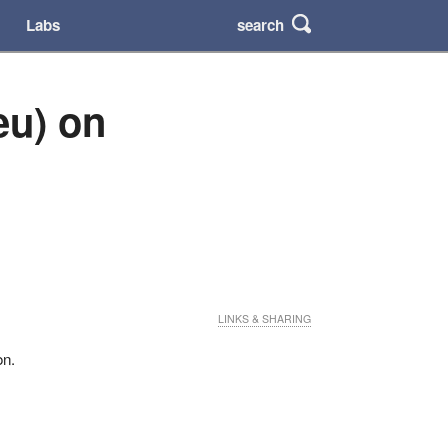
search
Labs
eu) on
LINKS & SHARING
on.