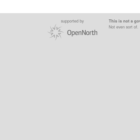
supported by
This is not a go
Not even sort of.