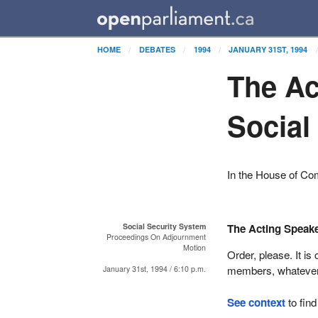
HOME
DEBATES
1994
JANUARY 31ST, 1994
The Ac
Social
In the House of C
Social Security System
The Acting Speak
Proceedings On Adjournment
Motion
Order, please. It i
members, whatever 
January 31st, 1994 / 6:10 p.m.
See context
to find