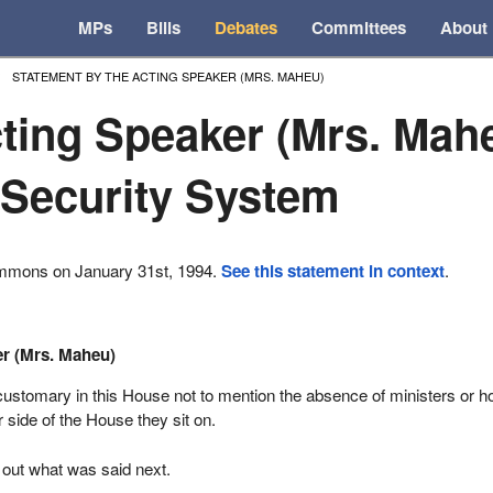
MPs
Bills
Debates
Committees
About
STATEMENT BY THE ACTING SPEAKER (MRS. MAHEU)
ting Speaker (Mrs. Mah
 Security System
ommons on January 31st, 1994.
See this statement in context
.
er (Mrs. Maheu)
s customary in this House not to mention the absence of ministers or h
side of the House they sit on.
 out what was said next.