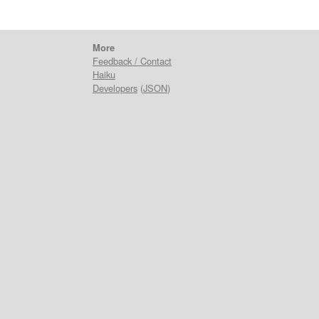
More
Feedback / Contact
Haiku
Developers
(
JSON
)