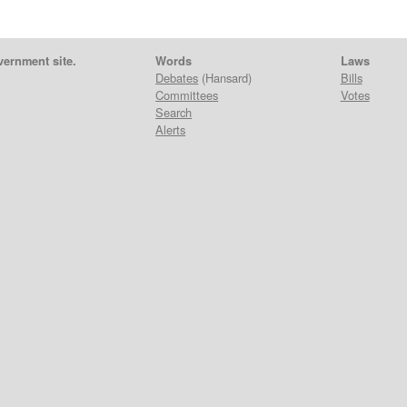
vernment site.
Words
Laws
Debates
(Hansard)
Bills
Committees
Votes
Search
Alerts