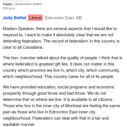
Supply
Government Orders
3:20 p.m.
Judy Bethel
Liberal
Edmonton East, AB
Madam Speaker, there are several aspects that I would like to
respond to. I want to make it absolutely clear that we are not
defending federalism. The record of federalism in this country is
clear to all Canadians.
The hon. member talked about the quality of people. I think that is
where federalism's greatest gift lies. It does not matter in this
country which province we live in, which city, which community,
which neighbourhood. This country cares for all of its people.
We have provided education, social programs and economic
prosperity through good times and bad times. We do not
determine that on where we live. It is available to all citizens.
Those who live in the inner city of Montreal are feeling the same
pain as those who live in Edmonton East inner city
neighbourhood. Federalism can deal with that in a fair and
equitable manner.