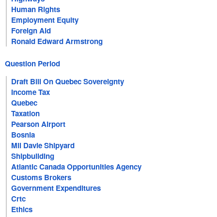
Human Rights
Employment Equity
Foreign Aid
Ronald Edward Armstrong
Question Period
Draft Bill On Quebec Sovereignty
Income Tax
Quebec
Taxation
Pearson Airport
Bosnia
Mil Davie Shipyard
Shipbuilding
Atlantic Canada Opportunities Agency
Customs Brokers
Government Expenditures
Crtc
Ethics