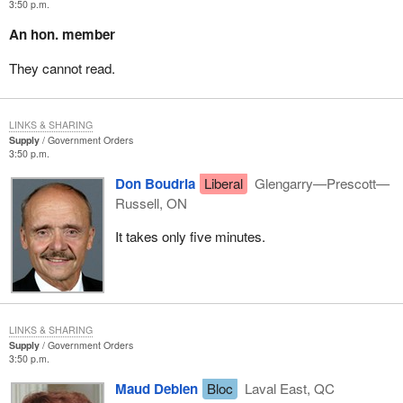
3:50 p.m.
An hon. member
They cannot read.
LINKS & SHARING
Supply
Government Orders
3:50 p.m.
Don Boudria
Liberal
Glengarry—Prescott—
Russell, ON
It takes only five minutes.
LINKS & SHARING
Supply
Government Orders
3:50 p.m.
Maud Debien
Bloc
Laval East, QC