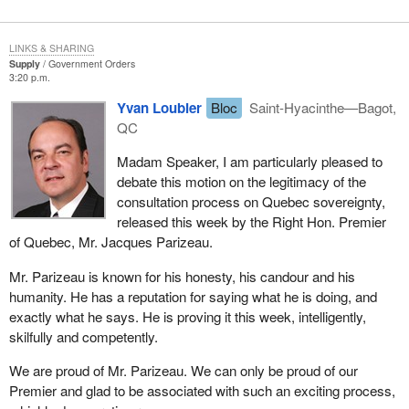
LINKS & SHARING
Supply
Government Orders
3:20 p.m.
Yvan Loubier
Bloc
Saint-Hyacinthe—Bagot,
QC
Madam Speaker, I am particularly pleased to
debate this motion on the legitimacy of the
consultation process on Quebec sovereignty,
released this week by the Right Hon. Premier
of Quebec, Mr. Jacques Parizeau.
Mr. Parizeau is known for his honesty, his candour and his
humanity. He has a reputation for saying what he is doing, and
exactly what he says. He is proving it this week, intelligently,
skilfully and competently.
We are proud of Mr. Parizeau. We can only be proud of our
Premier and glad to be associated with such an exciting process,