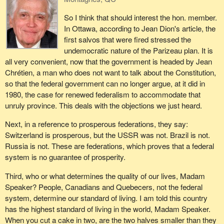
So I think that should interest the hon. member.
In Ottawa, according to Jean Dion's article, the
first salvos that were fired stressed the
undemocratic nature of the Parizeau plan. It is
all very convenient, now that the government is headed by Jean
Chrétien, a man who does not want to talk about the Constitution,
so that the federal government can no longer argue, at it did in
1980, the case for renewed federalism to accommodate that
unruly province. This deals with the objections we just heard.
Next, in a reference to prosperous federations, they say:
Switzerland is prosperous, but the USSR was not. Brazil is not.
Russia is not. These are federations, which proves that a federal
system is no guarantee of prosperity.
Third, who or what determines the quality of our lives, Madam
Speaker? People, Canadians and Quebecers, not the federal
system, determine our standard of living. I am told this country
has the highest standard of living in the world, Madam Speaker.
When you cut a cake in two, are the two halves smaller than they