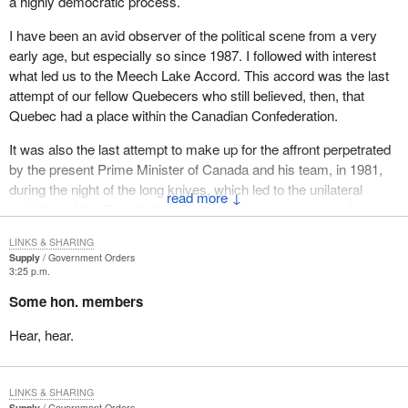
a highly democratic process.
I have been an avid observer of the political scene from a very
early age, but especially so since 1987. I followed with interest
what led us to the Meech Lake Accord. This accord was the last
attempt of our fellow Quebecers who still believed, then, that
Quebec had a place within the Canadian Confederation.
It was also the last attempt to make up for the affront perpetrated
by the present Prime Minister of Canada and his team, in 1981,
during the night of the long knives, which led to the unilateral
↓
patriation of the Constitution. That was, to use some now famous
words, the last attempt to make Canada whole, to have federalist
LINKS & SHARING
Quebecers sign the Canadian Constitution with honour and
Supply
Government Orders
enthusiasm.
3:25 p.m.
Some hon. members
I lived through the second phase, the one which led to the failure
of Meech. I observed it closely, but with much sadness,
Hear, hear.
especially when the report of the special committee studying the
proposed companion resolution to the Meech Lake Accord, better
know as the Charest Report, was published.
LINKS & SHARING
Supply
Government Orders