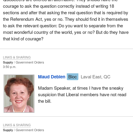
courage to ask the question correctly instead of writing 18
sections and after that asking the real question that is required by
the Referendum Act, yes or no. They should find it in themselves
to ask the relevant question: Do you want to separate from the
most wonderful country of the world, yes or no? But do they have
that kind of courage?
LINKS & SHARING
Supply
Government Orders
3:50 p.m.
Maud Debien
Bloc
Laval East, QC
Madam Speaker, at times I have the sneaky
suspicion that Liberal members have not read
the bill.
LINKS & SHARING
Supply
Government Orders