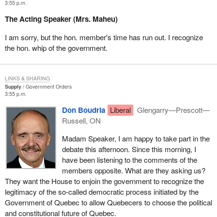
3:55 p.m.
The Acting Speaker (Mrs. Maheu)
I am sorry, but the hon. member's time has run out. I recognize
the hon. whip of the government.
LINKS & SHARING
Supply
Government Orders
3:55 p.m.
Don Boudria
Liberal
Glengarry—Prescott—
Russell, ON
Madam Speaker, I am happy to take part in the
debate this afternoon. Since this morning, I
have been listening to the comments of the
members opposite. What are they asking us?
They want the House to enjoin the government to recognize the
legitimacy of the so-called democratic process initiated by the
Government of Quebec to allow Quebecers to choose the political
and constitutional future of Quebec.