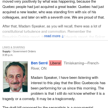
disagreed with the government foiling the final attempt, putting an
moved very positively by what was happening, because the
end to the "beau risque". They took a stand and I take this
Quebec people had just acquired a great leader. Quebec had just
opportunity to salute them.
acquired a new leader, who was standing firm with six of his
colleagues, and later on with a seventh one. We are proud of that.
After that, Madam Speaker, as you will recall, there was a lot of
constitutional turbulence and commotion. Remember the
↓
Beaudoin-Dobbie report, the Beaudoin-Edwards report, the Spicer
commission and Charlottetown. These documents were
supposed to fulfill the aspirations of Quebecers, after they were
LINKS & SHARING
Supply
Government Orders
betrayed by the rejection of the Meech Lake Accord.
3:35 p.m.
We took part in all these debates. We are sovereignists, but we
Ben Serré
Liberal
Timiskaming—French-
took part in all these debates. Why are Quebec federalists, the
River, ON
Leader of the Opposition in the Quebec legislature, including
Madam Speaker, I have been listening with
federal members from Quebec, Liberals and others, refusing to
interest to this play that the Bloc Quebecois has
discuss ideas, to discuss federalism, while we took part in all
been performing for us since this morning. The
federalist debates which led to the adoption of those reports
problem is that I still do not know whether it is a
aimed at one thing only. They were a smoke screen used to
tragedy or a comedy. It may be a tragicomedy.
make Quebecers believe that a reform, even the slightest reform,
was possible so they could have their place, a real place which
The draft bill proposed by the separatists is a monumental