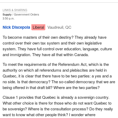
Madam Speaker, please, I would like to continue without all the
LINKS & SHARING
silliness and insulting remarks.
Supply
Government Orders
3:50 p.m.
Nick Discepola
Liberal
Vaudreuil, QC
To become masters of their own destiny? They already have
control over their own tax system and their own legislative
system. They have full control over education, language, culture
and immigration. They have all that within Canada.
To meet the requirements of the Referendum Act, which is the
authority on which all referendums and plebiscites are held in
Quebec, it is clear that there have to be two parties: a yes and a
no side. Is that democracy? The so-called democracy that we are
being offered in that draft bill? Where are the two parties?
Clause 1 provides that Quebec is already a sovereign country.
What other choice is there for those who do not want Quebec to
be sovereign? Where is the consultation process? Do they really
want to know what other people think? I wonder where