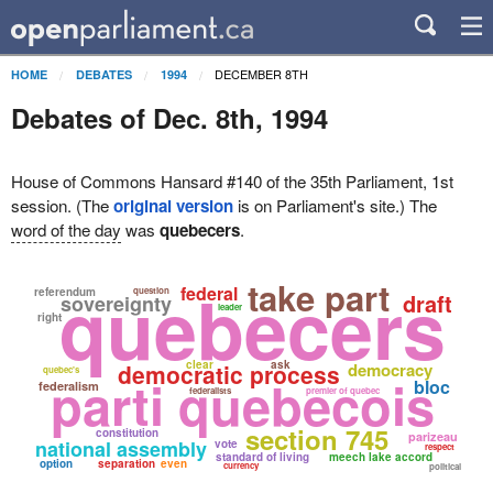
DECEMBER 8TH
HOME
DEBATES
1994
Debates of Dec. 8th, 1994
House of Commons Hansard #140 of the 35th Parliament, 1st
session. (The
original version
is on Parliament's site.) The
word of the day
was
quebecers
.
quebecers
take part
federal
referendum
question
draft
sovereignty
leader
right
clear
ask
democratic process
democracy
quebec's
parti quebecois
bloc
federalism
federalists
premier of quebec
section 745
constitution
parizeau
national assembly
vote
respect
standard of living
meech lake accord
option
separation
even
currency
political