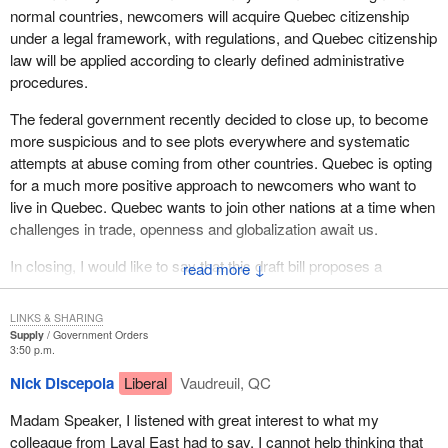
citizenship.
normal countries, newcomers will acquire Quebec citizenship
under a legal framework, with regulations, and Quebec citizenship
Canada and Quebec have always been known as generous and
law will be applied according to clearly defined administrative
welcoming states. As a matter of fact, Canada has recognized
procedures.
and accepted the principle of dual citizenship for a long time. Why
this change by the federal government? Why should a Canadian
The federal government recently decided to close up, to become
citizen lose his or her citizenship if he or she acquires citizenship
more suspicious and to see plots everywhere and systematic
in another country? This restrictive policy has to be denounced.
attempts at abuse coming from other countries. Quebec is opting
By any chance would that policy be meant to deny Quebecers the
for a much more positive approach to newcomers who want to
right to keep their Canadian citizenship if they so wish? Madam
live in Quebec. Quebec wants to join other nations at a time when
Speaker, this is a federalist ploy.
challenges in trade, openness and globalization await us.
The draft bill also proposes that once Quebecers have voted in
In closing, I would like to say that this draft bill proposes a
↓
favour of sovereignty, any citizen residing in Quebec will
thoughtful and analytical approach in which all Quebecers are
automatically be considered a Quebec citizen. It is nice to see
invited to participate. I hope that the people of Laval East,
LINKS & SHARING
there will be no distinction between Quebecers of many
whatever their political affiliation and their ethnic origin, and all
Supply
Government Orders
generations and those recently arrived. For instance, the new
3:50 p.m.
groups and organizations from our area will come and participate
citizen coming from Africa or Asia will have the same rights as all
in a highly democratic process to define the future of Quebec.
Nick Discepola
Liberal
Vaudreuil, QC
old-stock Quebecers. Quebec has always been free from
The sharing of ideas and the opportunity to express them is what
prejudice against new citizens from foreign countries.
Madam Speaker, I listened with great interest to what my
democracy is all about.
colleague from Laval East had to say. I cannot help thinking that