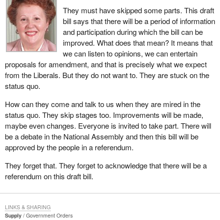
They must have skipped some parts. This draft
bill says that there will be a period of information
and participation during which the bill can be
improved. What does that mean? It means that
we can listen to opinions, we can entertain
proposals for amendment, and that is precisely what we expect
from the Liberals. But they do not want to. They are stuck on the
status quo.
How can they come and talk to us when they are mired in the
status quo. They skip stages too. Improvements will be made,
maybe even changes. Everyone is invited to take part. There will
be a debate in the National Assembly and then this bill will be
approved by the people in a referendum.
They forget that. They forget to acknowledge that there will be a
referendum on this draft bill.
LINKS & SHARING
Supply
Government Orders