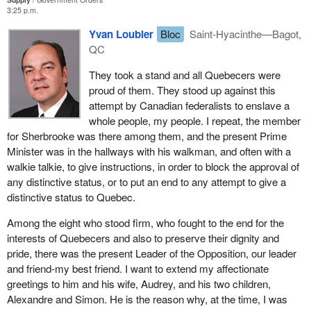
The Charest report, named after the member for Sherbrooke,
3:25 p.m.
reduced to next to nothing what was already considered as the
Yvan Loubier
Bloc
Saint-Hyacinthe—Bagot,
bare minimum, the entrance door allowing Quebec to try, one last
QC
time, to take its place within the Canadian federation, a
springboard for Quebec to get all the powers, all the tools it
They took a stand and all Quebecers were
needed in the areas of social programs, the economy and also
proud of them. They stood up against this
culture.
attempt by Canadian federalists to enslave a
whole people, my people. I repeat, the member
The tabling of this report burying the Meech Lake Accord sadly
for Sherbrooke was there among them, and the present Prime
put an end, an emotional one for most of my fellow citizens who
Minister was in the hallways with his walkman, and often with a
still believed in that country, to a saga which had started with the
walkie talkie, to give instructions, in order to block the approval of
"beau risque" as a hopeful initiative.
any distinctive status, or to put an end to any attempt to give a
Quebecers remember this report tabled by the present member
distinctive status to Quebec.
for Sherbrooke who was then minister responsible for the
Among the eight who stood firm, who fought to the end for the
committee which really killed the Meech Lake Accord.
interests of Quebecers and also to preserve their dignity and
Those were days of sadness, emotion, and grief for me, but I was
pride, there was the present Leader of the Opposition, our leader
proud of what happened after. I was very proud to see MPs from
and friend-my best friend. I want to extend my affectionate
Quebec, seven of them at the time, who were eventually joined by
greetings to him and his wife, Audrey, and his two children,
an eighth one, the member for Saint-Hubert, resign because they
Alexandre and Simon. He is the reason why, at the time, I was