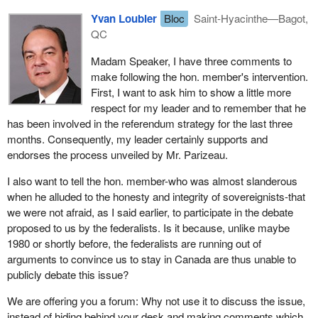
The leader of the PQ shows the same attitude by telling
No. If Quebecers have become what they are today, if their
Yvan Loubier
Bloc
Saint-Hyacinthe—Bagot,
Quebecers in his patronizing manner: "I know what is good for
businesses are so dynamic and their workers so skilled, it is
QC
you. You want independence, you want separation. Now, do you
because at one point in time we decided to take charge of our
want separation with or without the Canadian dollar? With or
Madam Speaker, I have three comments to
own affairs despite all opposition and despite the federal system
without Canadian citizenship?"
make following the hon. member's intervention.
that tried to paralyse us, to keep us down and even to use force to
First, I want to ask him to show a little more
prevent us from developing our collective wealth.
I think that Quebecers will say no, not only to the PQ's and the
respect for my leader and to remember that he
BQ's separatist option, but also to the separatists' deception and
Remember Bill S-31. There was the Bélanger-Campeau
has been involved in the referendum strategy for the last three
manipulation.
Commission. We also participated in the Bélanger-Campeau
months. Consequently, my leader certainly supports and
Commission. And if I have one reason, as an economist, to be
endorses the process unveiled by Mr. Parizeau.
proud of the work accomplished there, it is for one particular
I also want to tell the hon. member-who was almost slanderous
aspect of it: it put an end to all the economic bugbears and
when he alluded to the honesty and integrity of sovereignists-that
showed us that Canada's threat, not to allow Quebec goods and
we were not afraid, as I said earlier, to participate in the debate
services into Canada, was empty.
proposed to us by the federalists. Is it because, unlike maybe
With Ontario alone, the net balance of trade between Ontario and
1980 or shortly before, the federalists are running out of
Quebec is over $3 billion; that is, Ontario sells Quebec $3 billion
arguments to convince us to stay in Canada are thus unable to
more of goods and services than Quebec sells Ontario. Would
publicly debate this issue?
Ontario close its border? Bélanger-Campeau stifled this kind of
We are offering you a forum: Why not use it to discuss the issue,
nonsense. It also put an end to scare tactics like saying Quebec
instead of hiding behind your desk and making comments which
would lose its milk production.