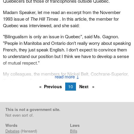
Quebecers but those of francophones outside Quebec.
Madam Speaker, let me read an excerpt from the November
1993 issue of
The Hill Times
. In this article, the member for
Quebec was interviewed, and she said:
"Bilingualism is only an issue in Quebec", said Ms. Gagnon.
"People in Manitoba and Ontario don't really worry about speaking
French, they just speak English. I don't expect to convince them
to understand our position but I think we have to develop a sense
of mutual respect."
My colleagues, the members for Nickel Belt, Cochrane-Superior,
↓
Timiskaming-French River and elsewhere, are well aware that
Previous
10
Next
Bloc members converted recently, perhaps after the member for
Québec-Est, a Franco-Ontarian living in Quebec, spoke to his
colleague, as I am a Quebecer living in French Ontario.
This is not a government site.
The sort of thing we see today, where a French-speaking Ontarian
Not even sort of.
can represent a riding in Quebec City and a Quebecer like me
represents a riding in Ontario, really reflects what Canada is all
Words
Laws
about. And I am proud to belong to this great country.
Debates
(Hansard)
Bills