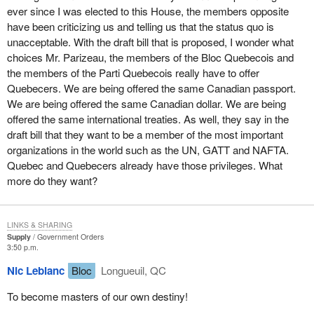
I would like to quote a Quebec poet, novelist and essayist, a
ever since I was elected to this House, the members opposite
resident of Laval East, Fernand Ouellet. I would also like to take
have been criticizing us and telling us that the status quo is
this opportunity to congratulate him on the Ludger Duvernay
unacceptable. With the draft bill that is proposed, I wonder what
award he received in November. Mr. Ouellet said: "My ancestors
choices Mr. Parizeau, the members of the Bloc Quebecois and
came from Paris, Champagne, Normandy, Poitou, Brittany and
the members of the Parti Quebecois really have to offer
the Basque country. Very early, they were exposed to people of
Quebecers. We are being offered the same Canadian passport.
various ethnic groups and showed their willingness to live with
We are being offered the same Canadian dollar. We are being
others. A Norman from Bayeux would naturally marry a Basque
offered the same international treaties. As well, they say in the
girl from Bayonne or a Breton from Quimper. That is how our
draft bill that they want to be a member of the most important
nation was born."
organizations in the world such as the UN, GATT and NAFTA.
Quebec and Quebecers already have those privileges. What
Quebec is a land of immigrants. Our roots are French, Anglo-
more do they want?
Saxon, Irish, Italian, Greek, Latin American and American. Our
traditions, our customs and our art were always influenced by the
input of immigrants who enhanced the cultural heritage of
LINKS & SHARING
Quebec.
Supply
Government Orders
3:50 p.m.
In future, this openness will remain and even increase.
Nic Leblanc
Bloc
Longueuil, QC
Quebecers are people who reside in Quebec and who like to live
there. Quebec citizenship will include all those who live within
To become masters of our own destiny!
Quebec's borders and who wish to take part in its development.