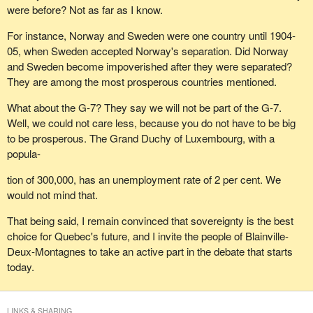
were before? Not as far as I know.
For instance, Norway and Sweden were one country until 1904-
05, when Sweden accepted Norway's separation. Did Norway
and Sweden become impoverished after they were separated?
They are among the most prosperous countries mentioned.
What about the G-7? They say we will not be part of the G-7.
Well, we could not care less, because you do not have to be big
to be prosperous. The Grand Duchy of Luxembourg, with a
popula-
tion of 300,000, has an unemployment rate of 2 per cent. We
would not mind that.
That being said, I remain convinced that sovereignty is the best
choice for Quebec's future, and I invite the people of Blainville-
Deux-Montagnes to take an active part in the debate that starts
today.
LINKS & SHARING