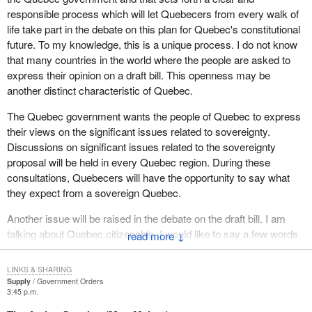
Saint-Hyacinthe-Bagot to participate in this eminently democratic
responsible process which will let Quebecers from every walk of
process, as well as all interested organizations and individuals
life take part in the debate on this plan for Quebec's constitutional
throughout Montérégie.
future. To my knowledge, this is a unique process. I do not know
that many countries in the world where the people are asked to
express their opinion on a draft bill. This openness may be
another distinct characteristic of Quebec.
The Quebec government wants the people of Quebec to express
their views on the significant issues related to sovereignty.
Discussions on significant issues related to the sovereignty
proposal will be held in every Quebec region. During these
consultations, Quebecers will have the opportunity to say what
they expect from a sovereign Quebec.
Another issue will be raised in the debate on the draft bill. I am
talking about Quebec citizenship. I would like to say a few words
↓
on this. The draft bill sets conditions for becoming a citizen of
sovereign Quebec. If you examine clause 5 which deals
LINKS & SHARING
specifically with this issue, you will see how generously all
Supply
Government Orders
3:45 p.m.
Quebec citizens will be treated.