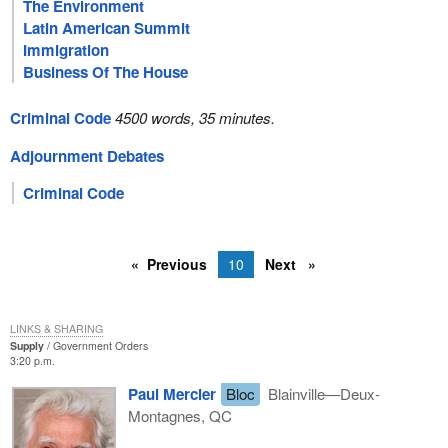
The Environment
Latin American Summit
Immigration
Business Of The House
Criminal Code
4500 words, 35 minutes.
Adjournment Debates
Criminal Code
Previous
10
Next
LINKS & SHARING
Supply
Government Orders
3:20 p.m.
Paul Mercier
Bloc
Blainville—Deux-
Montagnes, QC