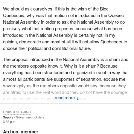
We should ask ourselves, if this is the wish of the Bloc
Quebecois, why was that motion not introduced in the Quebec
National Assembly in order to ask the National Assembly to do
precisely what that motion proposes, because what has been
introduced in the National Assembly is certainly not, in my
opinion, democratic and most of all it will not allow Quebecers to
choose their political and constitutional future.
The proposal introduced in the National Assembly is a sham and
the members opposite know it. Why is it a sham? Because
everything has been structured and organized in such a way that
almost all participants are supporters of separation, excuse me,
sovereignty as the members opposite would say, because they
are afraid to use the real word and they do not have the courage
↓
and the conviction to say what we all know.
But we intend to tell the truth to Canadians, those who live in
LINKS & SHARING
Quebec and the others, about what Quebecers are being told by
Supply
Government Orders
3:55 p.m.
the Parti Quebecois or by the minor league of the Parti Quebecois
in Ottawa, the farm team, the Bloc Quebecois here in town. The
An hon. member