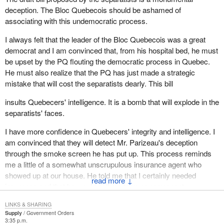
they would be proud and honoured and willing to occupy.
deception. The Bloc Quebecois should be ashamed of
associating with this undemocratic process.
Why do federalists refuse a process which is eminently
democratic, open, allowing for the exchange of ideas, like the one
I always felt that the leader of the Bloc Quebecois was a great
announced by the Premier of Quebec? Why? Because they are
democrat and I am convinced that, from his hospital bed, he must
afraid. They are afraid of their ideas because it is impossible to
be upset by the PQ flouting the democratic process in Quebec.
defend a rigid status quo that prevents the normal economic,
He must also realize that the PQ has just made a strategic
social and cultural progress of the people of Quebec. During
mistake that will cost the separatists dearly. This bill
Question Period, I heard the Prime Minister say that it is within
Canada that Quebecers have developed. Acutally, we have done
insults Quebecers' intelligence. It is a bomb that will explode in the
so despite Canada.
separatists' faces.
Remember all the efforts and energy we have had to spend since
I have more confidence in Quebecers' integrity and intelligence. I
1964, the days of Jean Lesage, in order to patriate powers that we
am convinced that they will detect Mr. Parizeau's deception
considered essential to our development. Madam Speaker, look
through the smoke screen he has put up. This process reminds
at what we have been doing in the last seven years in particular.
me a little of a somewhat unscrupulous insurance agent who
We have done nothing but that, try to develop, try to develop
showed up at our house. He told me that I certainly needed
↓
employment, to stimulate our economic growth with powers
insurance and that he would sell me term or permanent
which are presently in federal hands and which Quebec is being
insurance. I asked him who had told him that I needed his
denied. Is that what you call harmonious development within the
LINKS & SHARING
insurance and I threw him out the door.
Supply
Government Orders
federal system?
3:35 p.m.