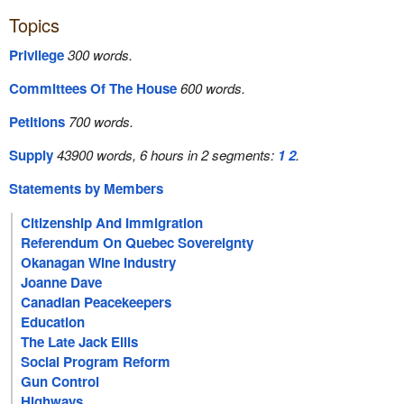
Topics
Privilege
300 words.
Committees Of The House
600 words.
Petitions
700 words.
Supply
43900 words, 6 hours in 2 segments:
1
2
.
Statements by Members
Citizenship And Immigration
Referendum On Quebec Sovereignty
Okanagan Wine Industry
Joanne Dave
Canadian Peacekeepers
Education
The Late Jack Ellis
Social Program Reform
Gun Control
Highways