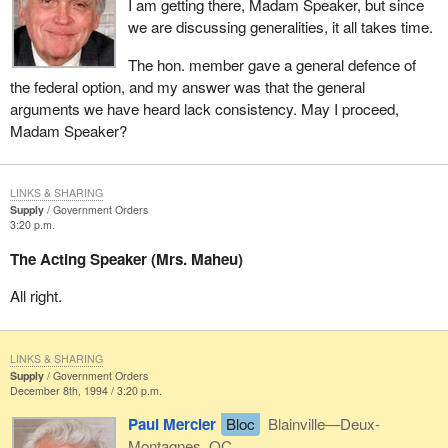
I am getting there, Madam Speaker, but since
we are discussing generalities, it all takes time.
The hon. member gave a general defence of
the federal option, and my answer was that the general
arguments we have heard lack consistency. May I proceed,
Madam Speaker?
LINKS & SHARING
Supply
Government Orders
3:20 p.m.
The Acting Speaker (Mrs. Maheu)
All right.
LINKS & SHARING
Supply
Government Orders
December 8th, 1994 / 3:20 p.m.
Paul Mercier
Bloc
Blainville—Deux-
Montagnes, QC