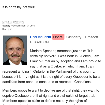
members of the farm team and those of the Parti Quebecois want
It is certainly not you!
us to believe that they are the real defenders of Quebec.
LINKS & SHARING
Supply
Government Orders
3:55 p.m.
Don Boudria
Liberal
Glengarry—Prescott—
Russell, ON
Madam Speaker, someone just said: "It is
certainly not you". I was born in Quebec, I am
Franco-Ontarian by adoption and I am proud to
say that as a Quebecer, which I am, I can
represent a riding in Ontario, in the Parliament of this country,
because it is my right as it is the right of every Quebecer to be a
candidate from coast to coast and to represent Canadians.
Members opposite want to deprive me of that right, they want to
deprive Quebecers of that right and we should not forget that.
Members opposite claim to defend not only the rights of