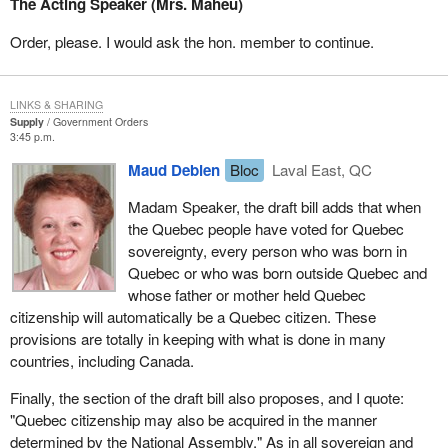
The Acting Speaker (Mrs. Maheu)
It is refreshing to see that a sovereign Quebec would not use the
same approach as the Canadian government with regard to
Order, please. I would ask the hon. member to continue.
citizenship. Quebec is showing openness and generosity by
saying that it will give Quebec citizenship to all Canadian citizens
domiciled in Quebec, without any restrictions. That is much
LINKS & SHARING
different from the position of the present government which
Supply
Government Orders
3:45 p.m.
refuses to do the same thing, as indicated in the report published
last spring by the Standing Committee on Citizenship and
Maud Debien
Bloc
Laval East, QC
Immigration. The committee recommended that the new
Madam Speaker, the draft bill adds that when
Citizenship Act stipulate that a Canadian citizen who voluntarily or
the Quebec people have voted for Quebec
officially acquires citizenship of another country, other than by
sovereignty, every person who was born in
marriage or in other circumstances such as adoption, shall cease
Quebec or who was born outside Quebec and
to be a Canadian citizen.
whose father or mother held Quebec
In contrast, the draft bill on sovereignty stipulates that, and I
citizenship will automatically be a Quebec citizen. These
quote: "Quebec citizenship may be held concurrently with
provisions are totally in keeping with what is done in many
citizenship of Canada or of any other country." Quebec would not
countries, including Canada.
be the first country to adopt such a policy. France, Great Britain,
Finally, the section of the draft bill also proposes, and I quote:
the United States, Italy and Switzerland, just to name a
"Quebec citizenship may also be acquired in the manner
few, are among the countries whose residents can have dual
determined by the National Assembly." As in all sovereign and