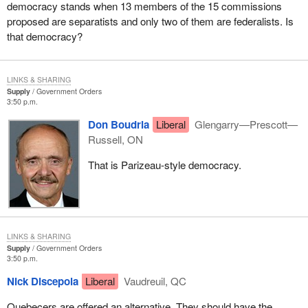
democracy stands when 13 members of the 15 commissions
proposed are separatists and only two of them are federalists. Is
that democracy?
LINKS & SHARING
Supply
Government Orders
3:50 p.m.
Don Boudria
Liberal
Glengarry—Prescott—
Russell, ON
That is Parizeau-style democracy.
LINKS & SHARING
Supply
Government Orders
3:50 p.m.
Nick Discepola
Liberal
Vaudreuil, QC
Quebecers are offered an alternative. They should have the