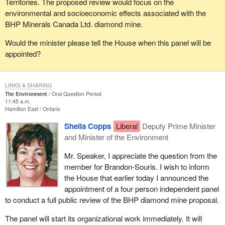
Territories. The proposed review would focus on the
environmental and socioeconomic effects associated with the
BHP Minerals Canada Ltd. diamond mine.
Would the minister please tell the House when this panel will be
appointed?
LINKS & SHARING
The Environment
Oral Question Period
11:45 a.m.
Hamilton East
Ontario
Sheila Copps
Liberal
Deputy Prime Minister
and Minister of the Environment
Mr. Speaker, I appreciate the question from the
member for Brandon-Souris. I wish to inform
the House that earlier today I announced the
appointment of a four person independent panel
to conduct a full public review of the BHP diamond mine proposal.
The panel will start its organizational work immediately. It will