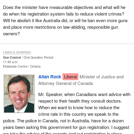
Does the minister have measurable objectives and what will he
do when his registration system fails to reduce violent crimes?
Will he abolish it like Australia did, or will he ban even more guns
and place more restrictions on law-abiding, responsible gun
owners?
LINKS & SHARING
Gun Control
Oral Question Period
11:40 a.m.
Etobicoke Centre
Ontario
Allan Rock
Liberal
Minister of Justice and
Attorney General of Canada
Mr. Speaker, when Canadians want advice with
respect to their health they consult doctors.
When we want to know how to reduce the
crime rate in this country we speak to the
police. The police in Canada, not in Australia, have for a dozen
years been asking this government for gun registration. I suggest
we take the advice of the experts and put registration in place.