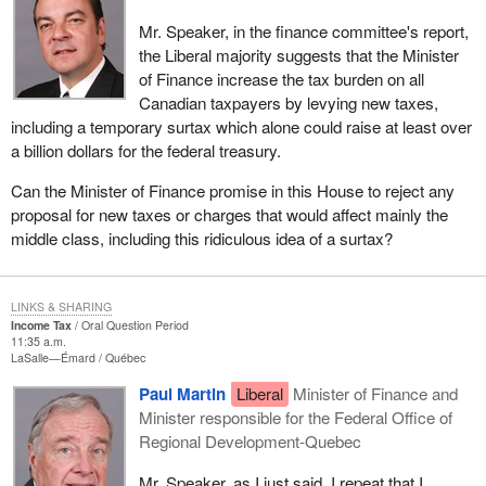
Mr. Speaker, in the finance committee's report,
the Liberal majority suggests that the Minister
of Finance increase the tax burden on all
Canadian taxpayers by levying new taxes,
including a temporary surtax which alone could raise at least over
a billion dollars for the federal treasury.
Can the Minister of Finance promise in this House to reject any
proposal for new taxes or charges that would affect mainly the
middle class, including this ridiculous idea of a surtax?
LINKS & SHARING
Income Tax
Oral Question Period
11:35 a.m.
LaSalle—Émard
Québec
Paul Martin
Liberal
Minister of Finance and
Minister responsible for the Federal Office of
Regional Development-Quebec
Mr. Speaker, as I just said, I repeat that I