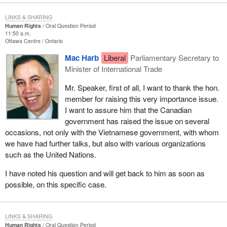
LINKS & SHARING
Human Rights
Oral Question Period
11:50 a.m.
Ottawa Centre
Ontario
Mac Harb
Liberal
Parliamentary Secretary to
Minister of International Trade
Mr. Speaker, first of all, I want to thank the hon.
member for raising this very importance issue.
I want to assure him that the Canadian
government has raised the issue on several
occasions, not only with the Vietnamese government, with whom
we have had further talks, but also with various organizations
such as the United Nations.
I have noted his question and will get back to him as soon as
possible, on this specific case.
LINKS & SHARING
Human Rights
Oral Question Period