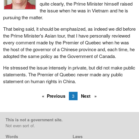
quite clearly, the Prime Minister himself raised
the issue when he was in Vietnam and he is
pursuing the matter.
That being said, it should be emphasized, as indeed we did before
the Prime Minister's Asian tour, that I have personally reviewed
every comment made by the Premier of Quebec when he was
the host of the governor of a Chinese province and, each time, he
adopted the same policy as the Government of Canada.
He stressed the issue intensely in private, but did not make public
statements. The Premier of Quebec never made any public
statement on human rights in China.
Previous
3
Next
This is not a government site.
Not even sort of.
Words
Laws