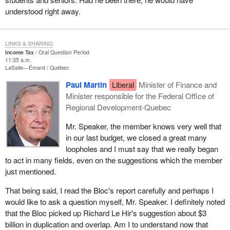
understood right away.
LINKS & SHARING
Income Tax
Oral Question Period
11:35 a.m.
LaSalle—Émard
Québec
Paul Martin
Liberal
Minister of Finance and
Minister responsible for the Federal Office of
Regional Development-Quebec
Mr. Speaker, the member knows very well that
in our last budget, we closed a great many
loopholes and I must say that we really began
to act in many fields, even on the suggestions which the member
just mentioned.
That being said, I read the Bloc's report carefully and perhaps I
would like to ask a question myself, Mr. Speaker. I definitely noted
that the Bloc picked up Richard Le Hir's suggestion about $3
billion in duplication and overlap. Am I to understand now that