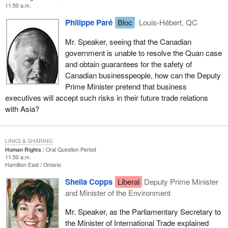
11:50 a.m.
Philippe Paré
Bloc
Louis-Hébert, QC
Mr. Speaker, seeing that the Canadian
government is unable to resolve the Quan case
and obtain guarantees for the safety of
Canadian businesspeople, how can the Deputy
Prime Minister pretend that business
executives will accept such risks in their future trade relations
with Asia?
LINKS & SHARING
Human Rights
Oral Question Period
11:50 a.m.
Hamilton East
Ontario
Sheila Copps
Liberal
Deputy Prime Minister
and Minister of the Environment
Mr. Speaker, as the Parliamentary Secretary to
the Minister of International Trade explained