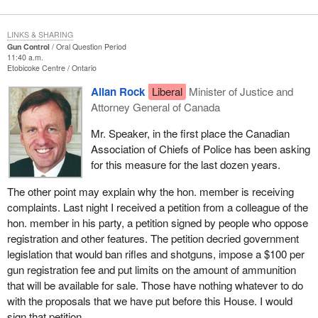
LINKS & SHARING
Gun Control
Oral Question Period
11:40 a.m.
Etobicoke Centre
Ontario
Allan Rock
Liberal
Minister of Justice and
Attorney General of Canada
Mr. Speaker, in the first place the Canadian
Association of Chiefs of Police has been asking
for this measure for the last dozen years.
The other point may explain why the hon. member is receiving
complaints. Last night I received a petition from a colleague of the
hon. member in his party, a petition signed by people who oppose
registration and other features. The petition decried government
legislation that would ban rifles and shotguns, impose a $100 per
gun registration fee and put limits on the amount of ammunition
that will be available for sale. Those have nothing whatever to do
with the proposals that we have put before this House. I would
sign that petition.