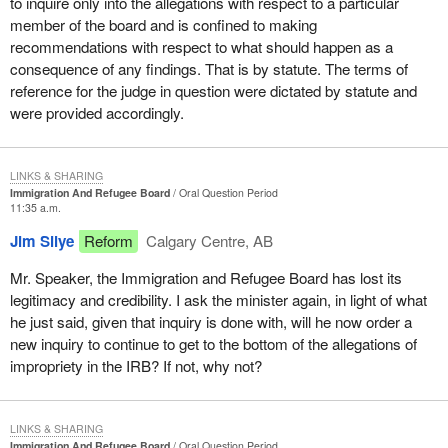
to inquire only into the allegations with respect to a particular
member of the board and is confined to making
recommendations with respect to what should happen as a
consequence of any findings. That is by statute. The terms of
reference for the judge in question were dictated by statute and
were provided accordingly.
LINKS & SHARING
Immigration And Refugee Board
Oral Question Period
11:35 a.m.
Jim Silye
Reform
Calgary Centre, AB
Mr. Speaker, the Immigration and Refugee Board has lost its
legitimacy and credibility. I ask the minister again, in light of what
he just said, given that inquiry is done with, will he now order a
new inquiry to continue to get to the bottom of the allegations of
impropriety in the IRB? If not, why not?
LINKS & SHARING
Immigration And Refugee Board
Oral Question Period