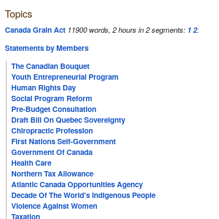
Topics
Canada Grain Act
11900 words, 2 hours in 2 segments:
1
2
.
Statements by Members
The Canadian Bouquet
Youth Entrepreneurial Program
Human Rights Day
Social Program Reform
Pre-Budget Consultation
Draft Bill On Quebec Sovereignty
Chiropractic Profession
First Nations Self-Government
Government Of Canada
Health Care
Northern Tax Allowance
Atlantic Canada Opportunities Agency
Decade Of The World's Indigenous People
Violence Against Women
Taxation