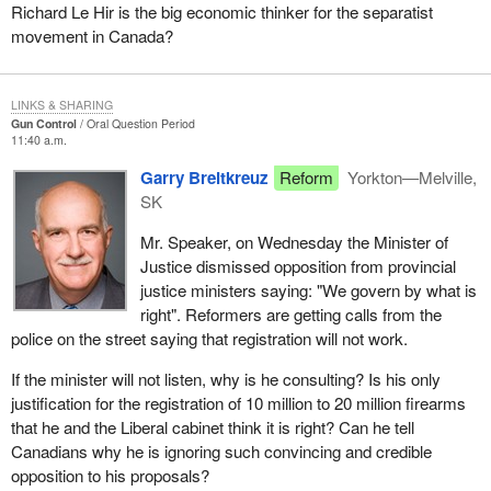
Richard Le Hir is the big economic thinker for the separatist
movement in Canada?
LINKS & SHARING
Gun Control
Oral Question Period
11:40 a.m.
Garry Breitkreuz
Reform
Yorkton—Melville,
SK
Mr. Speaker, on Wednesday the Minister of
Justice dismissed opposition from provincial
justice ministers saying: "We govern by what is
right". Reformers are getting calls from the
police on the street saying that registration will not work.
If the minister will not listen, why is he consulting? Is his only
justification for the registration of 10 million to 20 million firearms
that he and the Liberal cabinet think it is right? Can he tell
Canadians why he is ignoring such convincing and credible
opposition to his proposals?