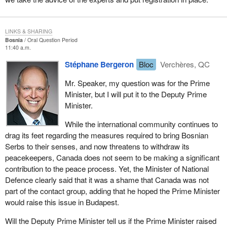
LINKS & SHARING
Bosnia
Oral Question Period
11:40 a.m.
Stéphane Bergeron
Bloc
Verchères, QC
Mr. Speaker, my question was for the Prime
Minister, but I will put it to the Deputy Prime
Minister.
While the international community continues to
drag its feet regarding the measures required to bring Bosnian
Serbs to their senses, and now threatens to withdraw its
peacekeepers, Canada does not seem to be making a significant
contribution to the peace process. Yet, the Minister of National
Defence clearly said that it was a shame that Canada was not
part of the contact group, adding that he hoped the Prime Minister
would raise this issue in Budapest.
Will the Deputy Prime Minister tell us if the Prime Minister raised