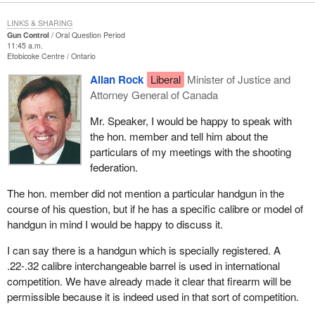
LINKS & SHARING
Gun Control
Oral Question Period
11:45 a.m.
Etobicoke Centre
Ontario
Allan Rock
Liberal
Minister of Justice and
Attorney General of Canada
Mr. Speaker, I would be happy to speak with
the hon. member and tell him about the
particulars of my meetings with the shooting
federation.
The hon. member did not mention a particular handgun in the
course of his question, but if he has a specific calibre or model of
handgun in mind I would be happy to discuss it.
I can say there is a handgun which is specially registered. A
.22-.32 calibre interchangeable barrel is used in international
competition. We have already made it clear that firearm will be
permissible because it is indeed used in that sort of competition.