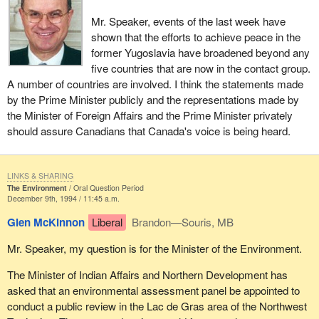
Mr. Speaker, events of the last week have
shown that the efforts to achieve peace in the
former Yugoslavia have broadened beyond any
five countries that are now in the contact group.
A number of countries are involved. I think the statements made
by the Prime Minister publicly and the representations made by
the Minister of Foreign Affairs and the Prime Minister privately
should assure Canadians that Canada's voice is being heard.
LINKS & SHARING
The Environment
Oral Question Period
December 9th, 1994 / 11:45 a.m.
Glen McKinnon
Liberal
Brandon—Souris, MB
Mr. Speaker, my question is for the Minister of the Environment.
The Minister of Indian Affairs and Northern Development has
asked that an environmental assessment panel be appointed to
conduct a public review in the Lac de Gras area of the Northwest