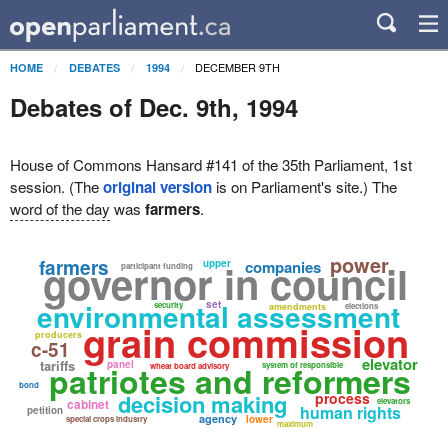
DECEMBER 9TH
HOME
DEBATES
1994
Debates of Dec. 9th, 1994
House of Commons Hansard #141 of the 35th Parliament, 1st
session. (The
original version
is on Parliament's site.) The
word of the day
was
farmers
.
power
farmers
governor in council
upper
companies
participant funding
environmental assessment
set
security
amendments
elections
grain commission
producers
c-51
elevator
tariffs
panel
patriotes and reformers
system of responsible
wheat board advisory
bond
decision making
process
cabinet
elevators
human rights
petition
agency
lower
special crops industry
maximum