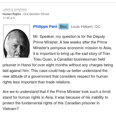
LINKS & SHARING
Human Rights
Oral Question Period
11:45 a.m.
Philippe Paré
Bloc
Louis-Hébert, QC
Mr. Speaker, my question is for the Deputy
Prime Minister. A few weeks after the Prime
Minister's pompous economic mission to Asia,
it is important to bring up the sad story of Tran
Trieu Quan, a Canadian businessman held
prisoner in Hanoi for over eight months without any charges being
laid against him. This case could help us better understand the
new attitude of a government that considers respect for human
rights less important than trade relations.
Are we to understand that if the Prime Minister took such a timid
stand for human rights in Asia, it was because of his inability to
protect the fundamental rights of this Canadian prisoner in
Vietnam?