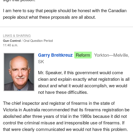
I am here to say that people should be honest with the Canadian
people about what these proposals are all about.
LINKS & SHARING
Gun Control
Oral Question Period
11:40 a.m.
Garry Breitkreuz
Reform
Yorkton—Melville,
SK
Mr. Speaker, if this government would come
clean and explain exactly what registration is all
about and what it would accomplish, we would
not have these difficulties.
The chief inspector and registrar of firearms in the state of
Victoria in Australia recommended that its firearms registration be
abolished after three years of trial in the 1980s because it did not
control the criminal misuse and irresponsible use of firearms. If
that were clearly communicated we would not have this problem.