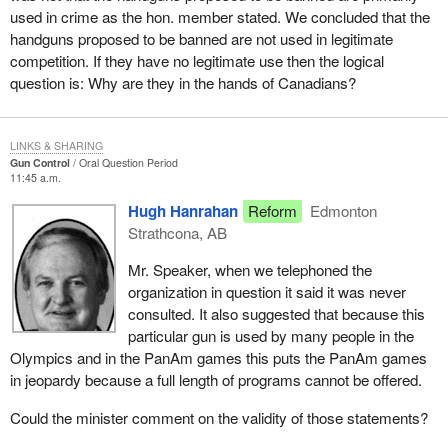
used in crime as the hon. member stated. We concluded that the
handguns proposed to be banned are not used in legitimate
competition. If they have no legitimate use then the logical
question is: Why are they in the hands of Canadians?
LINKS & SHARING
Gun Control
Oral Question Period
11:45 a.m.
Hugh Hanrahan
Reform
Edmonton
Strathcona, AB
Mr. Speaker, when we telephoned the
organization in question it said it was never
consulted. It also suggested that because this
particular gun is used by many people in the
Olympics and in the PanAm games this puts the PanAm games
in jeopardy because a full length of programs cannot be offered.
Could the minister comment on the validity of those statements?