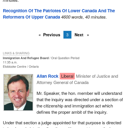
Recognition Of The Patriotes Of Lower Canada And The
Reformers Of Upper Canada
4600 words, 40 minutes.
Previous
3
Next
LINKS & SHARING
Immigration And Refugee Board
Oral Question Period
11:35 a.m.
Etobicoke Centre
Ontario
Allan Rock
Liberal
Minister of Justice and
Attorney General of Canada
Mr. Speaker, the hon. member will understand
that the inquiry was directed under a section of
the citizenship and immigration act which
defines the proper ambit of the inquiry.
Under that section a judge appointed for that purpose is directed