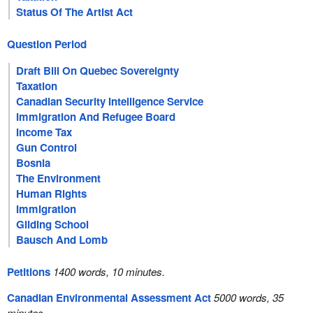
Status Of The Artist Act
Question Period
Draft Bill On Quebec Sovereignty
Taxation
Canadian Security Intelligence Service
Immigration And Refugee Board
Income Tax
Gun Control
Bosnia
The Environment
Human Rights
Immigration
Gliding School
Bausch And Lomb
Petitions
1400 words, 10 minutes.
Canadian Environmental Assessment Act
5000 words, 35
minutes.