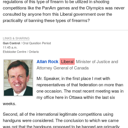
regulations of this type of firearm to be utilized in shooting
competitions like the PanAm games and the Olympics was never
consulted by anyone from this Liberal government over the
practicality of banning these types of firearms?
LINKS & SHARING
Gun Control
Oral Question Period
11:45 a.m.
Etobicoke Centre
Ontario
Allan Rock
Liberal
Minister of Justice and
Attorney General of Canada
Mr. Speaker, in the first place I met with
representatives of that federation on more than
one occasion. The most recent meeting was in
my office here in Ottawa within the last six
weeks.
Second, all of the international legitimate competitions using
handguns were considered. The conclusion to which we came
was not that the handguns proposed to be banned are primarily