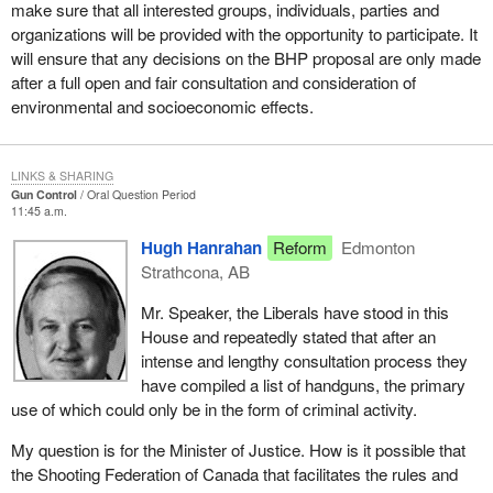
make sure that all interested groups, individuals, parties and
organizations will be provided with the opportunity to participate. It
will ensure that any decisions on the BHP proposal are only made
after a full open and fair consultation and consideration of
environmental and socioeconomic effects.
LINKS & SHARING
Gun Control
Oral Question Period
11:45 a.m.
Hugh Hanrahan
Reform
Edmonton
Strathcona, AB
Mr. Speaker, the Liberals have stood in this
House and repeatedly stated that after an
intense and lengthy consultation process they
have compiled a list of handguns, the primary
use of which could only be in the form of criminal activity.
My question is for the Minister of Justice. How is it possible that
the Shooting Federation of Canada that facilitates the rules and