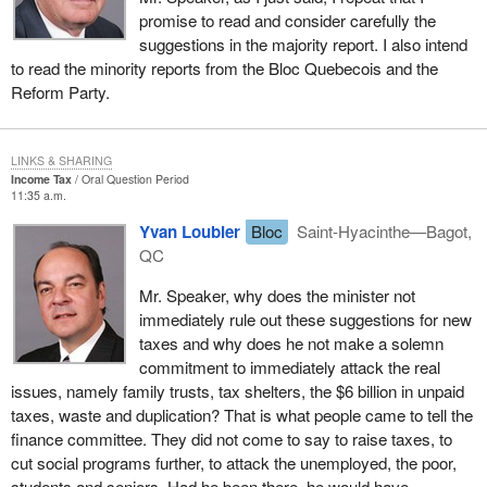
promise to read and consider carefully the
suggestions in the majority report. I also intend
to read the minority reports from the Bloc Quebecois and the
Reform Party.
LINKS & SHARING
Income Tax
Oral Question Period
11:35 a.m.
Yvan Loubier
Bloc
Saint-Hyacinthe—Bagot,
QC
Mr. Speaker, why does the minister not
immediately rule out these suggestions for new
taxes and why does he not make a solemn
commitment to immediately attack the real
issues, namely family trusts, tax shelters, the $6 billion in unpaid
taxes, waste and duplication? That is what people came to tell the
finance committee. They did not come to say to raise taxes, to
cut social programs further, to attack the unemployed, the poor,
students and seniors. Had he been there, he would have