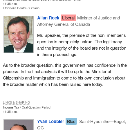
11:35 a.m.
Etobicoke Centre
Ontario
Allan Rock
Liberal
Minister of Justice and
Attorney General of Canada
Mr. Speaker, the premise of the hon. member's
question is completely untrue. The legitimacy
and the integrity of the board are not in question
in these proceedings.
As to the broader question, this government has confidence in the
process. In the final analysis it will be up to the Minister of
Citizenship and Immigration to come to his own conclusion about
the broader matter which has been raised here today.
LINKS & SHARING
Income Tax
Oral Question Period
11:35 a.m.
Yvan Loubier
Bloc
Saint-Hyacinthe—Bagot,
QC