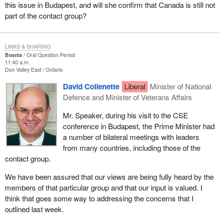
this issue in Budapest, and will she confirm that Canada is still not
part of the contact group?
LINKS & SHARING
Bosnia
Oral Question Period
11:40 a.m.
Don Valley East
Ontario
David Collenette
Liberal
Minister of National
Defence and Minister of Veterans Affairs
Mr. Speaker, during his visit to the CSE
conference in Budapest, the Prime Minister had
a number of bilateral meetings with leaders
from many countries, including those of the
contact group.
We have been assured that our views are being fully heard by the
members of that particular group and that our input is valued. I
think that goes some way to addressing the concerns that I
outlined last week.