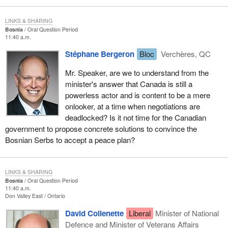
LINKS & SHARING
Bosnia
Oral Question Period
11:40 a.m.
Stéphane Bergeron
Bloc
Verchères, QC
Mr. Speaker, are we to understand from the
minister's answer that Canada is still a
powerless actor and is content to be a mere
onlooker, at a time when negotiations are
deadlocked? Is it not time for the Canadian
government to propose concrete solutions to convince the
Bosnian Serbs to accept a peace plan?
LINKS & SHARING
Bosnia
Oral Question Period
11:40 a.m.
Don Valley East
Ontario
David Collenette
Liberal
Minister of National
Defence and Minister of Veterans Affairs