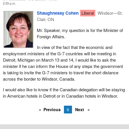
2:55 p.m.
Shaughnessy Cohen
Liberal
Windsor—St.
Clair, ON
Mr. Speaker, my question is for the Minister of
Foreign Affairs.
In view of the fact that the economic and
employment ministers of the G-7 countries will be meeting in
Detroit, Michigan on March 13 and 14, I would like to ask the
minister if he can inform the House of any steps the government
is taking to invite the G-7 ministers to travel the short distance
across the border to Windsor, Canada.
I would also like to know if the Canadian delegation will be staying
in American hotels in Detroit or in Canadian hotels in Windsor.
Previous
6
Next