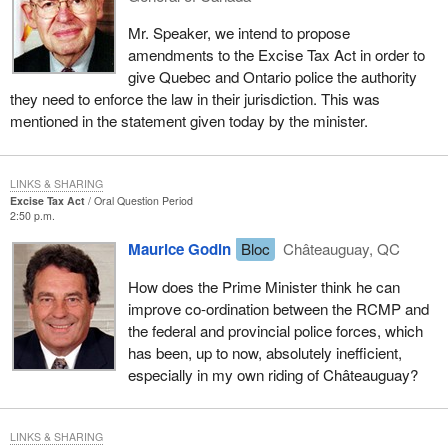
Mr. Speaker, we intend to propose
amendments to the Excise Tax Act in order to
give Quebec and Ontario police the authority
they need to enforce the law in their jurisdiction. This was
mentioned in the statement given today by the minister.
LINKS & SHARING
Excise Tax Act
Oral Question Period
2:50 p.m.
Maurice Godin
Bloc
Châteauguay, QC
How does the Prime Minister think he can
improve co-ordination between the RCMP and
the federal and provincial police forces, which
has been, up to now, absolutely inefficient,
especially in my own riding of Châteauguay?
LINKS & SHARING