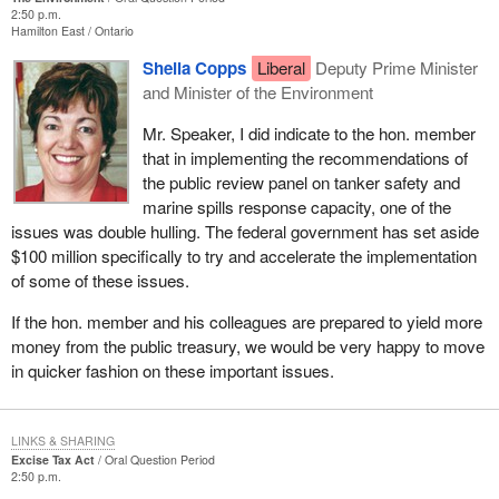
2:50 p.m.
Hamilton East
Ontario
Sheila Copps
Liberal
Deputy Prime Minister
and Minister of the Environment
Mr. Speaker, I did indicate to the hon. member
that in implementing the recommendations of
the public review panel on tanker safety and
marine spills response capacity, one of the
issues was double hulling. The federal government has set aside
$100 million specifically to try and accelerate the implementation
of some of these issues.
If the hon. member and his colleagues are prepared to yield more
money from the public treasury, we would be very happy to move
in quicker fashion on these important issues.
LINKS & SHARING
Excise Tax Act
Oral Question Period
2:50 p.m.