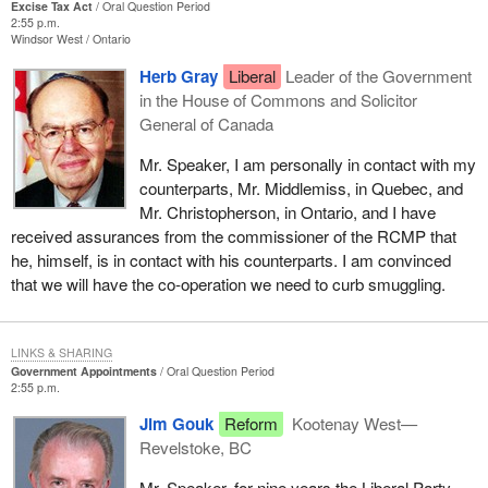
Excise Tax Act
Oral Question Period
2:55 p.m.
Windsor West
Ontario
Herb Gray
Liberal
Leader of the Government
in the House of Commons and Solicitor
General of Canada
Mr. Speaker, I am personally in contact with my
counterparts, Mr. Middlemiss, in Quebec, and
Mr. Christopherson, in Ontario, and I have
received assurances from the commissioner of the RCMP that
he, himself, is in contact with his counterparts. I am convinced
that we will have the co-operation we need to curb smuggling.
LINKS & SHARING
Government Appointments
Oral Question Period
2:55 p.m.
Jim Gouk
Reform
Kootenay West—
Revelstoke, BC
Mr. Speaker, for nine years the Liberal Party