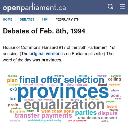
FEBRUARY 8TH
HOME
DEBATES
1994
Debates of Feb. 8th, 1994
House of Commons Hansard #17 of the 35th Parliament, 1st
session. (The
original version
is on Parliament's site.) The
word of the day
was
provinces
.
final offer selection
tobacco
union
chairman
solution
particular
provinces
ceiling
plan
fiscal
second reading
labour relations
smuggling
cigarettes
ontario
c-3
whole
point
equalization
tax
year
5 per cent
agreed
arbitrator
next five years
program
grain
federal
problem
parties
west coast ports
capacity
transfers
strike
dispute
transfer payments
unanimous consent
established programs financing
standards
port of vancouver
million