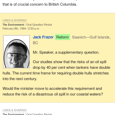
that is of crucial concern to British Columbia.
LINKS & SHARING
The Environment
Oral Question Period
February 8th, 1994 / 2:50 p.m.
Jack Frazer
Reform
Saanich—Gulf Islands,
BC
Mr. Speaker, a supplementary question.
Our studies show that the risks of an oil spill
drop by 40 per cent when tankers have double
hulls. The current time frame for requiring double hulls stretches
into the next century.
Would the minister move to accelerate this requirement and
reduce the risk of a disastrous oil spill in our coastal waters?
LINKS & SHARING
The Environment
Oral Question Period