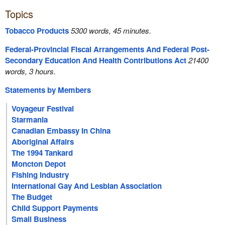
Topics
Tobacco Products
5300 words, 45 minutes.
Federal-Provincial Fiscal Arrangements And Federal Post-
Secondary Education And Health Contributions Act
21400
words, 3 hours.
Statements by Members
Voyageur Festival
Starmania
Canadian Embassy In China
Aboriginal Affairs
The 1994 Tankard
Moncton Depot
Fishing Industry
International Gay And Lesbian Association
The Budget
Child Support Payments
Small Business