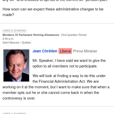
How soon can we expect these administrative changes to be
made?
LINKS & SHARING
Members Of Parliament Retiring Allowances
Oral Question Period
2:40 p.m.
Saint-Maurice
Québec
Jean Chrétien
Liberal
Prime Minister
Mr. Speaker, I have said we want to give the
option to all members not to participate.
We will look at finding a way to do this under
the Financial Administration Act. We are
working on it at the moment, but I want to make sure that when a
member opts out he or she cannot come back in when the
controversy is over.
LINKS & SHARING