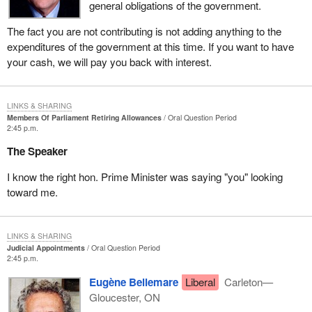
general obligations of the government.
The fact you are not contributing is not adding anything to the
expenditures of the government at this time. If you want to have
your cash, we will pay you back with interest.
LINKS & SHARING
Members Of Parliament Retiring Allowances
Oral Question Period
2:45 p.m.
The Speaker
I know the right hon. Prime Minister was saying "you" looking
toward me.
LINKS & SHARING
Judicial Appointments
Oral Question Period
2:45 p.m.
Eugène Bellemare
Liberal
Carleton—
Gloucester, ON