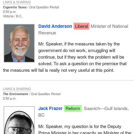
LINKS & SHARING
Cigarette Taxes
Oral Question Period
2:50 p.m.
Victoria
B.C.
David Anderson
Liberal
Minister of National
Revenue
Mr. Speaker, if the measures taken by the
government do not work, smuggling will
continue, but if they work the problem will be
solved. To ask a question on the premise that
the measures will fail is really not very useful at this point.
LINKS & SHARING
The Environment
Oral Question Period
2:50 p.m.
Jack Frazer
Reform
Saanich—Gulf Islands,
BC
Mr. Speaker, my question is for the Deputy
Prime Minister in her capacity as Minister of the