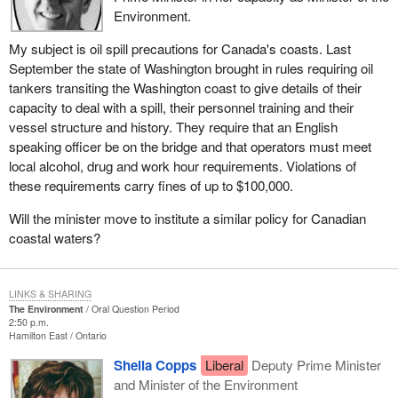
Environment.
My subject is oil spill precautions for Canada's coasts. Last
September the state of Washington brought in rules requiring oil
tankers transiting the Washington coast to give details of their
capacity to deal with a spill, their personnel training and their
vessel structure and history. They require that an English
speaking officer be on the bridge and that operators must meet
local alcohol, drug and work hour requirements. Violations of
these requirements carry fines of up to $100,000.
Will the minister move to institute a similar policy for Canadian
coastal waters?
LINKS & SHARING
The Environment
Oral Question Period
2:50 p.m.
Hamilton East
Ontario
Sheila Copps
Liberal
Deputy Prime Minister
and Minister of the Environment