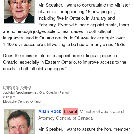
Mr. Speaker, I want to congratulate the Minister
of Justice for appointing 19 new judges,
including five in Ontario, in January and
February. Even with these appointments, there
are not enough judges able to hear cases in both official
languages used in Ontario courts. In Ottawa, for example, over
1,400 civil cases are still waiting to be heard, many since 1988.
Does the minister intend to appoint more bilingual judges in
Ontario, especially in Eastern Ontario, to improve access to the
courts in both official languages?
LINKS & SHARING
Judicial Appointments
Oral Question Period
2:45 p.m.
Etobicoke Centre
Ontario
Allan Rock
Liberal
Minister of Justice and
Attorney General of Canada
Mr. Speaker, I want to assure the hon. member