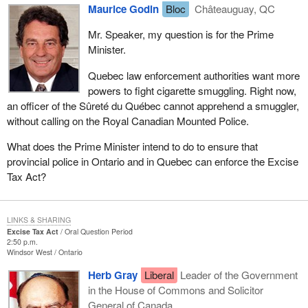
Maurice Godin
Bloc
Châteauguay, QC
Mr. Speaker, my question is for the Prime
Minister.
Quebec law enforcement authorities want more
powers to fight cigarette smuggling. Right now,
an officer of the Sûreté du Québec cannot apprehend a smuggler,
without calling on the Royal Canadian Mounted Police.
What does the Prime Minister intend to do to ensure that
provincial police in Ontario and in Quebec can enforce the Excise
Tax Act?
LINKS & SHARING
Excise Tax Act
Oral Question Period
2:50 p.m.
Windsor West
Ontario
Herb Gray
Liberal
Leader of the Government
in the House of Commons and Solicitor
General of Canada