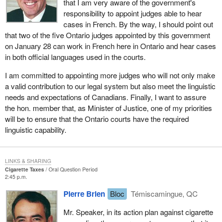
that I am very aware of the government's
responsibility to appoint judges able to hear
cases in French. By the way, I should point out
that two of the five Ontario judges appointed by this government
on January 28 can work in French here in Ontario and hear cases
in both official languages used in the courts.
I am committed to appointing more judges who will not only make
a valid contribution to our legal system but also meet the linguistic
needs and expectations of Canadians. Finally, I want to assure
the hon. member that, as Minister of Justice, one of my priorities
will be to ensure that the Ontario courts have the required
linguistic capability.
LINKS & SHARING
Cigarette Taxes
Oral Question Period
2:45 p.m.
Pierre Brien
Bloc
Témiscamingue, QC
Mr. Speaker, in its action plan against cigarette