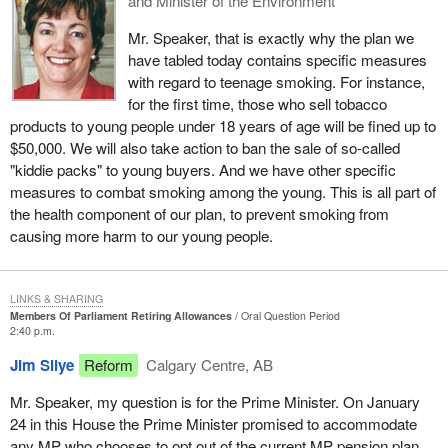
and Minister of the Environment
Mr. Speaker, that is exactly why the plan we
have tabled today contains specific measures
with regard to teenage smoking. For instance,
for the first time, those who sell tobacco
products to young people under 18 years of age will be fined up to
$50,000. We will also take action to ban the sale of so-called
"kiddie packs" to young buyers. And we have other specific
measures to combat smoking among the young. This is all part of
the health component of our plan, to prevent smoking from
causing more harm to our young people.
LINKS & SHARING
Members Of Parliament Retiring Allowances
Oral Question Period
2:40 p.m.
Jim Silye
Reform
Calgary Centre, AB
Mr. Speaker, my question is for the Prime Minister. On January
24 in this House the Prime Minister promised to accommodate
any MP who chooses to opt out of the current MP pension plan.