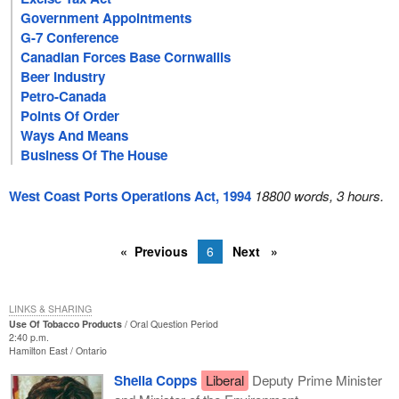
Government Appointments
G-7 Conference
Canadian Forces Base Cornwallis
Beer Industry
Petro-Canada
Points Of Order
Ways And Means
Business Of The House
West Coast Ports Operations Act, 1994
18800 words, 3 hours.
Previous
6
Next
LINKS & SHARING
Use Of Tobacco Products
Oral Question Period
2:40 p.m.
Hamilton East
Ontario
Sheila Copps
Liberal
Deputy Prime Minister