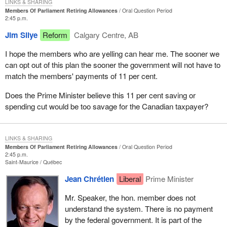
LINKS & SHARING
Members Of Parliament Retiring Allowances
Oral Question Period
2:45 p.m.
Jim Silye
Reform
Calgary Centre, AB
I hope the members who are yelling can hear me. The sooner we
can opt out of this plan the sooner the government will not have to
match the members' payments of 11 per cent.
Does the Prime Minister believe this 11 per cent saving or
spending cut would be too savage for the Canadian taxpayer?
LINKS & SHARING
Members Of Parliament Retiring Allowances
Oral Question Period
2:45 p.m.
Saint-Maurice
Québec
Jean Chrétien
Liberal
Prime Minister
Mr. Speaker, the hon. member does not
understand the system. There is no payment
by the federal government. It is part of the