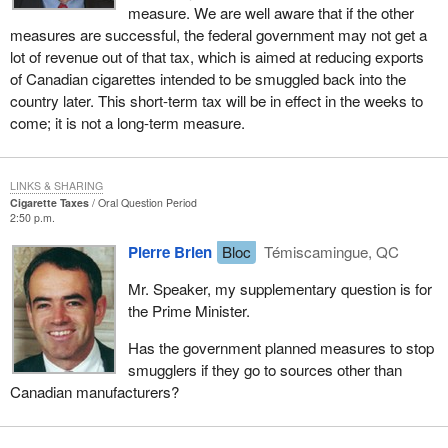
measure. We are well aware that if the other
measures are successful, the federal government may not get a
lot of revenue out of that tax, which is aimed at reducing exports
of Canadian cigarettes intended to be smuggled back into the
country later. This short-term tax will be in effect in the weeks to
come; it is not a long-term measure.
LINKS & SHARING
Cigarette Taxes
Oral Question Period
2:50 p.m.
Pierre Brien
Bloc
Témiscamingue, QC
Mr. Speaker, my supplementary question is for
the Prime Minister.
Has the government planned measures to stop
smugglers if they go to sources other than
Canadian manufacturers?