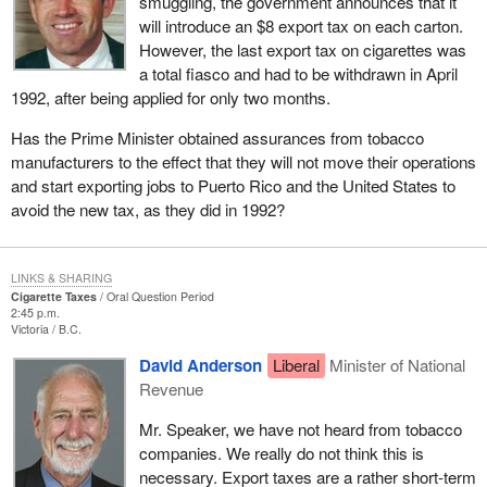
smuggling, the government announces that it
will introduce an $8 export tax on each carton.
However, the last export tax on cigarettes was
a total fiasco and had to be withdrawn in April
1992, after being applied for only two months.
Has the Prime Minister obtained assurances from tobacco
manufacturers to the effect that they will not move their operations
and start exporting jobs to Puerto Rico and the United States to
avoid the new tax, as they did in 1992?
LINKS & SHARING
Cigarette Taxes
Oral Question Period
2:45 p.m.
Victoria
B.C.
David Anderson
Liberal
Minister of National
Revenue
Mr. Speaker, we have not heard from tobacco
companies. We really do not think this is
necessary. Export taxes are a rather short-term