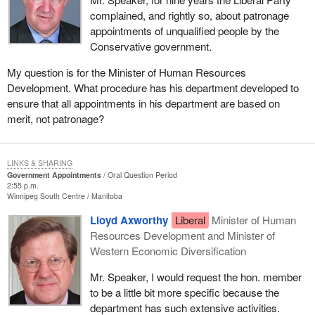
complained, and rightly so, about patronage
appointments of unqualified people by the
Conservative government.
My question is for the Minister of Human Resources
Development. What procedure has his department developed to
ensure that all appointments in his department are based on
merit, not patronage?
LINKS & SHARING
Government Appointments
Oral Question Period
2:55 p.m.
Winnipeg South Centre
Manitoba
Lloyd Axworthy
Liberal
Minister of Human
Resources Development and Minister of
Western Economic Diversification
Mr. Speaker, I would request the hon. member
to be a little bit more specific because the
department has such extensive activities.