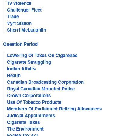
Tv Violence
Challenger Fleet
Trade
Vyrt Sisson
Sherri McLaughlin
Question Period
Lowering Of Taxes On Cigarettes
Cigarette Smuggling
Indian Affairs
Health
Canadian Broadcasting Corporation
Royal Canadian Mounted Police
Crown Corporations
Use Of Tobacco Products
Members Of Parliament Retiring Allowances
Judicial Appointments
Cigarette Taxes
The Environment
Excise Tax Act