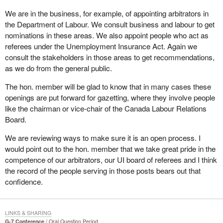
We are in the business, for example, of appointing arbitrators in
the Department of Labour. We consult business and labour to get
nominations in these areas. We also appoint people who act as
referees under the Unemployment Insurance Act. Again we
consult the stakeholders in those areas to get recommendations,
as we do from the general public.
The hon. member will be glad to know that in many cases these
openings are put forward for gazetting, where they involve people
like the chairman or vice-chair of the Canada Labour Relations
Board.
We are reviewing ways to make sure it is an open process. I
would point out to the hon. member that we take great pride in the
competence of our arbitrators, our UI board of referees and I think
the record of the people serving in those posts bears out that
confidence.
LINKS & SHARING
G-7 Conference
Oral Question Period