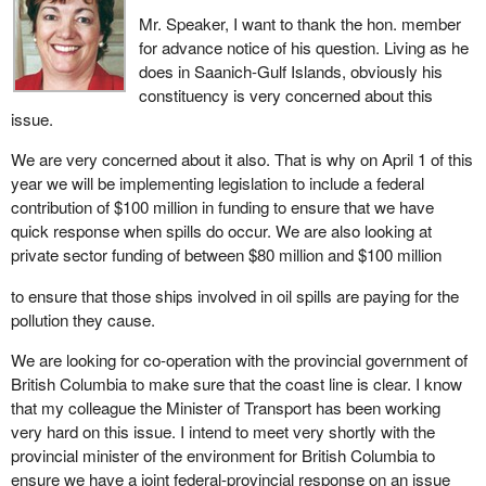
Mr. Speaker, I want to thank the hon. member
for advance notice of his question. Living as he
does in Saanich-Gulf Islands, obviously his
constituency is very concerned about this
issue.
We are very concerned about it also. That is why on April 1 of this
year we will be implementing legislation to include a federal
contribution of $100 million in funding to ensure that we have
quick response when spills do occur. We are also looking at
private sector funding of between $80 million and $100 million
to ensure that those ships involved in oil spills are paying for the
pollution they cause.
We are looking for co-operation with the provincial government of
British Columbia to make sure that the coast line is clear. I know
that my colleague the Minister of Transport has been working
very hard on this issue. I intend to meet very shortly with the
provincial minister of the environment for British Columbia to
ensure we have a joint federal-provincial response on an issue