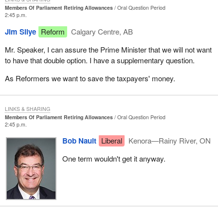
Members Of Parliament Retiring Allowances
Oral Question Period
2:45 p.m.
Jim Silye
Reform
Calgary Centre, AB
Mr. Speaker, I can assure the Prime Minister that we will not want
to have that double option. I have a supplementary question.
As Reformers we want to save the taxpayers' money.
LINKS & SHARING
Members Of Parliament Retiring Allowances
Oral Question Period
2:45 p.m.
Bob Nault
Liberal
Kenora—Rainy River, ON
One term wouldn't get it anyway.