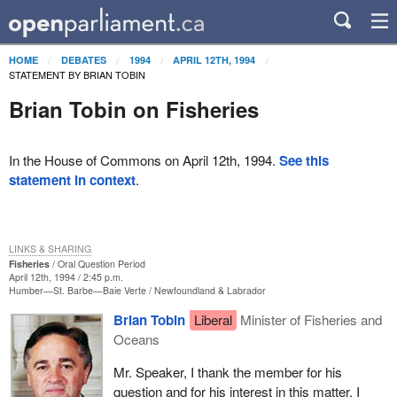
HOME
DEBATES
1994
APRIL 12TH, 1994
STATEMENT BY BRIAN TOBIN
Brian Tobin on Fisheries
In the House of Commons on April 12th, 1994.
See this
statement in context
.
LINKS & SHARING
Fisheries
Oral Question Period
April 12th, 1994 / 2:45 p.m.
Humber—St. Barbe—Baie Verte
Newfoundland & Labrador
Brian Tobin
Liberal
Minister of Fisheries and
Oceans
Mr. Speaker, I thank the member for his
question and for his interest in this matter. I