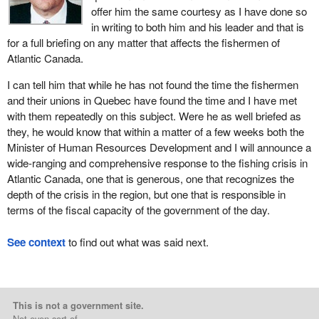
offer him the same courtesy as I have done so
in writing to both him and his leader and that is
for a full briefing on any matter that affects the fishermen of
Atlantic Canada.
I can tell him that while he has not found the time the fishermen
and their unions in Quebec have found the time and I have met
with them repeatedly on this subject. Were he as well briefed as
they, he would know that within a matter of a few weeks both the
Minister of Human Resources Development and I will announce a
wide-ranging and comprehensive response to the fishing crisis in
Atlantic Canada, one that is generous, one that recognizes the
depth of the crisis in the region, but one that is responsible in
terms of the fiscal capacity of the government of the day.
See context
to find out what was said next.
This is not a government site.
Not even sort of.