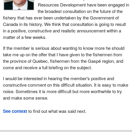
Resources Development have been engaged in
the broadest consultation on the future of the
fishery that has ever been undertaken by the Government of
Canada in its history. We think that consultation is going to result
in a positive, constructive and realistic announcement within a
matter of a few weeks.
If the member is serious about wanting to know more he should
take me up on the offer that I have given to the fishermen from
the province of Quebec, fishermen from the Gaspé region, and
come and receive a full briefing on the subject.
I would be interested in hearing the member's positive and
constructive comment on this difficult situation. It is easy to make
noise. Sometimes it is more difficult but more worthwhile to try
and make some sense.
See context
to find out what was said next.