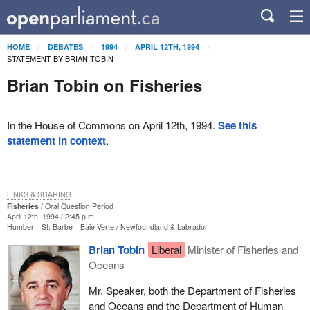
HOME
DEBATES
1994
APRIL 12TH, 1994
STATEMENT BY BRIAN TOBIN
Brian Tobin on Fisheries
In the House of Commons on April 12th, 1994.
See this
statement in context
.
LINKS & SHARING
Fisheries
Oral Question Period
April 12th, 1994 / 2:45 p.m.
Humber—St. Barbe—Baie Verte
Newfoundland & Labrador
Brian Tobin
Liberal
Minister of Fisheries and
Oceans
Mr. Speaker, both the Department of Fisheries
and Oceans and the Department of Human