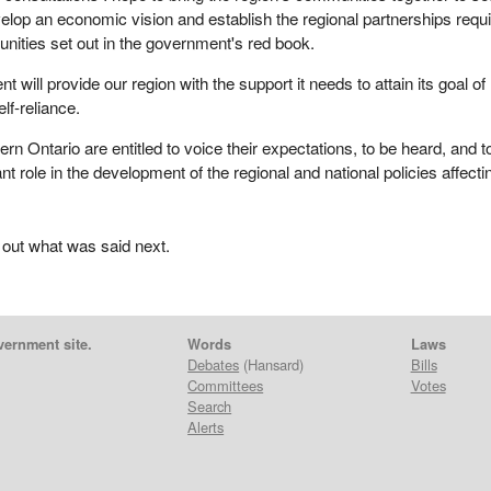
evelop an economic vision and establish the regional partnerships requ
tunities set out in the government's red book.
t will provide our region with the support it needs to attain its goal of
lf-reliance.
rn Ontario are entitled to voice their expectations, to be heard, and t
t role in the development of the regional and national policies affecti
 out what was said next.
vernment site.
Words
Laws
Debates
(Hansard)
Bills
Committees
Votes
Search
Alerts