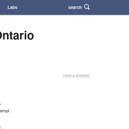
search
Labs
ntario
LINKS & SHARING
y
ttempt
t