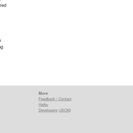
ired
o
ng
More
Feedback / Contact
Haiku
Developers
(
JSON
)