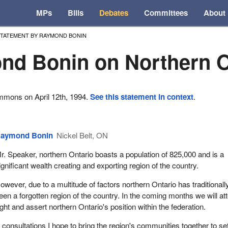
MPs
Bills
Debates
Committees
About
TATEMENT BY RAYMOND BONIN
d Bonin on Northern O
mmons on April 12th, 1994.
See this statement in context
.
aymond Bonin
Nickel Belt, ON
r. Speaker, northern Ontario boasts a population of 825,000 and is a
ignificant wealth creating and exporting region of the country.
owever, due to a multitude of factors northern Ontario has traditionall
een a forgotten region of the country. In the coming months we will a
sight and assert northern Ontario's position within the federation.
 consultations I hope to bring the region's communities together to se