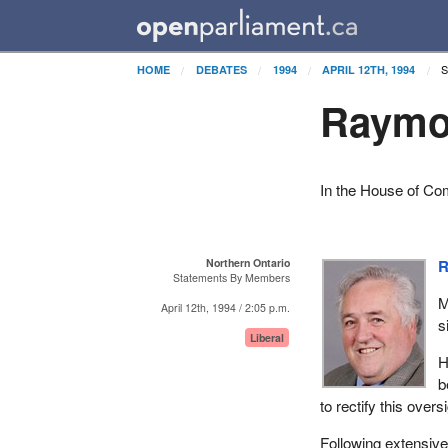
S
HOME
DEBATES
1994
APRIL 12TH, 1994
Raymon
In the House of Co
Northern Ontario
R
Statements By Members
M
April 12th, 1994 / 2:05 p.m.
s
Liberal
H
b
to rectify this over
Following extensive