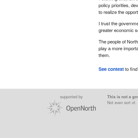
policy priorities, d
to realize the oppor
I trust the governmen
greater economic se
The people of Northe
play a more importan
them.
See context
to find
supported by
This is not a go
Not even sort of.