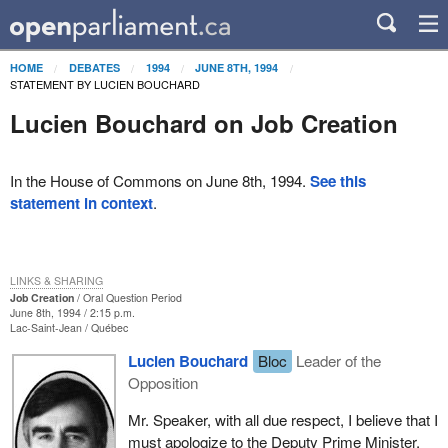
HOME
DEBATES
1994
JUNE 8TH, 1994
STATEMENT BY LUCIEN BOUCHARD
Lucien Bouchard on Job Creation
In the House of Commons on June 8th, 1994.
See this
statement in context
.
LINKS & SHARING
Job Creation
Oral Question Period
June 8th, 1994 / 2:15 p.m.
Lac-Saint-Jean
Québec
Lucien Bouchard
Bloc
Leader of the
Opposition
Mr. Speaker, with all due respect, I believe that I
must apologize to the Deputy Prime Minister,