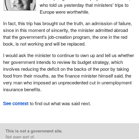
who told us yesterday that ministers' trips to
Europe were worthwhile.
In fact, this trip has brought out the truth, an admission of failure,
since in this moment of sincerity, the minister admitted abroad
that the government's job-creation program, the one in the red
book, is not working and will be replaced.
I would ask the minister to continue to own up and tell us whether
her government intends to review its budget strategy, which
involves reducing the deficit on the backs of the poor by taking
food from their mouths, as the finance minister himself said, the
very man who imposed an unprecedented cut in unemployment
insurance benefits.
See context
to find out what was said next.
This is not a government site.
Not even sort of.