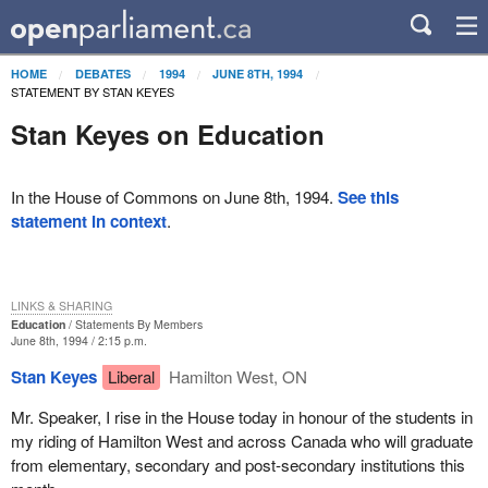
HOME
DEBATES
1994
JUNE 8TH, 1994
STATEMENT BY STAN KEYES
Stan Keyes on Education
In the House of Commons on June 8th, 1994.
See this
statement in context
.
LINKS & SHARING
Education
Statements By Members
June 8th, 1994 / 2:15 p.m.
Stan Keyes
Liberal
Hamilton West, ON
Mr. Speaker, I rise in the House today in honour of the students in
my riding of Hamilton West and across Canada who will graduate
from elementary, secondary and post-secondary institutions this