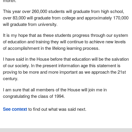
month.
This year over 260,000 students will graduate from high school,
over 83,000 will graduate from college and approximately 170,000
will graduate from university.
It is my hope that as these students progress through our system
of education and training they will continue to achieve new levels
of accomplishment in the lifelong learning process.
I have said in the House before that education will be the salvation
of our society. In the present information age this statement is
proving to be more and more important as we approach the 21st
century.
I am sure that all members of the House will join me in
congratulating the class of 1994.
See context
to find out what was said next.