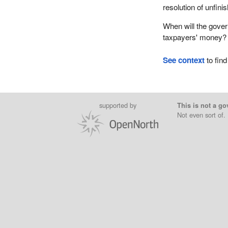
resolution of unfini
When will the gover
taxpayers' money?
See context
to find
supported by
This is not a go
Not even sort of.