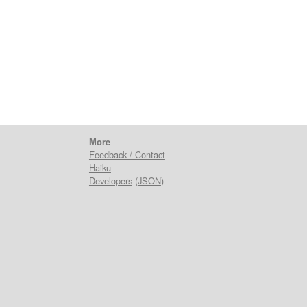
More
Feedback / Contact
Haiku
Developers
(
JSON
)