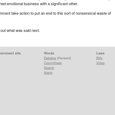
shed emotional business with a significant other.
nment take action to put an end to this sort of nonsensical waste of
 out what was said next.
vernment site.
Words
Laws
Debates
(Hansard)
Bills
Committees
Votes
Search
Alerts