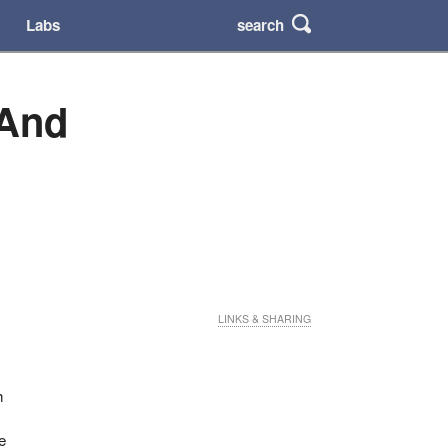
search
Labs
 And
LINKS & SHARING
h
e