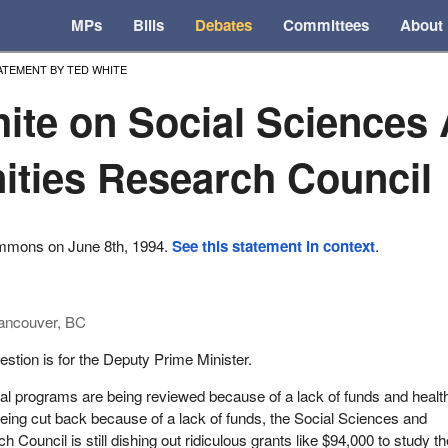
MPs
Bills
Debates
Committees
About
ATEMENT BY TED WHITE
ite on Social Sciences
ties Research Council
ommons on June 8th, 1994.
See this statement in context
.
ancouver, BC
stion is for the Deputy Prime Minister.
al programs are being reviewed because of a lack of funds and healt
being cut back because of a lack of funds, the Social Sciences and
Council is still dishing out ridiculous grants like $94,000 to study th