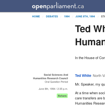
ST
HOME
DEBATES
1994
JUNE 8TH, 1994
Ted Wh
Humani
In the House of C
Social Sciences And
Ted White
North V
Humanities Research Council
Oral Question Period
Mr. Speaker, my que
June 8th, 1994 / 2:35 p.m.
At a time when soci
Reform
care transfers are 
Humanities Research 