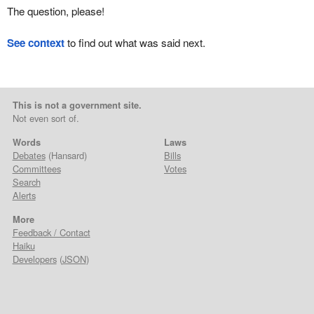
The question, please!
See context
to find out what was said next.
This is not a government site.
Not even sort of.
Words
Laws
Debates
(Hansard)
Bills
Committees
Votes
Search
Alerts
More
Feedback / Contact
Haiku
Developers
(
JSON
)