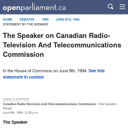
HOME
DEBATES
1994
JUNE 8TH, 1994
STATEMENT BY THE SPEAKER
The Speaker on Canadian Radio-
Television And Telecommunications
Commission
In the House of Commons on June 8th, 1994.
See this
statement in context
.
LINKS & SHARING
Canadian Radio-Television And Telecommunications Commission
Oral Question
Period
June 8th, 1994 / 2:35 p.m.
The Speaker