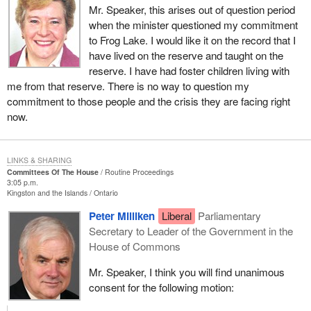
calling for this week and after we return from the break for
Mr. Speaker, this arises out of question period
Thanksgiving.
when the minister questioned my commitment
to Frog Lake. I would like it on the record that I
have lived on the reserve and taught on the
reserve. I have had foster children living with
me from that reserve. There is no way to question my
commitment to those people and the crisis they are facing right
now.
LINKS & SHARING
Committees Of The House
Routine Proceedings
3:05 p.m.
Kingston and the Islands
Ontario
Peter Milliken
Liberal
Parliamentary
Secretary to Leader of the Government in the
House of Commons
Mr. Speaker, I think you will find unanimous
consent for the following motion: