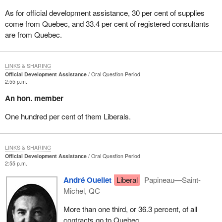
As for official development assistance, 30 per cent of supplies
come from Quebec, and 33.4 per cent of registered consultants
are from Quebec.
LINKS & SHARING
Official Development Assistance
Oral Question Period
2:55 p.m.
An hon. member
One hundred per cent of them Liberals.
LINKS & SHARING
Official Development Assistance
Oral Question Period
2:55 p.m.
André Ouellet
Liberal
Papineau—Saint-
Michel, QC
More than one third, or 36.3 percent, of all
contracts go to Quebec.