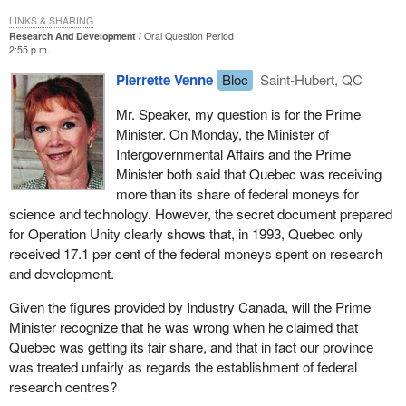
LINKS & SHARING
Research And Development
Oral Question Period
2:55 p.m.
Pierrette Venne
Bloc
Saint-Hubert, QC
Mr. Speaker, my question is for the Prime
Minister. On Monday, the Minister of
Intergovernmental Affairs and the Prime
Minister both said that Quebec was receiving
more than its share of federal moneys for
science and technology. However, the secret document prepared
for Operation Unity clearly shows that, in 1993, Quebec only
received 17.1 per cent of the federal moneys spent on research
and development.
Given the figures provided by Industry Canada, will the Prime
Minister recognize that he was wrong when he claimed that
Quebec was getting its fair share, and that in fact our province
was treated unfairly as regards the establishment of federal
research centres?