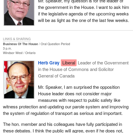
Mr. Speaker, my question is for the leader of
the government in the House. I want to ask him
if the legislative agenda of the upcoming weeks
will be as light as the one of the last few weeks.
LINKS & SHARING
Business Of The House
Oral Question Period
3 p.m.
Windsor West
Ontario
Herb Gray
Liberal
Leader of the Government
in the House of Commons and Solicitor
General of Canada
Mr. Speaker, I am surprised the opposition
House leader does not consider major
measures with respect to public safety like
witness protection and updating our parole system and improving
the system of regulation of transport as serious and important.
The hon. member and his colleagues have fully participated in
these debates. I think the public will agree, even if he does not,