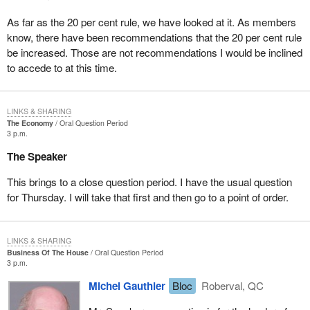
As far as the 20 per cent rule, we have looked at it. As members
know, there have been recommendations that the 20 per cent rule
be increased. Those are not recommendations I would be inclined
to accede to at this time.
LINKS & SHARING
The Economy
Oral Question Period
3 p.m.
The Speaker
This brings to a close question period. I have the usual question
for Thursday. I will take that first and then go to a point of order.
LINKS & SHARING
Business Of The House
Oral Question Period
3 p.m.
Michel Gauthier
Bloc
Roberval, QC