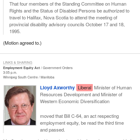
That four members of the Standing Committee on Human
Rights and the Status of Disabled Persons be authorized to
travel to Halifax, Nova Scotia to attend the meeting of
provincial disability advisory councils October 17 and 18,
1995.
(Motion agreed to.)
LINKS & SHARING
Employment Equity Act
Government Orders
3:05 p.m.
Winnipeg South Centre
Manitoba
Lloyd Axworthy
Liberal
Minister of Human
Resources Development and Minister of
Western Economic Diversification
moved that Bill C-64, an act respecting
employment equity, be read the third time
and passed.