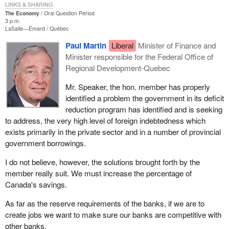
LINKS & SHARING
The Economy
Oral Question Period
3 p.m.
LaSalle—Émard
Québec
Paul Martin
Liberal
Minister of Finance and
Minister responsible for the Federal Office of
Regional Development-Quebec
Mr. Speaker, the hon. member has properly
identified a problem the government in its deficit
reduction program has identified and is seeking
to address, the very high level of foreign indebtedness which
exists primarily in the private sector and in a number of provincial
government borrowings.
I do not believe, however, the solutions brought forth by the
member really suit. We must increase the percentage of
Canada's savings.
As far as the reserve requirements of the banks, if we are to
create jobs we want to make sure our banks are competitive with
other banks.