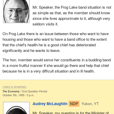
Mr. Speaker, the Frog Lake band situation is not
as simple as that, as the member should know
since she lives approximate to it, although very
seldom visits it.
On Frog Lake there is an issue between those who want to have
housing and those who want to have a band office to the extent
that the chief's health-he is a good chief-has deteriorated
significantly and he wants to leave.
The hon. member would serve her constituents in a budding band
in a more fruitful manner if she would go there and help that chief
because he is in a very difficult situation and in ill health.
LINKS & SHARING
The Economy
Oral Question Period
October 5th, 1995 / 3 p.m.
Audrey McLaughlin
NDP
Yukon, YT
Mr. Speaker, my question is for the Minister of