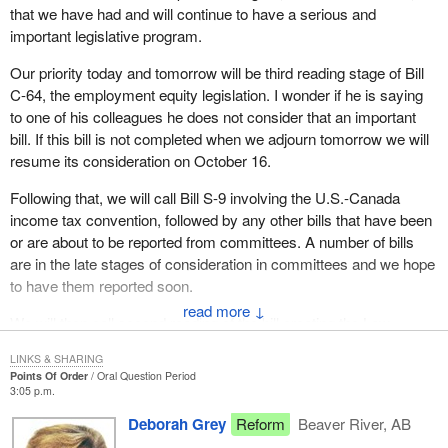
that we have had and will continue to have a serious and
important legislative program.
Our priority today and tomorrow will be third reading stage of Bill
C-64, the employment equity legislation. I wonder if he is saying
to one of his colleagues he does not consider that an important
bill. If this bill is not completed when we adjourn tomorrow we will
resume its consideration on October 16.
Following that, we will call Bill S-9 involving the U.S.-Canada
income tax convention, followed by any other bills that have been
or are about to be reported from committees. A number of bills
are in the late stages of consideration in committees and we hope
to have them reported soon.
↓
We will then call second reading of the bill creating the Law
Commission of Canada to be introduced tomorrow, followed by
LINKS & SHARING
the tax convention legislation that was introduced this morning.
Points Of Order
Oral Question Period
3:05 p.m.
I am pleased to give this statement of the important and
Deborah Grey
Reform
Beaver River, AB
substantial government business, the balance of which we will be