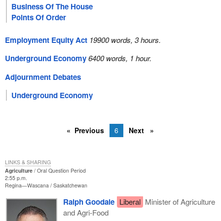
Business Of The House
Points Of Order
Employment Equity Act
19900 words, 3 hours.
Underground Economy
6400 words, 1 hour.
Adjournment Debates
Underground Economy
Previous
6
Next
LINKS & SHARING
Agriculture
Oral Question Period
2:55 p.m.
Regina—Wascana
Saskatchewan
Ralph Goodale
Liberal
Minister of Agriculture
and Agri-Food