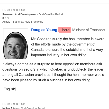
LINKS & SHARING
Research And Development
Oral Question Period
3 p.m.
Acadie—Bathurst
New Brunswick
Douglas Young
Liberal
Minister of Transport
Mr. Speaker, surely the hon. member is aware
of the efforts made by the government of
Canada to ensure the establishment of a very
important industry in her own riding.
It always comes as a surprise to hear opposition members ask
questions on sectors in which Quebec is undoubtedly the leader
among all Canadian provinces. I thought the hon. member would
have been pleased by such a success in her own riding.
[English]
LINKS & SHARING
Indian Affairs
Oral Question Period