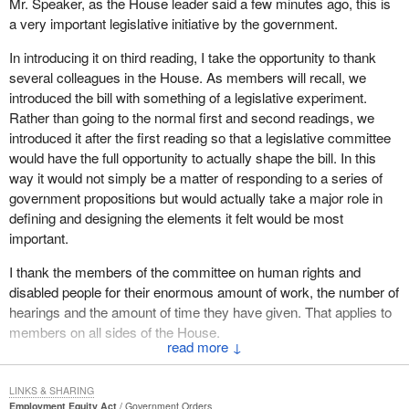
Mr. Speaker, as the House leader said a few minutes ago, this is
a very important legislative initiative by the government.
In introducing it on third reading, I take the opportunity to thank
several colleagues in the House. As members will recall, we
introduced the bill with something of a legislative experiment.
Rather than going to the normal first and second readings, we
introduced it after the first reading so that a legislative committee
would have the full opportunity to actually shape the bill. In this
way it would not simply be a matter of responding to a series of
government propositions but would actually take a major role in
defining and designing the elements it felt would be most
important.
I thank the members of the committee on human rights and
disabled people for their enormous amount of work, the number of
hearings and the amount of time they have given. That applies to
members on all sides of the House.
↓
I also give my appreciation to the Secretary of State for Youth and
Training and to my parliamentary secretary who have both
LINKS & SHARING
worked very diligently in making sure the bill was again effectively
Employment Equity Act
Government Orders