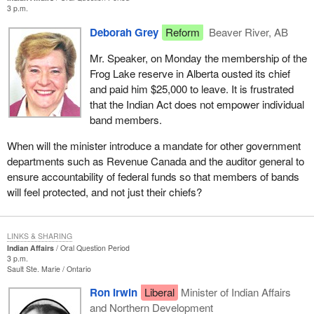
3 p.m.
Deborah Grey
Reform
Beaver River, AB
Mr. Speaker, on Monday the membership of the
Frog Lake reserve in Alberta ousted its chief
and paid him $25,000 to leave. It is frustrated
that the Indian Act does not empower individual
band members.
When will the minister introduce a mandate for other government
departments such as Revenue Canada and the auditor general to
ensure accountability of federal funds so that members of bands
will feel protected, and not just their chiefs?
LINKS & SHARING
Indian Affairs
Oral Question Period
3 p.m.
Sault Ste. Marie
Ontario
Ron Irwin
Liberal
Minister of Indian Affairs
and Northern Development