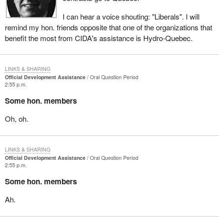
I can hear a voice shouting: "Liberals". I will
remind my hon. friends opposite that one of the organizations that
benefit the most from CIDA's assistance is Hydro-Quebec.
LINKS & SHARING
Official Development Assistance
Oral Question Period
2:55 p.m.
Some hon. members
Oh, oh.
LINKS & SHARING
Official Development Assistance
Oral Question Period
2:55 p.m.
Some hon. members
Ah.