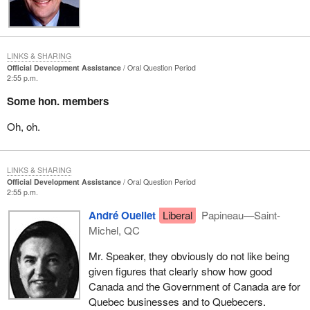
LINKS & SHARING
Official Development Assistance
Oral Question Period
2:55 p.m.
Some hon. members
Oh, oh.
LINKS & SHARING
Official Development Assistance
Oral Question Period
2:55 p.m.
André Ouellet
Liberal
Papineau—Saint-
Michel, QC
Mr. Speaker, they obviously do not like being
given figures that clearly show how good
Canada and the Government of Canada are for
Quebec businesses and to Quebecers.