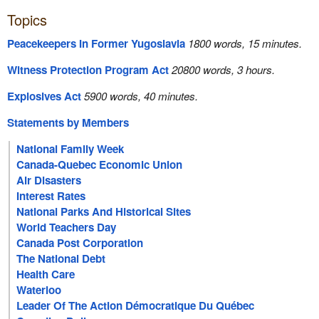
Topics
Peacekeepers In Former Yugoslavia
1800 words, 15 minutes.
Witness Protection Program Act
20800 words, 3 hours.
Explosives Act
5900 words, 40 minutes.
Statements by Members
National Family Week
Canada-Quebec Economic Union
Air Disasters
Interest Rates
National Parks And Historical Sites
World Teachers Day
Canada Post Corporation
The National Debt
Health Care
Waterloo
Leader Of The Action Démocratique Du Québec