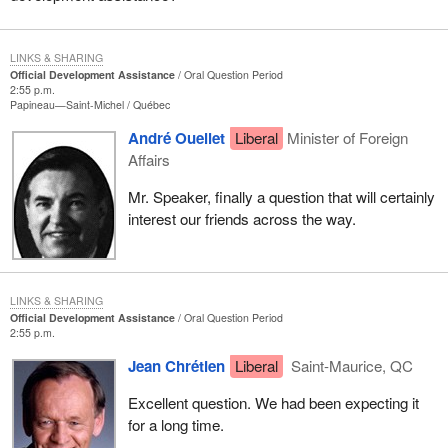
LINKS & SHARING
Official Development Assistance
Oral Question Period
2:55 p.m.
Papineau—Saint-Michel
Québec
André Ouellet
Liberal
Minister of Foreign
Affairs
Mr. Speaker, finally a question that will certainly
interest our friends across the way.
LINKS & SHARING
Official Development Assistance
Oral Question Period
2:55 p.m.
Jean Chrétien
Liberal
Saint-Maurice, QC
Excellent question. We had been expecting it
for a long time.