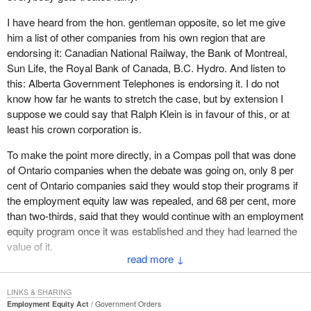
of informal practices and rules that develop over the years, over
generations, that simply build up a series of handicaps,
I have heard from the hon. gentleman opposite, so let me give
him a list of other companies from his own region that are
barriers and obstacles which prevents people in the workplace to
endorsing it: Canadian National Railway, the Bank of Montreal,
get their full rights to participate.
Sun Life, the Royal Bank of Canada, B.C. Hydro. And listen to
this: Alberta Government Telephones is endorsing it. I do not
Numbers of women, aboriginal people, disabled people and visible
know how far he wants to stretch the case, but by extension I
minorities have been denied equal open access to fully develop
suppose we could say that Ralph Klein is in favour of this, or at
and explore their potentials in the workplace.
least his crown corporation is.
Ten years ago I had the privilege of establishing the Abella royal
To make the point more directly, in a Compas poll that was done
commission, headed by Judge Rosalie Abella from the court of
of Ontario companies when the debate was going on, only 8 per
Ontario, to look into this large question of systemic discrimination
cent of Ontario companies said they would stop their programs if
in the workplace. Justice Abella tabled a very historic report.
the employment equity law was repealed, and 68 per cent, more
Unfortunately by the time the report was tabled the people of
than two-thirds, said that they would continue with an employment
Canada had decided in their own good wisdom to send me and a
equity program once it was established and they had learned the
number of my colleagues on an extended sabbatical on the other
value of it.
side of the House. Therefore I was not in a position to fully
↓
implement those recommendations. It was up to the previous
There is a value in fairness. Canadians understand it, businesses
government to implement the recommendations of the Abella
understand it. The only people who do not seem to understand it
LINKS & SHARING
commission.
are certain members opposite, who are still probably reading
Employment Equity Act
Government Orders