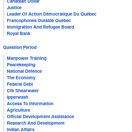
Canadian Dollar
Justice
Leader Of Action Démocratique Du Québec
Francophones Outside Quebec
Immigration And Refugee Board
Royal Bank
Question Period
Manpower Training
Peacekeeping
National Defence
The Economy
Federal Debt
Cfb Shearwater
Ipperwash
Access To Information
Agriculture
Official Development Assistance
Research And Development
Indian Affairs