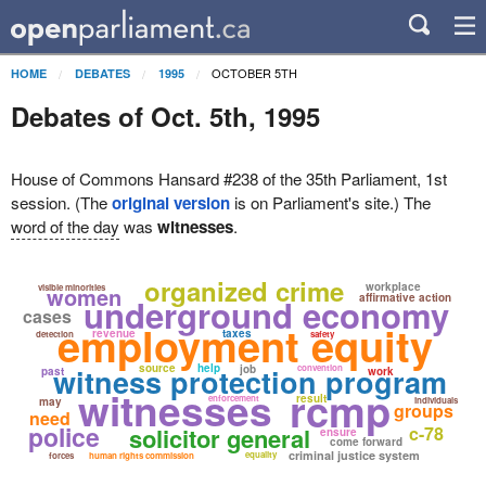
OCTOBER 5TH
HOME
DEBATES
1995
Debates of Oct. 5th, 1995
House of Commons Hansard #238 of the 35th Parliament, 1st
session. (The
original version
is on Parliament's site.) The
word of the day
was
witnesses
.
organized crime
workplace
visible minorities
women
affirmative action
underground economy
cases
employment equity
revenue
taxes
detection
safety
source
help
witness protection program
job
convention
past
work
witnesses
rcmp
result
enforcement
may
individuals
groups
need
police
solicitor general
c-78
ensure
come forward
criminal justice system
equality
forces
human rights commission