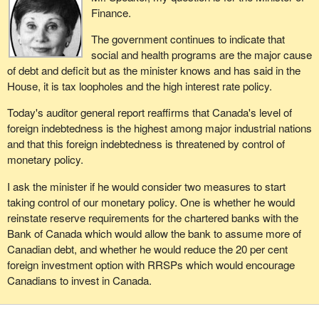
Finance.
The government continues to indicate that
social and health programs are the major cause
of debt and deficit but as the minister knows and has said in the
House, it is tax loopholes and the high interest rate policy.
Today's auditor general report reaffirms that Canada's level of
foreign indebtedness is the highest among major industrial nations
and that this foreign indebtedness is threatened by control of
monetary policy.
I ask the minister if he would consider two measures to start
taking control of our monetary policy. One is whether he would
reinstate reserve requirements for the chartered banks with the
Bank of Canada which would allow the bank to assume more of
Canadian debt, and whether he would reduce the 20 per cent
foreign investment option with RRSPs which would encourage
Canadians to invest in Canada.