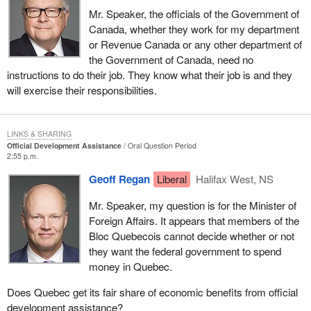
Mr. Speaker, the officials of the Government of
Canada, whether they work for my department
or Revenue Canada or any other department of
the Government of Canada, need no
instructions to do their job. They know what their job is and they
will exercise their responsibilities.
LINKS & SHARING
Official Development Assistance
Oral Question Period
2:55 p.m.
Geoff Regan
Liberal
Halifax West, NS
Mr. Speaker, my question is for the Minister of
Foreign Affairs. It appears that members of the
Bloc Quebecois cannot decide whether or not
they want the federal government to spend
money in Quebec.
Does Quebec get its fair share of economic benefits from official
development assistance?