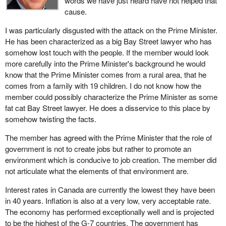
words we have just heard have not helped that
cause.
I was particularly disgusted with the attack on the Prime Minister.
He has been characterized as a big Bay Street lawyer who has
somehow lost touch with the people. If the member would look
more carefully into the Prime Minister's background he would
know that the Prime Minister comes from a rural area, that he
comes from a family with 19 children. I do not know how the
member could possibly characterize the Prime Minister as some
fat cat Bay Street lawyer. He does a disservice to this place by
somehow twisting the facts.
The member has agreed with the Prime Minister that the role of
government is not to create jobs but rather to promote an
environment which is conducive to job creation. The member did
not articulate what the elements of that environment are.
Interest rates in Canada are currently the lowest they have been
in 40 years. Inflation is also at a very low, very acceptable rate.
The economy has performed exceptionally well and is projected
to be the highest of the G-7 countries. The government has