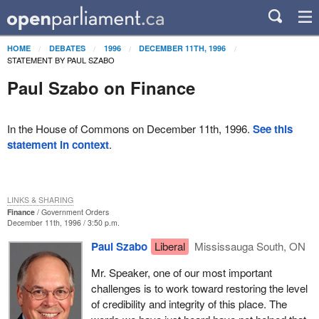
HOME
DEBATES
1996
DECEMBER 11TH, 1996
STATEMENT BY PAUL SZABO
Paul Szabo on Finance
In the House of Commons on December 11th, 1996.
See this
statement in context
.
LINKS & SHARING
Finance
Government Orders
December 11th, 1996 / 3:50 p.m.
Paul Szabo
Liberal
Mississauga South, ON
Mr. Speaker, one of our most important
challenges is to work toward restoring the level
of credibility and integrity of this place. The