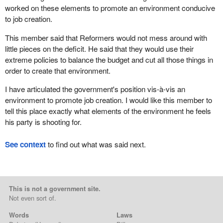
worked on these elements to promote an environment conducive
to job creation.
This member said that Reformers would not mess around with
little pieces on the deficit. He said that they would use their
extreme policies to balance the budget and cut all those things in
order to create that environment.
I have articulated the government's position vis-à-vis an
environment to promote job creation. I would like this member to
tell this place exactly what elements of the environment he feels
his party is shooting for.
See context
to find out what was said next.
This is not a government site.
Not even sort of.
Words
Laws