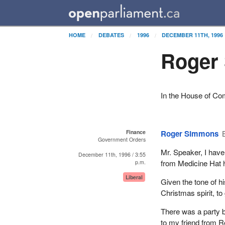
HOME
DEBATES
1996
DECEMBER 11TH, 1996
Roger
In the House of C
Finance
Roger Simmons
Government Orders
Mr. Speaker, I hav
December 11th, 1996 / 3:55
from Medicine Hat h
p.m.
Liberal
Given the tone of h
Christmas spirit, t
There was a party b
to my friend from R