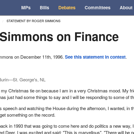
MPs
Bills
Debates
Committees
About
STATEMENT BY ROGER SIMMONS
 Simmons on Finance
ommons on December 11th, 1996.
See this statement in context
.
Burin—St. George's, NL
e my Christmas tie on because I am in a very Christmas mood. My fr
as just had some things to say and I will be responding to some of t
is speech and watching the House during the afternoon, I wanted, in t
o get something on the record.
ack in 1993 that was going to come here and do politics a new way, 
ed Deer. I was excited and said: "This is marvellous". "There will be n