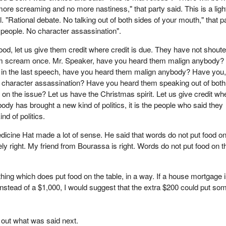
ore screaming and no more nastiness," that party said. This is a light
l. "Rational debate. No talking out of both sides of your mouth," that p
 people. No character assassination".
od, let us give them credit where credit is due. They have not shoute
m scream once. Mr. Speaker, have you heard them malign anybody?
n in the last speech, have you heard them malign anybody? Have you,
 character assassination? Have you heard them speaking out of both
 on the issue? Let us have the Christmas spirit. Let us give credit wh
ybody has brought a new kind of politics, it is the people who said they
nd of politics.
cine Hat made a lot of sense. He said that words do not put food on
ely right. My friend from Bourassa is right. Words do not put food on t
thing which does put food on the table, in a way. If a house mortgage 
stead of a $1,000, I would suggest that the extra $200 could put so
 out what was said next.