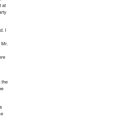
 at
arty
d. I
 Mr.
ere
 the
he
is
me