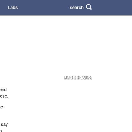
search
Labs
LINKS & SHARING
iend
hose.
he
I say
o