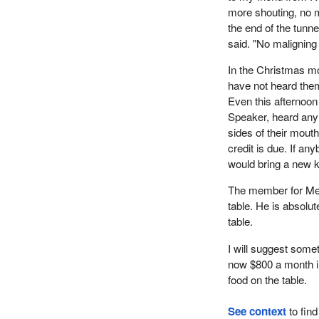
more shouting, no m
the end of the tunne
said. "No maligning
In the Christmas mo
have not heard the
Even this afternoo
Speaker, heard any
sides of their mouth
credit is due. If an
would bring a new ki
The member for Medi
table. He is absolut
table.
I will suggest some
now $800 a month in
food on the table.
See context
to find