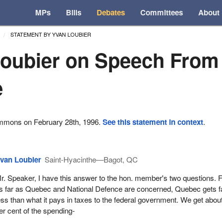
MPs
Bills
Debates
Committees
About
STATEMENT BY YVAN LOUBIER
oubier on Speech From
e
ommons on February 28th, 1996.
See this statement in context
.
van Loubier
Saint-Hyacinthe—Bagot, QC
r. Speaker, I have this answer to the hon. member's two questions. Fi
s far as Quebec and National Defence are concerned, Quebec gets f
ess than what it pays in taxes to the federal government. We get abou
er cent of the spending-