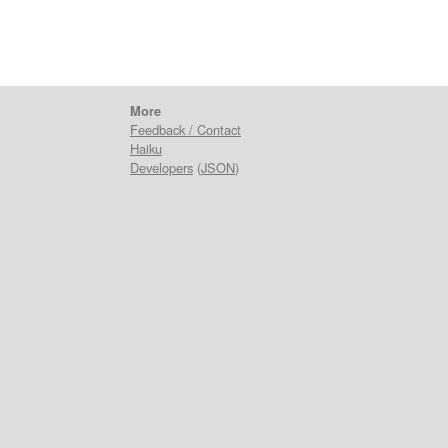
More
Feedback / Contact
Haiku
Developers
(
JSON
)