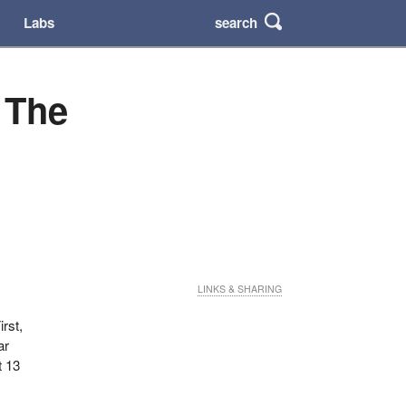
search
Labs
 The
LINKS & SHARING
rst,
ar
t 13