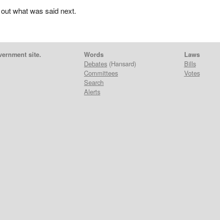
 out what was said next.
vernment site.
Words
Laws
Debates
(Hansard)
Bills
Committees
Votes
Search
Alerts