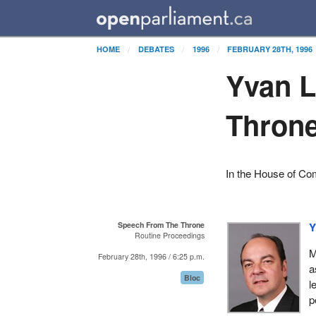
HOME
DEBATES
1996
FEBRUARY 28TH, 1996
Yvan L
Thron
In the House of C
Speech From The Throne
Y
Routine Proceedings
M
February 28th, 1996 / 6:25 p.m.
a
Bloc
l
p