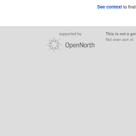
See context
to find
supported by
This is not a go
Not even sort of.