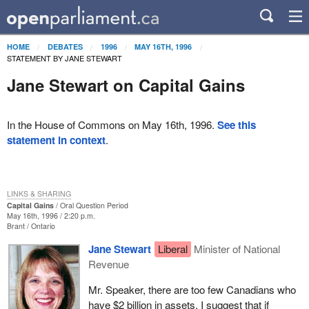
HOME
DEBATES
1996
MAY 16TH, 1996
STATEMENT BY JANE STEWART
Jane Stewart on Capital Gains
In the House of Commons on May 16th, 1996.
See this
statement in context
.
LINKS & SHARING
Capital Gains
Oral Question Period
May 16th, 1996 / 2:20 p.m.
Brant
Ontario
Jane Stewart
Liberal
Minister of National
Revenue
Mr. Speaker, there are too few Canadians who
have $2 billion in assets. I suggest that if