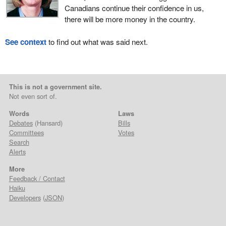
Canadians continue their confidence in us,
there will be more money in the country.
See context
to find out what was said next.
This is not a government site.
Not even sort of.
Words
Laws
Debates
(Hansard)
Bills
Committees
Votes
Search
Alerts
More
Feedback / Contact
Haiku
Developers
(
JSON
)