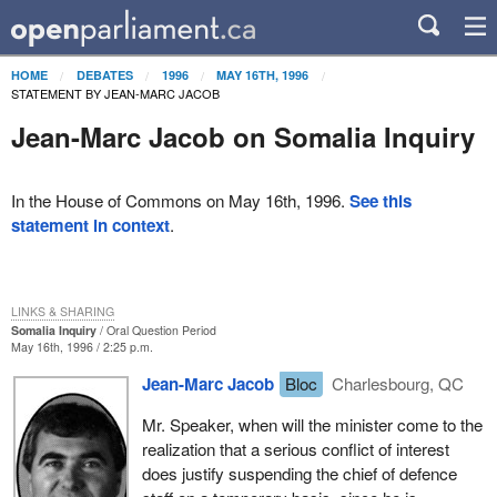
HOME
DEBATES
1996
MAY 16TH, 1996
STATEMENT BY JEAN-MARC JACOB
Jean-Marc Jacob on Somalia Inquiry
In the House of Commons on May 16th, 1996.
See this
statement in context
.
LINKS & SHARING
Somalia Inquiry
Oral Question Period
May 16th, 1996 / 2:25 p.m.
Jean-Marc Jacob
Bloc
Charlesbourg, QC
Mr. Speaker, when will the minister come to the
realization that a serious conflict of interest
does justify suspending the chief of defence