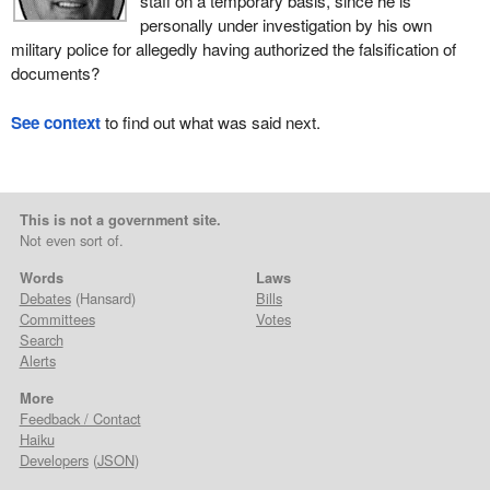
staff on a temporary basis, since he is
personally under investigation by his own
military police for allegedly having authorized the falsification of
documents?
See context
to find out what was said next.
This is not a government site.
Not even sort of.
Words
Laws
Debates
(Hansard)
Bills
Committees
Votes
Search
Alerts
More
Feedback / Contact
Haiku
Developers
(
JSON
)