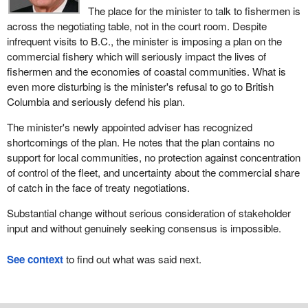
The place for the minister to talk to fishermen is
across the negotiating table, not in the court room. Despite
infrequent visits to B.C., the minister is imposing a plan on the
commercial fishery which will seriously impact the lives of
fishermen and the economies of coastal communities. What is
even more disturbing is the minister's refusal to go to British
Columbia and seriously defend his plan.
The minister's newly appointed adviser has recognized
shortcomings of the plan. He notes that the plan contains no
support for local communities, no protection against concentration
of control of the fleet, and uncertainty about the commercial share
of catch in the face of treaty negotiations.
Substantial change without serious consideration of stakeholder
input and without genuinely seeking consensus is impossible.
See context
to find out what was said next.