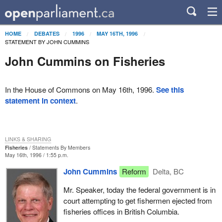
HOME
DEBATES
1996
MAY 16TH, 1996
STATEMENT BY JOHN CUMMINS
John Cummins on Fisheries
In the House of Commons on May 16th, 1996.
See this
statement in context
.
LINKS & SHARING
Fisheries
Statements By Members
May 16th, 1996 / 1:55 p.m.
John Cummins
Reform
Delta, BC
Mr. Speaker, today the federal government is in
court attempting to get fishermen ejected from
fisheries offices in British Columbia.