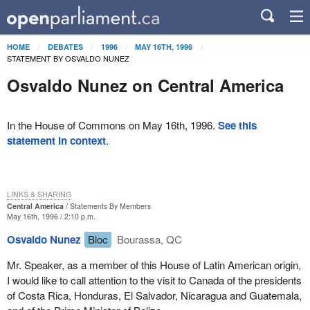
HOME
DEBATES
1996
MAY 16TH, 1996
STATEMENT BY OSVALDO NUNEZ
Osvaldo Nunez on Central America
In the House of Commons on May 16th, 1996.
See this
statement in context
.
LINKS & SHARING
Central America
Statements By Members
May 16th, 1996 / 2:10 p.m.
Osvaldo Nunez
Bloc
Bourassa, QC
Mr. Speaker, as a member of this House of Latin American origin,
I would like to call attention to the visit to Canada of the presidents
of Costa Rica, Honduras, El Salvador, Nicaragua and Guatemala,