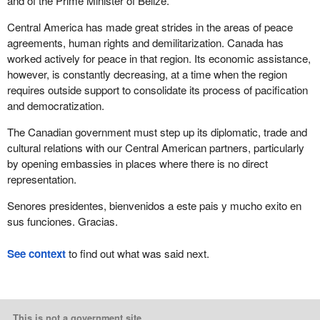
and of the Prime Minister of Belize.
Central America has made great strides in the areas of peace
agreements, human rights and demilitarization. Canada has
worked actively for peace in that region. Its economic assistance,
however, is constantly decreasing, at a time when the region
requires outside support to consolidate its process of pacification
and democratization.
The Canadian government must step up its diplomatic, trade and
cultural relations with our Central American partners, particularly
by opening embassies in places where there is no direct
representation.
Senores presidentes, bienvenidos a este pais y mucho exito en
sus funciones. Gracias.
See context
to find out what was said next.
This is not a government site.