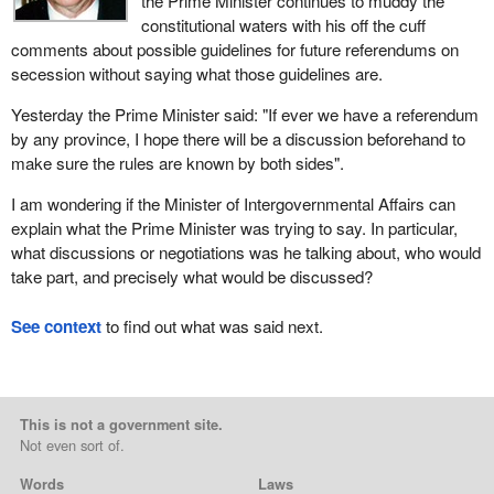
the Prime Minister continues to muddy the
constitutional waters with his off the cuff
comments about possible guidelines for future referendums on
secession without saying what those guidelines are.
Yesterday the Prime Minister said: "If ever we have a referendum
by any province, I hope there will be a discussion beforehand to
make sure the rules are known by both sides".
I am wondering if the Minister of Intergovernmental Affairs can
explain what the Prime Minister was trying to say. In particular,
what discussions or negotiations was he talking about, who would
take part, and precisely what would be discussed?
See context
to find out what was said next.
This is not a government site.
Not even sort of.
Words
Laws