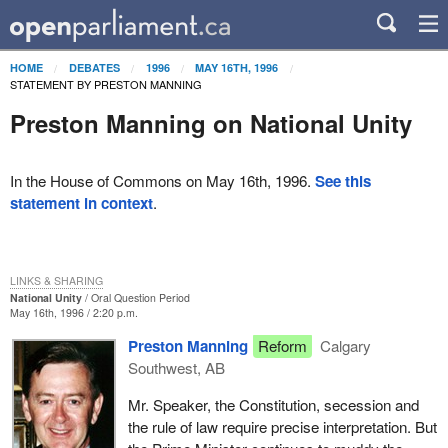
HOME
DEBATES
1996
MAY 16TH, 1996
STATEMENT BY PRESTON MANNING
Preston Manning on National Unity
In the House of Commons on May 16th, 1996.
See this
statement in context
.
LINKS & SHARING
National Unity
Oral Question Period
May 16th, 1996 / 2:20 p.m.
Preston Manning
Reform
Calgary
Southwest, AB
Mr. Speaker, the Constitution, secession and
the rule of law require precise interpretation. But