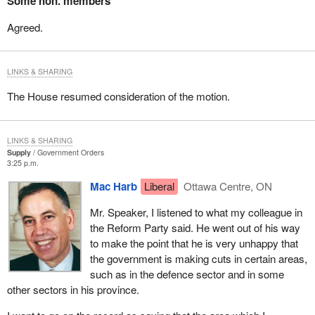
Some hon. members
Agreed.
LINKS & SHARING
The House resumed consideration of the motion.
LINKS & SHARING
Supply
Government Orders
3:25 p.m.
Mac Harb
Liberal
Ottawa Centre, ON
Mr. Speaker, I listened to what my colleague in
the Reform Party said. He went out of his way
to make the point that he is very unhappy that
the government is making cuts in certain areas,
such as in the defence sector and in some
other sectors in his province.