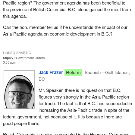
Pacific region? The government agenda has been beneficial to
the province of British Columbia. B.C. alone gained the most from
this agenda.
Can the hon. member tell us if he understands the impact of our
Asia-Pacific agenda on economic development in B.C.?
LINKS & SHARING
Supply
Government Orders
3:35 p.m.
Jack Frazer
Reform
Saanich—Gulf Islands,
BC
Mr. Speaker, there is no question that B.C.
figures very strongly in the Asia-Pacific region
for trade. The fact is that B.C. has succeeded in
increasing the Asia-Pacific trade in spite of the
federal government, not because of it. It is because there are
good people there.
British Columbia is under-represented in the House of Commons