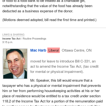
of food to a food bank to be treated as a charitable gift,
notwithstanding that the value of the food has already been
deducted as a business expense of the donor.
(Motions deemed adopted, bill read the first time and printed.)
LINKS & SHARING
Income Tax Act
Routine Proceedings
3:15 p.m.
Mac Harb
Liberal
Ottawa Centre, ON
moved for leave to introduce Bill C-331, an
act to amend the Income Tax Act, (tax credit
for mental or physical impairment).
Mr. Speaker, this bill would ensure that a
taxpayer who has a physical or mental impairment that prevents
him or her from performing housekeeping activities at his or her
place of residence would be entitled to a tax credit under section
118.2 of the Income Tax Act for a portion of the remuneration paid