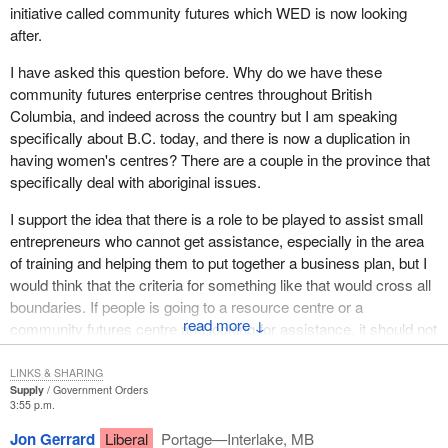
initiative called community futures which WED is now looking
centre, which has been developed under the tenure of our
after.
government, is an excellent example of how the federal
government can work in partnership with provincial governments.
I have asked this question before. Why do we have these
It shows how we make use of innovative technology to meet the
community futures enterprise centres throughout British
needs of those businesses that create the jobs in the current
Columbia, and indeed across the country but I am speaking
economy.
specifically about B.C. today, and there is now a duplication in
having women's centres? There are a couple in the province that
I should point out that just two weeks ago the Internet web site run
specifically deal with aboriginal issues.
by the Canada-British Columbia Business Service Centre won
the Distinction 96 Gold Award for renewing services and program
I support the idea that there is a role to be played to assist small
delivery. Each month this web site helps more than 50,000
entrepreneurs who cannot get assistance, especially in the area
visitors find the practical information they need to start and
of training and helping them to put together a business plan, but I
expand their small businesses. This is very important for British
would think that the criteria for something like that would cross all
Columbia and it is very important for small business in British
boundaries. If people is going to a resource centre or a
Columbia.
↓
community futures centre and looking for assistance, it should not
matter if they are male or female or whether they are aboriginal or
Our government has also worked in new ways to develop a
non-aboriginal. I wonder what justification there is for having these
LINKS & SHARING
program called Strategis which we have put onto the worldwide
Supply
Government Orders
separate centres based on either gender or race. I cannot see
web so that businesses can find the information they need, the
3:55 p.m.
that.
information they want when they want it. On Strategis there are
Jon Gerrard
Liberal
Portage—Interlake, MB
thousands of new technologies which are available. On Strategis