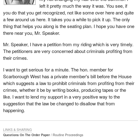
left it pretty much the way it was. You see, if
you do that you get recognized, not like some over here and quite
a few around us here. It takes you a while to pick it up. The only
thing that helps you along is the seating plan. I hope you have one
there near you, Mr. Speaker.
Mr. Speaker, I have a petition from my riding which is very timely.
The petitioners are very concerned about criminals profiting from
their crimes.
I want to get serious for a minute. The hon. member for
Scarborough West has a private member's bill before the House
which suggests a law to prohibit criminals from profiting from their
crimes, whether it be by writing books, producing tapes or the
like. I want to lend my support in a very positive way to the
suggestion that the law be changed to disallow that from
happening.
LINKS & SHARING
Questions On The Order Paper
Routine Proceedings