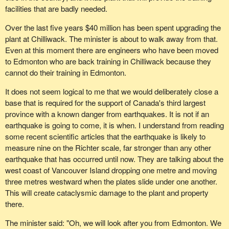
doing a great job in handling the economy and in dealing with
facilities that are badly needed.
complicated, cumbersome issues?
Over the last five years $40 million has been spent upgrading the
The hon. member is condemning the government for some of its
plant at Chilliwack. The minister is about to walk away from that.
actions, one of which has to do with the movement of grain to
Even at this moment there are engineers who have been moved
Prince Rupert, B.C. When the vote was taken in the House of
to Edmonton who are back training in Chilliwack because they
Commons my colleagues in the Reform Party were not out in full
cannot do their training in Edmonton.
force trying to defend the interests of the farmers. In fact, only 11
Reform members showed up for that vote.
It does not seem logical to me that we would deliberately close a
base that is required for the support of Canada's third largest
province with a known danger from earthquakes. It is not if an
earthquake is going to come, it is when. I understand from reading
some recent scientific articles that the earthquake is likely to
measure nine on the Richter scale, far stronger than any other
earthquake that has occurred until now. They are talking about the
west coast of Vancouver Island dropping one metre and moving
three metres westward when the plates slide under one another.
This will create cataclysmic damage to the plant and property
there.
The minister said: "Oh, we will look after you from Edmonton. We