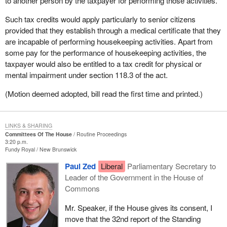
to another person by the taxpayer for performing those activities.
Such tax credits would apply particularly to senior citizens
provided that they establish through a medical certificate that they
are incapable of performing housekeeping activities. Apart from
some pay for the performance of housekeeping activities, the
taxpayer would also be entitled to a tax credit for physical or
mental impairment under section 118.3 of the act.
(Motion deemed adopted, bill read the first time and printed.)
LINKS & SHARING
Committees Of The House
Routine Proceedings
3:20 p.m.
Fundy Royal
New Brunswick
Paul Zed
Liberal
Parliamentary Secretary to
Leader of the Government in the House of
Commons
Mr. Speaker, if the House gives its consent, I
move that the 32nd report of the Standing