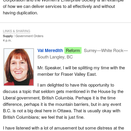
small businesses, the emerging industries. This is where we are
of how we can deliver services to all effectively and without
putting a considerable effort.
having duplication.
My department, western economic diversification, has also
recently created investment loan funds in co-operation with banks
and other financial institutions. These loan funds provide access
LINKS & SHARING
Supply
Government Orders
to capital on fully commercial terms for small businesses in new
4 p.m.
growth sectors like biotechnology, health, environmental
Val Meredith
Reform
Surrey—White Rock—
technology, information technology, telecommunications, tourism
South Langley, BC
and other knowledge based industries. This is a further example
of what we are doing in partnership with financial institutions to
Mr. Speaker, I will be splitting my time with the
provide loans in areas where the risks are higher and where the
member for Fraser Valley East.
needs are great.
I am delighted to have this opportunity to
Not only do small businesses need access to financing but they
discuss a topic that seldom gets mentioned in the House by the
need help in knowing how to expand and grow their businesses.
Liberal government, British Columbia. Perhaps it is the time
Western diversification officials in British Columbia are working
difference, perhaps it is the mountain barriers, but in any event
with firms in the emerging economy to help with their business
B.C. is not a big deal here in Ottawa. That is usually okay with
planning as well as responding to calls from entrepreneurs who
British Columbians; we feel that is just fine.
are seeking advice. Members of the third party from time to time
have found western diversification so useful to small businesses
I have listened with a lot of amusement but some distress at the