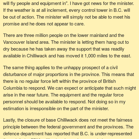
will fly people and equipment in". I have got news for the minister.
If the weather is at all inclement, every control tower in B.C. will
be out of action. The minister will simply not be able to meet his
promise and he does not appear to care.
There are three million people on the lower mainland and the
Vancouver Island area. The minister is letting them hang out to
dry because he has taken away the support that was readily
available in Chilliwack and has moved it 1,000 miles to the east.
The same thing applies to the unhappy prospect of a civil
disturbance of major proportions in the province. This means that
there is no regular force left within the province of British
Columbia to respond. We can expect or anticipate that such might
arise in the near future. The equipment and the regular force
personnel should be available to respond. Not doing so in my
estimation is irresponsible on the part of the minister.
Lastly, the closure of base Chilliwack does not meet the fairness
principle between the federal government and the provinces. The
defence department has reported that B.C. is under-represented