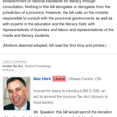
establishment of national standards for literacy through
consultation. Nothing in this bill abrogates or derogates from the
jurisdiction of a province. However, the bill calls on the minister
responsible to consult with the provincial governments as well as
with experts in the education and the literacy field, with
representatives of business and labour and representatives of the
media and literacy students.
(Motions deemed adopted, bill read the first time and printed.)
LINKS & SHARING
Income Tax Act
Routine Proceedings
3:15 p.m.
Mac Harb
Liberal
Ottawa Centre, ON
moved for leave to introduce Bill C-330, an
act to amend the Income Tax Act (donors to
food banks).
Mr. Speaker, this bill would permit the donation