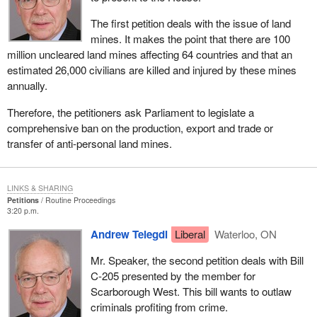
The first petition deals with the issue of land
mines. It makes the point that there are 100
million uncleared land mines affecting 64 countries and that an
estimated 26,000 civilians are killed and injured by these mines
annually.
Therefore, the petitioners ask Parliament to legislate a
comprehensive ban on the production, export and trade or
transfer of anti-personal land mines.
LINKS & SHARING
Petitions
Routine Proceedings
3:20 p.m.
Andrew Telegdi
Liberal
Waterloo, ON
Mr. Speaker, the second petition deals with Bill
C-205 presented by the member for
Scarborough West. This bill wants to outlaw
criminals profiting from crime.