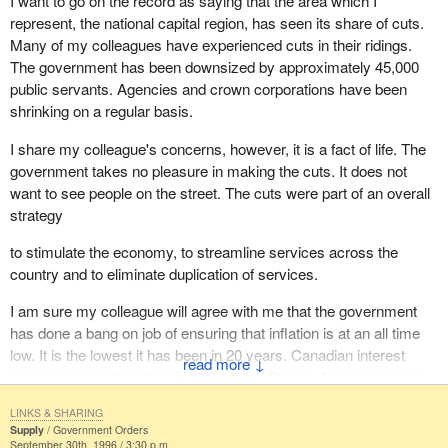
I want to go on the record as saying that the area which I
represent, the national capital region, has seen its share of cuts.
Many of my colleagues have experienced cuts in their ridings.
The government has been downsized by approximately 45,000
public servants. Agencies and crown corporations have been
shrinking on a regular basis.
I share my colleague's concerns, however, it is a fact of life. The
government takes no pleasure in making the cuts. It does not
want to see people on the street. The cuts were part of an overall
strategy
to stimulate the economy, to streamline services across the
country and to eliminate duplication of services.
I am sure my colleague will agree with me that the government
has done a bang on job of ensuring that inflation is at an all time
low. It is the lowest it has been in 20 years. Canadian interest
↓
rates are lower than those in the United States. Also, in a matter
of three years the deficit has decreased by approximately $12
LINKS & SHARING
billion. That is something of which my colleague should be taking
Supply
Government Orders
note. He should be congratulating the government on a job well
September 30th, 1996 / 3:30 p.m.