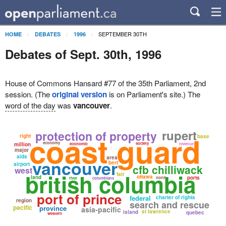
SEPTEMBER 30TH
HOME
DEBATES
1996
Debates of Sept. 30th, 1996
House of Commons Hansard #77 of the 35th Parliament, 2nd
session. (The
original version
is on Parliament's site.) The
word of the day
was
vancouver
.
rupert
protection of property
coast guard
right
base
economy
society
million
economic
revenue
major
aids
area
vancouver
bert
airport
cfb chilliwack
west
british columbia
fair
ottawa
land
ports
north
river
columbians
port of prince
federal
charter of rights
region
search and rescue
pacific
province
asia-pacific
st lawrence
island
quebec
western