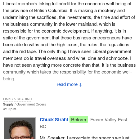
that their offices are now regularly referring clients to the western
Liberal members taking full credit for the economic well-being of
diversification office for help and advice.
the province of British Columbia. It is making a mockery and
undermining the sacrifices, the investments, the time and effort of
Throughout British Columbia, WD supports a network of 32
the business community in the lower mainland, which is
community futures development corporations. These CFDCs are
responsible for the economic development. If anything, it is in
run by volunteers who work hard to create jobs and to help with
spite of the government that these business entrepreneurs have
the growth of small businesses in their communities. Let me give
been able to withstand the high taxes, the rules, the regulations
a few examples.
and the red tape. The only thing I have seen Liberal government
members do is travel overseas and wine, dine and schmooze. I
In Powell River the CFDC has helped to develop the waterfront.
have not seen anything more concrete than that. It is the business
The Strathcona CFDC in Campbell River on northern Vancouver
community which takes the responsibility for the economic well-
Island has helped to solve a pollution problem caused by fish
being.
waste and at the same time helped develop a local industry,
↓
turning organic waste into marketable compost. It was able to do
We are glad that years ago the federal government quietly
this with financial help provided through western diversification to
transferred the ownership of Vancouver's international airport to a
LINKS & SHARING
make sure that we have a strong on the ground organization.
local non-profit authority. Without the interference of Ottawa
Supply
Government Orders
4:10 p.m.
politicians and bureaucrats, Vancouver international airport has
In the Campbell River area of northern Vancouver Island nine
transformed itself into an elite international airport. It has
loans totalling $316,000 using the working opportunity fund have
Chuck Strahl
Reform
Fraser Valley East,
successfully been able to handle the phenomenal growth in the
been made to local small businesses. This is another example of
BC
travelling public and is now able to look ahead to even more
the CFDCs working and helping locally in economic development.
Mr. Speaker, I appreciate the speech we just
expansion.