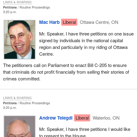
LINKS & SHARING
Petitions
Routine Proceedings
3:20 p.m.
Mac Harb
Liberal
Ottawa Centre, ON
Mr. Speaker, I have three petitions on one issue
signed by individuals in the national capital
region and particularly in my riding of Ottawa
Centre.
The petitioners call on Parliament to enact Bill C-205 to ensure
that criminals do not profit financially from selling their stories of
crimes committed.
LINKS & SHARING
Petitions
Routine Proceedings
3:20 p.m.
Andrew Telegdi
Liberal
Waterloo, ON
Mr. Speaker, I have three petitions I would like
to present to the House.