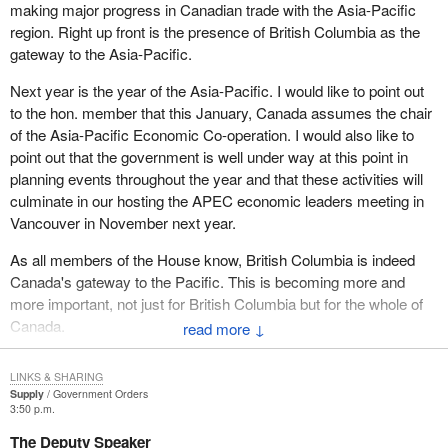
making major progress in Canadian trade with the Asia-Pacific
region. Right up front is the presence of British Columbia as the
gateway to the Asia-Pacific.
Next year is the year of the Asia-Pacific. I would like to point out
to the hon. member that this January, Canada assumes the chair
of the Asia-Pacific Economic Co-operation. I would also like to
point out that the government is well under way at this point in
planning events throughout the year and that these activities will
culminate in our hosting the APEC economic leaders meeting in
Vancouver in November next year.
As all members of the House know, British Columbia is indeed
Canada's gateway to the Pacific. This is becoming more and
more important, not just for British Columbia but for the whole of
Canada.
↓
To mark this meeting of Asian and Pacific leaders, Foreign Affairs
LINKS & SHARING
and International Trade Canada also inaugurated the year of the
Supply
Government Orders
Asia-Pacific. Cultural, academic and trade activities, as well as
3:50 p.m.
other related events, will take place throughout Canada in order to
The Deputy Speaker