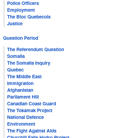
Police Officers
Employment
The Bloc Quebecois
Justice
Question Period
The Referendum Question
Somalia
The Somalia Inquiry
Quebec
The Middle East
Immigration
Afghanistan
Parliament Hill
Canadian Coast Guard
The Tokamak Project
National Defence
Environment
The Fight Against Aids
Churchill Falls Hydro Project