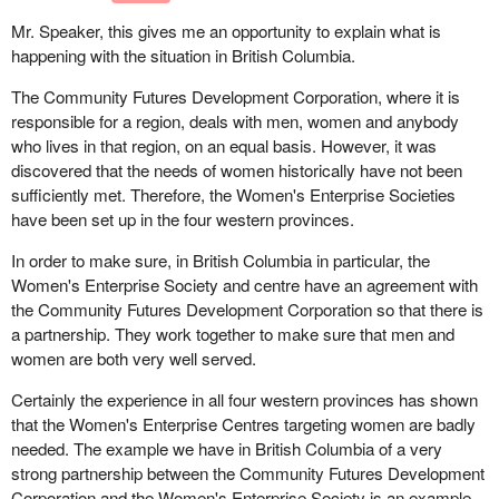
I have heard the argument before that the difficulty is that some
there is the ability to connect up very easily with business
Mr. Speaker, this gives me an opportunity to explain what is
women have felt intimidated when they go to a community futures
partners across Canada. Indeed for foreigners interested in doing
happening with the situation in British Columbia.
and have to deal with a male loans officer. I would assume that
business with Canada, Strategis is a virtual marketplace for
the natural chain of events would be to ensure that there are
Canadian goods and services. It is but one component of what we
The Community Futures Development Corporation, where it is
women working at these centres. I know the one in my home
are doing as a government.
responsible for a region, deals with men, women and anybody
town has all women working in it now and I certainly do not have a
who lives in that region, on an equal basis. However, it was
problem with that. Why have separate programs set up just for
Let me point out another effort which is helping British Columbia to
discovered that the needs of women historically have not been
women or just for aboriginals?
participate as the gateway to the Asia-Pacific. This is the
sufficiently met. Therefore, the Women's Enterprise Societies
international trade personnel program. My department, western
have been set up in the four western provinces.
economic diversification, is delivering this program. It is helping
In order to make sure, in British Columbia in particular, the
companies in British Columbia and across western Canada to
Women's Enterprise Society and centre have an agreement with
hire recent graduates to help them develop their export market.
the Community Futures Development Corporation so that there is
a partnership. They work together to make sure that men and
The program has been very successful and its reports already
women are both very well served.
show significant market penetration as a result of the activities of
these eager young graduates. Many of the markets that are being
Certainly the experience in all four western provinces has shown
penetrated are in the Asia-Pacific region, and this means jobs for
that the Women's Enterprise Centres targeting women are badly
young people, for recent graduates in British Columbia.
needed. The example we have in British Columbia of a very
strong partnership between the Community Futures Development
Growth in British Columbia and in the Asia-Pacific relies on these
Corporation and the Women's Enterprise Society is an example