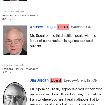
LINKS & SHARING
Petitions
Routine Proceedings
3:20 p.m.
Andrew Telegdi
Liberal
Waterloo, ON
Mr. Speaker, the third petition deals with the
issue of euthanasia. It is against assisted
suicide.
LINKS & SHARING
Petitions
Routine Proceedings
3:20 p.m.
Jim Jordan
Liberal
Leeds—Grenville, ON
Mr. Speaker, I really appreciate you recognizing
me way down here. It is a long way from where
I am to where you are. I really attribute that to
my not changing my hair over the summer. I