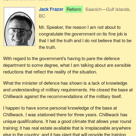
done.
Jack Frazer
Reform
Saanich—Gulf Islands,
BC
With respect to job creation, the government should not be
satisfied until the last person who is seeking a job finds a job.
Mr. Speaker, the reason I am not about to
However, I am sure he would agree with me that the record on
congratulate the government on its fine job is
that front is excellent.
that I tell the truth and I do not believe that to be
the truth.
We cannot have the syndrome of "not in my backyard". Last
week Reform members were on their feet attacking the
With regard to the government's having to pare the defence
government on the Newfoundland issue. They were trying to pit
department to some degree, what I am talking about are sensible
one government against another. This week they are trying to pit
reductions that reflect the reality of the situation.
the government of British Columbia against the federal
government.
What the minister of defence has shown is a lack of knowledge
and understanding of military requirements. He closed the base at
Reform members are here day in and day out calling on the
Chilliwack against the recommendations of the military itself.
government to introduce cuts. When the government takes action
they turn around and say: "Yes, but not in my backyard". I want to
I happen to have some personal knowledge of the base at
tell my colleagues that they cannot sneeze and breathe at the
Chilliwack. I was stationed there for three years. Chilliwack has
same time.
unique qualifications. It has a good climate that allows year round
training; it has real estate available that is irreplaceable anywhere
Why would the hon. member not tell the government that it is
else in the country; and it has plant that will provide the training