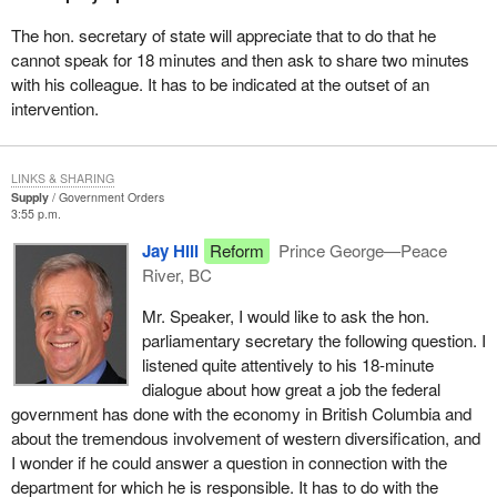
showcase the solid relations that exist between Canada and its
Asian and Pacific partners, and to raise their profile.
The hon. secretary of state will appreciate that to do that he
cannot speak for 18 minutes and then ask to share two minutes
The Department of Foreign Affairs, working in close co-operation
with his colleague. It has to be indicated at the outset of an
with other federal departments and the province of British
intervention.
Columbia, has already opened an office in Vancouver to support
the Asia-Pacific Economic Co-operation activities which will
highlight British Columbia as the gateway to the Pacific rim.
LINKS & SHARING
Supply
Government Orders
The government recognizes that British Columbia has a strong
3:55 p.m.
and growing economy. We know well that this economy relies on
Jay Hill
Reform
Prince George—Peace
small business and trade and on exports, and that the growth in
River, BC
the Asia-Pacific is very important to the growth of the economy
and the well-being of people in British Columbia.
Mr. Speaker, I would like to ask the hon.
parliamentary secretary the following question. I
Our government is making sure that businesses throughout
listened quite attentively to his 18-minute
Canada have the information they need to grow, to expand and to
dialogue about how great a job the federal
participate in these new markets in the Asia-Pacific. As an
government has done with the economy in British Columbia and
example, in British Columbia the Canada-British Columbia
about the tremendous involvement of western diversification, and
Business Service Centre responds to thousands of queries every
I wonder if he could answer a question in connection with the
month from people all over the province who are starting or
department for which he is responsible. It has to do with the
expanding their businesses or expanding their markets. The