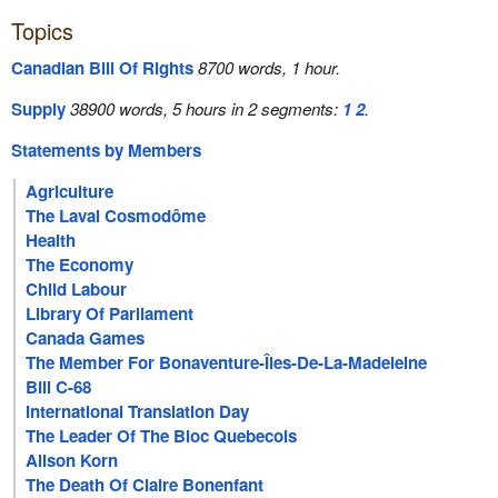
Topics
Canadian Bill Of Rights
8700 words, 1 hour.
Supply
38900 words, 5 hours in 2 segments:
1
2
.
Statements by Members
Agriculture
The Laval Cosmodôme
Health
The Economy
Child Labour
Library Of Parliament
Canada Games
The Member For Bonaventure-Îles-De-La-Madeleine
Bill C-68
International Translation Day
The Leader Of The Bloc Quebecois
Alison Korn
The Death Of Claire Bonenfant