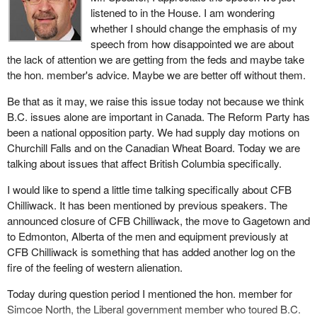
In the Terrace area of northwestern B.C. we recognize the
listened to in the House. I am wondering
I was at a Vancouver morning club the other day where they were
importance of aboriginal businesses to the development of a
whether I should change the emphasis of my
toasting and roasting David Emerson, the CEO of the Vancouver
strong economy. Here the CFDC is making loans to businesses
speech from how disappointed we are about
airport authority. I did not see the Minister of Transport, the
run by aboriginal people to foster the creation of badly needed
the lack of attention we are getting from the feds and maybe take
minister responsible for B.C., at that function honouring the
businesses and services in the First Nations communities.
the hon. member's advice. Maybe we are better off without them.
individual who has led the airport authority into tremendous
The government believes that in the future it is the young people
Be that as it may, we raise this issue today not because we think
success.
in particular who are important to growth and it is opportunities for
B.C. issues alone are important in Canada. The Reform Party has
Contrast Vancouver's quiet airport success with the Pearson
young people of which we need to be most aware. In April of this
been a national opposition party. We had supply day motions on
airport disaster that this government has led us through. Since the
year western diversification provided $200,000 in new loan capital
Churchill Falls and on the Canadian Wheat Board. Today we are
day this Liberal government got elected it has been consumed
to each CFDC to provide financial assistance to British
talking about issues that affect British Columbia specifically.
with the Pearson airport deal. The best thing the government is
Columbia's young people to create their own businesses.
I would like to spend a little time talking specifically about CFB
hoping for now is that this deal will cost Canadian taxpayers tens
I have visited with several of these CFDCs and talked to many of
Chilliwack. It has been mentioned by previous speakers. The
of millions of dollars instead of hundreds of millions of dollars.
the young people who have benefited. The experience has been
announced closure of CFB Chilliwack, the move to Gagetown and
Meanwhile in Vancouver the amount of money that the federal
excellent with this program and the response from young people
to Edmonton, Alberta of the men and equipment previously at
government has received from the airport authority has more than
and from the CFDCs to this program and this funding have been
CFB Chilliwack is something that has added another log on the
doubled.
very rewarding.
fire of the feeling of western alienation.
That is the way we do things out west. Ignored by the federal
Western economic diversification has also established the
Today during question period I mentioned the hon. member for
government, we keep adding great amounts of money to the
women's enterprise initiative, recognizing that more and more of
Simcoe North, the Liberal government member who toured B.C.
federal treasury while in the rest of Canada the Liberal