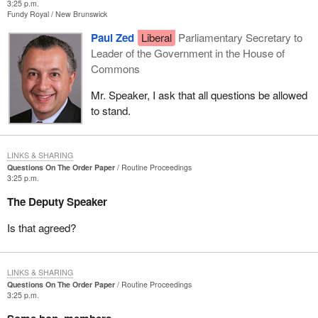
3:25 p.m.
Fundy Royal
New Brunswick
Paul Zed
Liberal
Parliamentary Secretary to
Leader of the Government in the House of
Commons
Mr. Speaker, I ask that all questions be allowed
to stand.
LINKS & SHARING
Questions On The Order Paper
Routine Proceedings
3:25 p.m.
The Deputy Speaker
Is that agreed?
LINKS & SHARING
Questions On The Order Paper
Routine Proceedings
3:25 p.m.