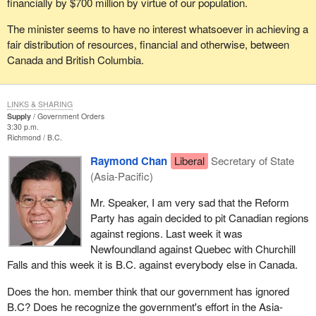
financially by $700 million by virtue of our population.
The minister seems to have no interest whatsoever in achieving a
fair distribution of resources, financial and otherwise, between
Canada and British Columbia.
LINKS & SHARING
Supply
Government Orders
3:30 p.m.
Richmond
B.C.
Raymond Chan
Liberal
Secretary of State
(Asia-Pacific)
Mr. Speaker, I am very sad that the Reform
Party has again decided to pit Canadian regions
against regions. Last week it was
Newfoundland against Quebec with Churchill
Falls and this week it is B.C. against everybody else in Canada.
Does the hon. member think that our government has ignored
B.C? Does he recognize the government's effort in the Asia-