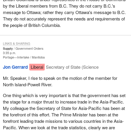
by the Liberal members from B.C. They do not carry B.C.'s
message to Ottawa; rather they carry Ottawa's message to B.C.
They do not accurately represent the needs and requirements of
the people of British Columbia.
LINKS & SHARING
Supply
Government Orders
3:35 p.m.
Portage—Interlake
Manitoba
Jon Gerrard
Liberal
Secretary of State (Science
Mr. Speaker, I rise to speak on the motion of the member for
North Island-Powell River.
One thing which is very important is that the government has set
the stage for a major thrust to increase trade in the Asia-Pacific.
My colleague the Secretary of State for Asia-Pacific has been at
the forefront of this effort. The Prime Minister has been at the
forefront leading trade missions to various countries in the Asia-
Pacific. When we look at the trade statistics, clearly we are