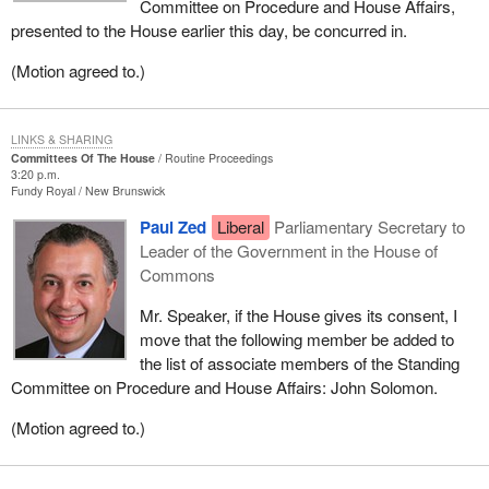
Committee on Procedure and House Affairs,
presented to the House earlier this day, be concurred in.
(Motion agreed to.)
LINKS & SHARING
Committees Of The House
Routine Proceedings
3:20 p.m.
Fundy Royal
New Brunswick
Paul Zed
Liberal
Parliamentary Secretary to
Leader of the Government in the House of
Commons
Mr. Speaker, if the House gives its consent, I
move that the following member be added to
the list of associate members of the Standing
Committee on Procedure and House Affairs: John Solomon.
(Motion agreed to.)