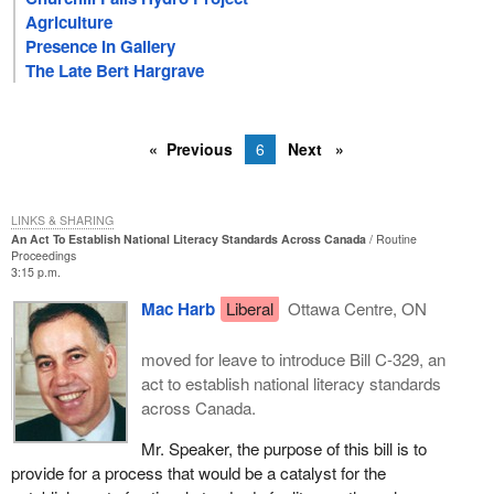
Agriculture
Presence In Gallery
The Late Bert Hargrave
Previous
6
Next
LINKS & SHARING
An Act To Establish National Literacy Standards Across Canada
Routine
Proceedings
3:15 p.m.
Mac Harb
Liberal
Ottawa Centre, ON
moved for leave to introduce Bill C-329, an
act to establish national literacy standards
across Canada.
Mr. Speaker, the purpose of this bill is to
provide for a process that would be a catalyst for the