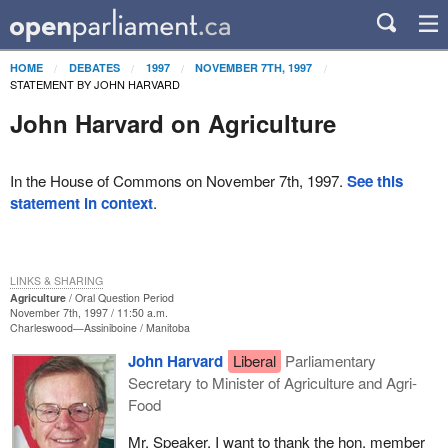
HOME
DEBATES
1997
NOVEMBER 7TH, 1997
STATEMENT BY JOHN HARVARD
John Harvard on Agriculture
In the House of Commons on November 7th, 1997.
See this
statement in context
.
LINKS & SHARING
Agriculture
Oral Question Period
November 7th, 1997 / 11:50 a.m.
Charleswood—Assiniboine
Manitoba
John Harvard
Liberal
Parliamentary
Secretary to Minister of Agriculture and Agri-
Food
Mr. Speaker, I want to thank the hon. member