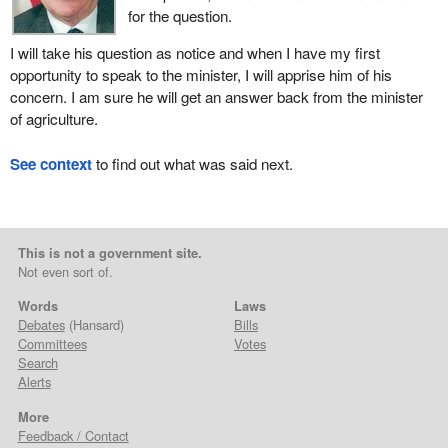
for the question.
I will take his question as notice and when I have my first
opportunity to speak to the minister, I will apprise him of his
concern. I am sure he will get an answer back from the minister
of agriculture.
See context
to find out what was said next.
This is not a government site.
Not even sort of.
Words
Laws
Debates
(Hansard)
Bills
Committees
Votes
Search
Alerts
More
Feedback / Contact