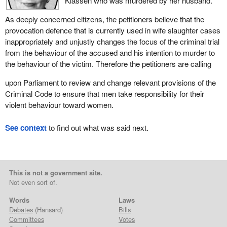
Klassen who was murdered by her husband.
As deeply concerned citizens, the petitioners believe that the
provocation defence that is currently used in wife slaughter cases
inappropriately and unjustly changes the focus of the criminal trial
from the behaviour of the accused and his intention to murder to
the behaviour of the victim. Therefore the petitioners are calling
upon Parliament to review and change relevant provisions of the
Criminal Code to ensure that men take responsibility for their
violent behaviour toward women.
See context
to find out what was said next.
This is not a government site.
Not even sort of.
Words
Laws
Debates
(Hansard)
Bills
Committees
Votes