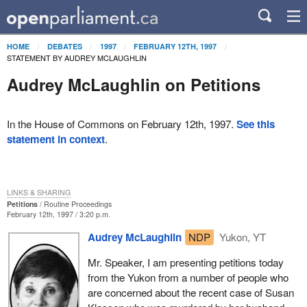
HOME
DEBATES
1997
FEBRUARY 12TH, 1997
STATEMENT BY AUDREY MCLAUGHLIN
Audrey McLaughlin on Petitions
In the House of Commons on February 12th, 1997.
See this
statement in context
.
LINKS & SHARING
Petitions
Routine Proceedings
February 12th, 1997 / 3:20 p.m.
Audrey McLaughlin
NDP
Yukon, YT
Mr. Speaker, I am presenting petitions today
from the Yukon from a number of people who
are concerned about the recent case of Susan