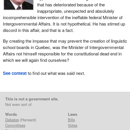
that has deteriorated because of the
inappropriate, unexpected and absolutely
incomprehensible intervention of the ineffable federal Minister of
Intergovernmental Affairs. It is not hypothetical. He has stirred up
discord in this affair, and that is a fact.
By creating the impasse that may prevent the creation of linguistic
school boards in Quebec, was the Minister of Intergovernmental
Affairs not himself responsible for the constitutional dead end in
which we will again find ourselves?
See context
to find out what was said next.
This is not a government site.
Not even sort of.
Words
Laws
Debates
(Hansard)
Bills
Committees
Votes