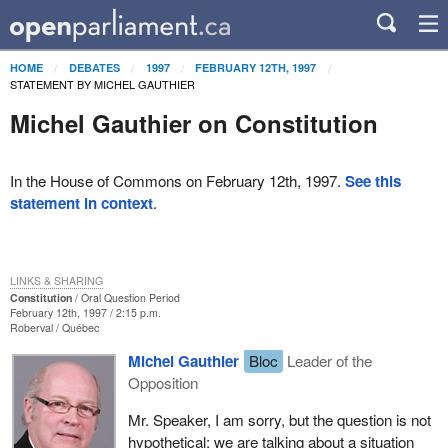
HOME
DEBATES
1997
FEBRUARY 12TH, 1997
STATEMENT BY MICHEL GAUTHIER
Michel Gauthier on Constitution
In the House of Commons on February 12th, 1997.
See this
statement in context
.
LINKS & SHARING
Constitution
Oral Question Period
February 12th, 1997 / 2:15 p.m.
Roberval
Québec
Michel Gauthier
Bloc
Leader of the
Opposition
Mr. Speaker, I am sorry, but the question is not
hypothetical; we are talking about a situation